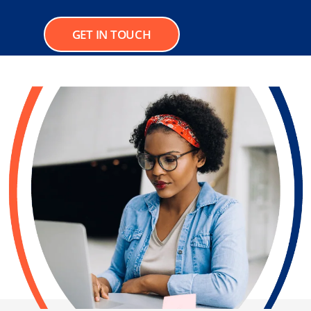
GET IN TOUCH