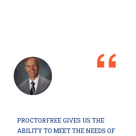
PROCTORFREE GIVES US THE
ABILITY TO MEET THE NEEDS OF