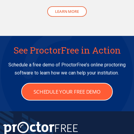
LEARN MORE
See ProctorFree in Action
Schedule a free demo of ProctorFree’s online proctoring
software to learn how we can help your institution.
SCHEDULE YOUR FREE DEMO