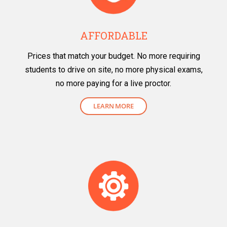
AFFORDABLE
Prices that match your budget. No more requiring
students to drive on site, no more physical exams,
no more paying for a live proctor.
LEARN MORE