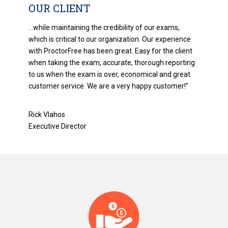
OUR CLIENT
...while maintaining the credibility of our exams,
which is critical to our organization. Our experience
with ProctorFree has been great. Easy for the client
when taking the exam, accurate, thorough reporting
to us when the exam is over, economical and great
customer service. We are a very happy customer!"
Rick Vlahos
Executive Director