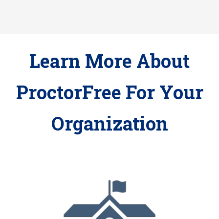
Learn More About
ProctorFree For Your
Organization