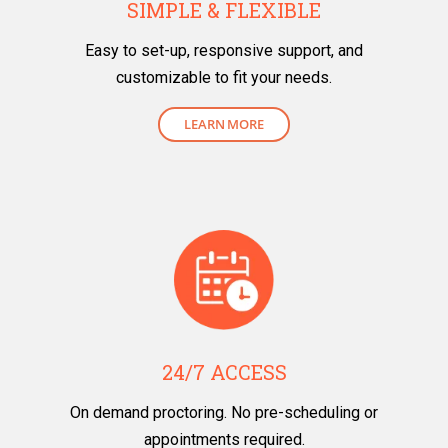
SIMPLE & FLEXIBLE
Easy to set-up, responsive support, and
customizable to fit your needs.
LEARN MORE
24/7 ACCESS
On demand proctoring. No pre-scheduling or
appointments required.