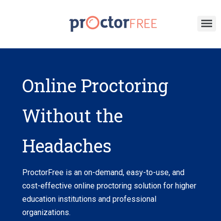
Online Proctoring
Without the
Headaches
P
roctorFree is an on-demand, easy-to-use, and
cost-effective online proctoring solution for higher
education institutions and professional
organizations
.