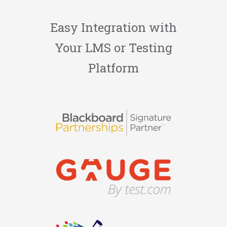
Easy Integration with
Your LMS or Testing
Platform