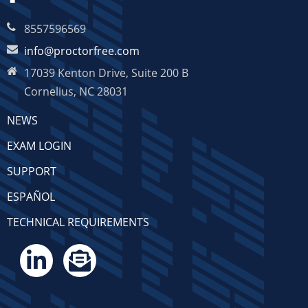
8557596569
info@proctorfree.com
17039 Kenton Drive, Suite 200 B
Cornelius, NC 28031
NEWS
EXAM LOGIN
SUPPORT
ESPAÑOL
TECHNICAL REQUIREMENTS