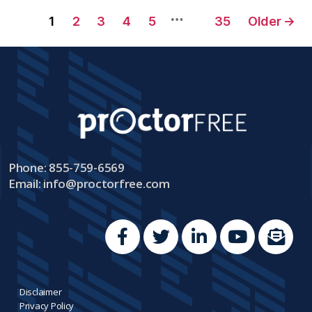
…
1
2
3
4
5
35
Older
→
Phone: 855-759-6569
Email:
info@proctorfree.com
Disclaimer
Privacy Policy