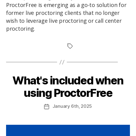
ProctorFree is emerging as a go-to solution for
former live proctoring clients that no longer
wish to leverage live proctoring or call center
proctoring.
What's included when
using ProctorFree
January
6th
, 2025