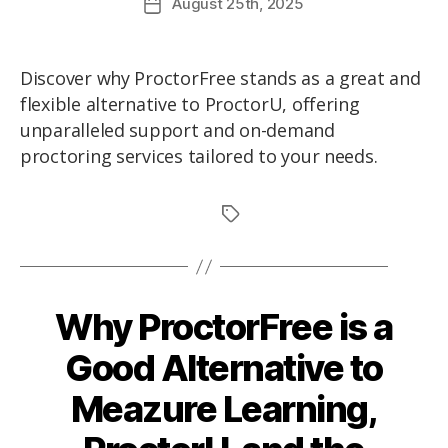
August
25th
, 2025
Discover why ProctorFree stands as a great and
flexible alternative to ProctorU, offering
unparalleled support and on-demand
proctoring services tailored to your needs.
Why ProctorFree is a
Good Alternative to
Meazure Learning,