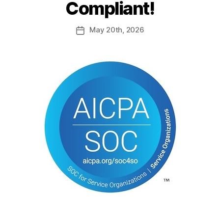
Compliant!
May
20th
, 2026