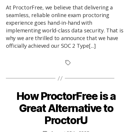
At ProctorFree, we believe that delivering a
seamless, reliable online exam proctoring
experience goes hand-in-hand with
implementing world-class data security. That is
why we are thrilled to announce that we have
officially achieved our SOC 2 Type[...]
How ProctorFree is a
Great Alternative to
ProctorU