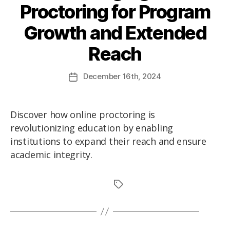
Proctoring for Program
Growth and Extended
Reach
December
16th
, 2024
Discover how online proctoring is
revolutionizing education by enabling
institutions to expand their reach and ensure
academic integrity.