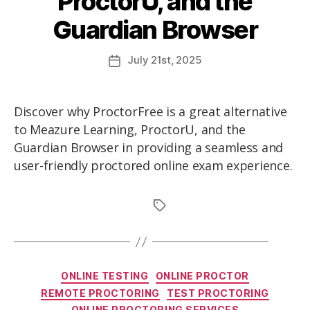
ProctorU, and the
Guardian Browser
July
21st
, 2025
Discover why ProctorFree is a great alternative
to Meazure Learning, ProctorU, and the
Guardian Browser in providing a seamless and
user-friendly proctored online exam experience.
ONLINE TESTING
ONLINE PROCTOR
REMOTE PROCTORING
TEST PROCTORING
ONLINE PROCTORING SERVICES