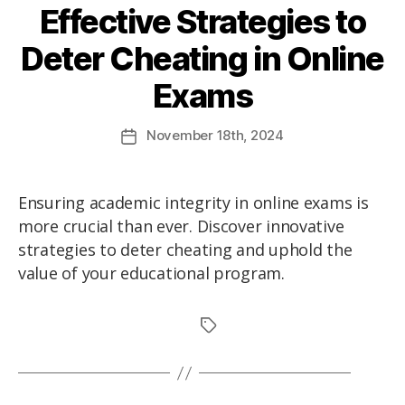
Effective Strategies to
Deter Cheating in Online
Exams
November
18th
, 2024
Ensuring academic integrity in online exams is
more crucial than ever. Discover innovative
strategies to deter cheating and uphold the
value of your educational program.