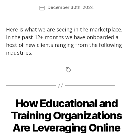
December
30th
, 2024
Here is what we are seeing in the marketplace.
In the past 12+ months we have onboarded a
host of new clients ranging from the following
industries:
How Educational and
Training Organizations
Are Leveraging Online