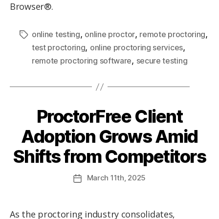
Browser®.
,
,
,
online testing
online proctor
remote proctoring
,
,
test proctoring
online proctoring services
,
remote proctoring software
secure testing
ProctorFree Client
Adoption Grows Amid
Shifts from Competitors
March
11th
, 2025
As the proctoring industry consolidates,