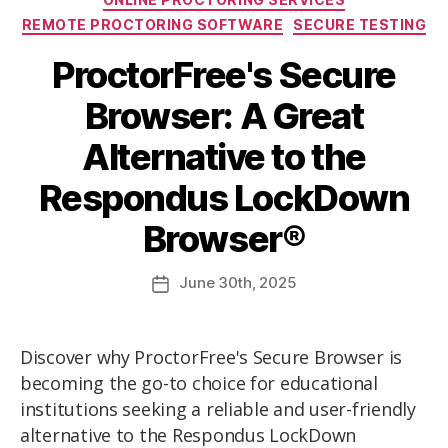
REMOTE PROCTORING SOFTWARE
SECURE TESTING
ProctorFree's Secure
Browser: A Great
Alternative to the
Respondus LockDown
Browser®
June
30th
, 2025
Discover why ProctorFree's Secure Browser is
becoming the go-to choice for educational
institutions seeking a reliable and user-friendly
alternative to the Respondus LockDown