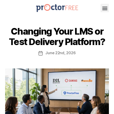
Changing Your LMS or
Test Delivery Platform?
June
22nd
, 2026