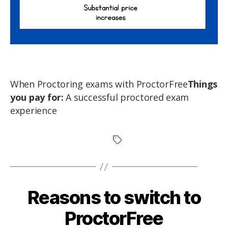
When Proctoring exams with ProctorFree
Things
you pay for:
A successful proctored exam
experience
Reasons to switch to
ProctorFree