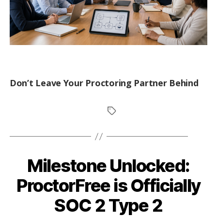
Don’t Leave Your Proctoring Partner Behind
Milestone Unlocked:
ProctorFree is Officially
SOC 2 Type 2