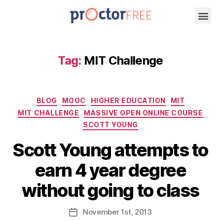
Tag:
MIT Challenge
BLOG
MOOC
HIGHER EDUCATION
MIT
MIT CHALLENGE
MASSIVE OPEN ONLINE COURSE
SCOTT YOUNG
Scott Young attempts to
earn 4 year degree
without going to class
November
1st
, 2013