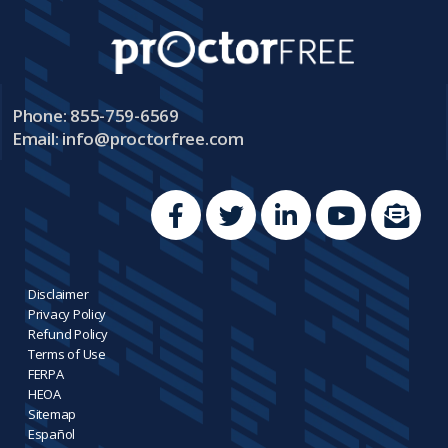
Phone: 855-759-6569
Email:
info@proctorfree.com
Disclaimer
Privacy Policy
Refund Policy
Terms of Use
FERPA
HEOA
Sitemap
Español