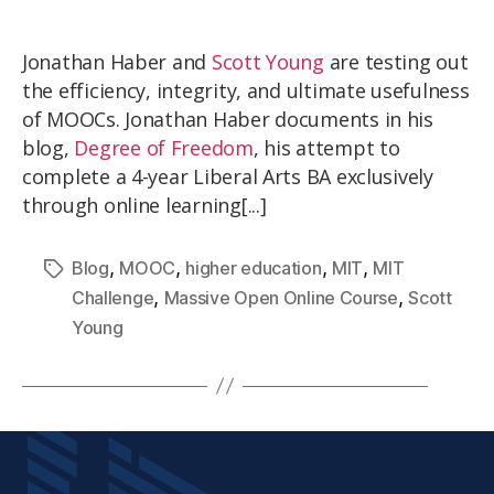
Jonathan Haber and
Scott Young
are testing out
the efficiency, integrity, and ultimate usefulness
of MOOCs. Jonathan Haber documents in his
blog,
Degree of Freedom
, his attempt to
complete a 4-year Liberal Arts BA exclusively
through online learning[...]
,
,
,
,
Blog
MOOC
higher education
MIT
MIT
,
,
Challenge
Massive Open Online Course
Scott
Young