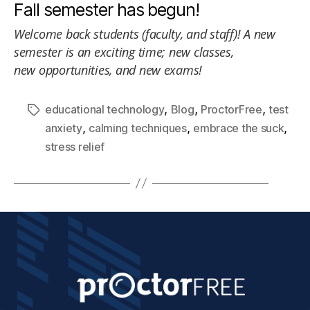
Fall semester has begun!
Welcome back students (faculty, and staff)! A new
semester is an exciting time; new classes,
new opportunities, and new exams!
,
,
,
educational technology
Blog
ProctorFree
test
,
,
,
anxiety
calming techniques
embrace the suck
stress relief