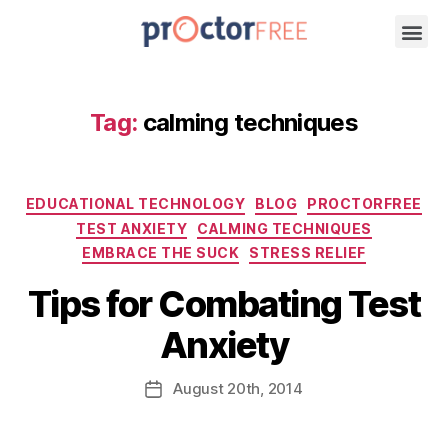
Tag:
calming techniques
EDUCATIONAL TECHNOLOGY
BLOG
PROCTORFREE
TEST ANXIETY
CALMING TECHNIQUES
EMBRACE THE SUCK
STRESS RELIEF
Tips for Combating Test
Anxiety
August
20th
, 2014