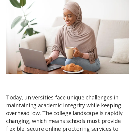
Today, universities face unique challenges in
maintaining academic integrity while keeping
overhead low. The college landscape is rapidly
changing, which means schools must provide
flexible, secure online proctoring services to