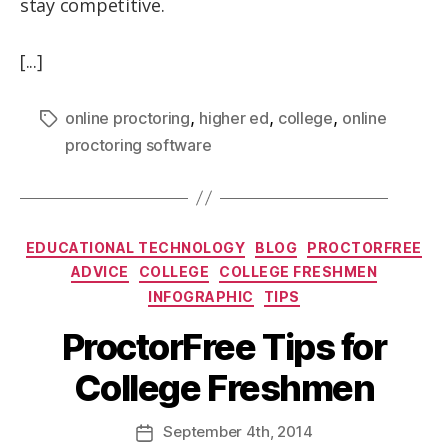
stay competitive.
[...]
,
,
,
online proctoring
higher ed
college
online
proctoring software
EDUCATIONAL TECHNOLOGY
BLOG
PROCTORFREE
ADVICE
COLLEGE
COLLEGE FRESHMEN
INFOGRAPHIC
TIPS
ProctorFree Tips for
College Freshmen
September
4th
, 2014