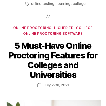
,
,
online testing
learning
college
ONLINE PROCTORING
HIGHER ED
COLLEGE
ONLINE PROCTORING SOFTWARE
5 Must-Have Online
Proctoring Features for
Colleges and
Universities
July
27th
, 2021