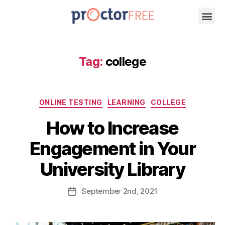
Tag:
college
ONLINE TESTING
LEARNING
COLLEGE
How to Increase
Engagement in Your
University Library
September
2nd
, 2021