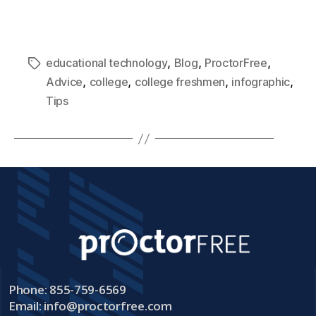
,
,
,
educational technology
Blog
ProctorFree
,
,
,
,
Advice
college
college freshmen
infographic
Tips
Phone: 855-759-6569
Email:
info@proctorfree.com