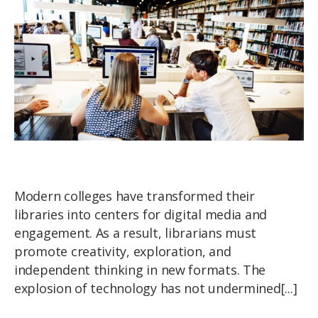
Modern colleges have transformed their
libraries into centers for digital media and
engagement. As a result, librarians must
promote creativity, exploration, and
independent thinking in new formats. The
explosion of technology has not undermined[...]