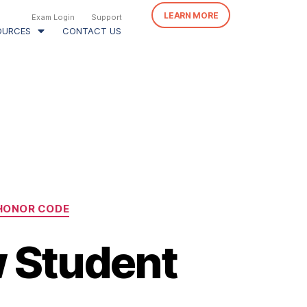
LEARN MORE
Exam Login
Support
OURCES
CONTACT US
HONOR CODE
w Student