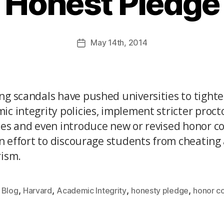
Honest Pledge
May
14th
, 2014
ng scandals have pushed universities to tighte
ic integrity policies, implement stricter proct
ces and even introduce new or revised honor c
 an effort to discourage students from cheating
rism.
,
,
,
,
Blog
Harvard
Academic Integrity
honesty pledge
honor c