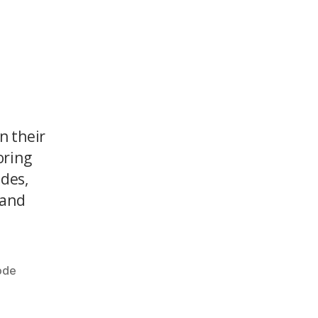
n their
oring
odes,
 and
ode