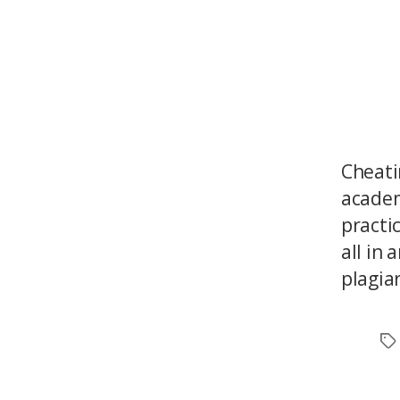
Cheati
academ
practi
all in
plagia