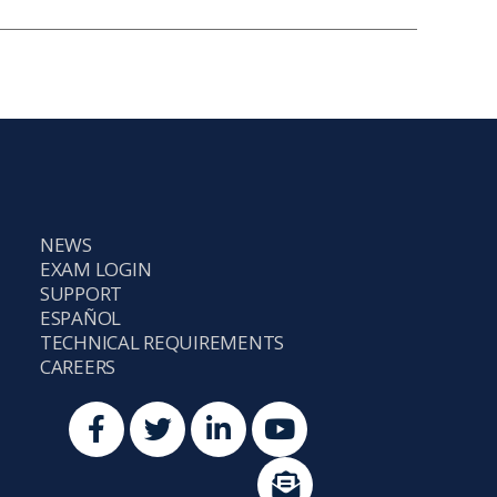
NEWS
EXAM LOGIN
SUPPORT
ESPAÑOL
TECHNICAL REQUIREMENTS
CAREERS