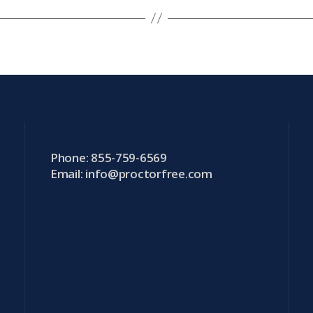
Phone: 855-759-6569
Email:
info@proctorfree.com