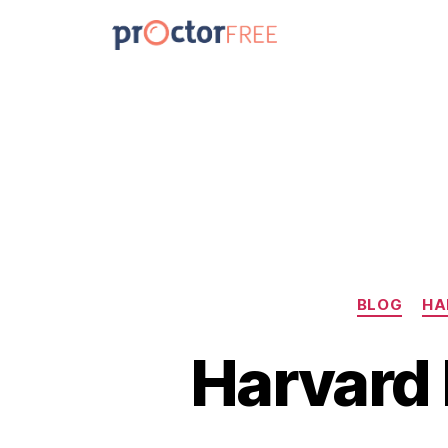
BLOG
HA
Harvard 