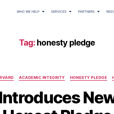
WHO WE HELP
SERVICES
PARTNERS
RES
Tag:
honesty pledge
RVARD
ACADEMIC INTEGRITY
HONESTY PLEDGE
Introduces Ne