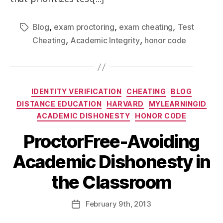
,
,
,
Blog
exam proctoring
exam cheating
Test
,
,
Cheating
Academic Integrity
honor code
IDENTITY VERIFICATION
CHEATING
BLOG
DISTANCE EDUCATION
HARVARD
MYLEARNINGID
ACADEMIC DISHONESTY
HONOR CODE
ProctorFree-Avoiding
Academic Dishonesty in
the Classroom
February
9th
, 2013