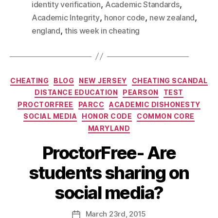
,
,
identity verification
Academic Standards
,
,
,
Academic Integrity
honor code
new zealand
,
england
this week in cheating
CHEATING
BLOG
NEW JERSEY
CHEATING SCANDAL
DISTANCE EDUCATION
PEARSON
TEST
PROCTORFREE
PARCC
ACADEMIC DISHONESTY
SOCIAL MEDIA
HONOR CODE
COMMON CORE
MARYLAND
ProctorFree- Are
students sharing on
social media?
March
23rd
, 2015