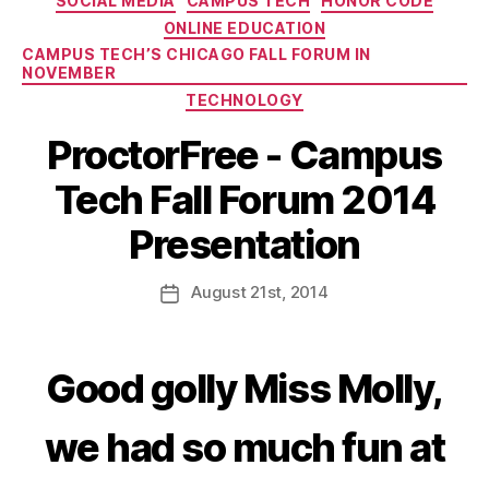
SOCIAL MEDIA
CAMPUS TECH
HONOR CODE
ONLINE EDUCATION
CAMPUS TECH’S CHICAGO FALL FORUM IN
NOVEMBER
TECHNOLOGY
ProctorFree - Campus
Tech Fall Forum 2014
Presentation
August
21st
, 2014
Good golly Miss Molly,
we had so much fun at