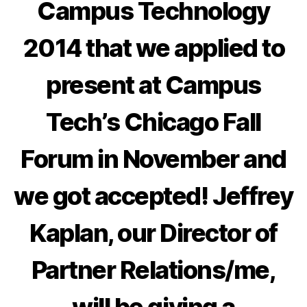
Campus Technology
2014
that we applied to
present at
Campus
Tech’s Chicago Fall
Forum in November
and
we got accepted!
Jeffrey
Kaplan, our Director of
Partner Relations/me
,