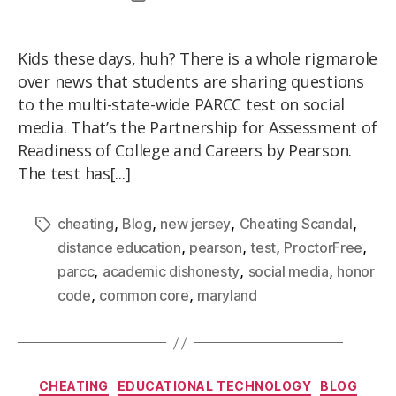
Kids these days, huh? There is a whole rigmarole
over news that students are sharing questions
to the multi-state-wide PARCC test on social
media. That’s the Partnership for Assessment of
Readiness of College and Careers by Pearson.
The test has[...]
,
,
,
,
cheating
Blog
new jersey
Cheating Scandal
,
,
,
,
distance education
pearson
test
ProctorFree
,
,
,
parcc
academic dishonesty
social media
honor
,
,
code
common core
maryland
CHEATING
EDUCATIONAL TECHNOLOGY
BLOG