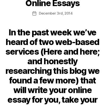
Online Essays
December
3rd
, 2014
In the past week we’ve
heard of two web-based
services (
Here
and
here
;
and honestly
researching this blog we
found a few more) that
will write your online
essay for you, take your