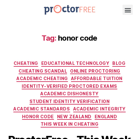
Tag:
honor code
CHEATING
EDUCATIONAL TECHNOLOGY
BLOG
CHEATING SCANDAL
ONLINE PROCTORING
ACADEMIC CHEATING
AFFORDABLE TUITION
IDENTITY-VERIFIED PROCTORED EXAMS
ACADEMIC DISHONESTY
STUDENT IDENTITY VERIFICATION
ACADEMIC STANDARDS
ACADEMIC INTEGRITY
HONOR CODE
NEW ZEALAND
ENGLAND
THIS WEEK IN CHEATING