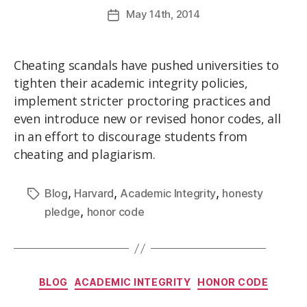
May
14th
, 2014
Cheating scandals have pushed universities to
tighten their academic integrity policies,
implement stricter proctoring practices and
even introduce new or revised honor codes, all
in an effort to discourage students from
cheating and plagiarism.
,
,
,
Blog
Harvard
Academic Integrity
honesty
,
pledge
honor code
BLOG
ACADEMIC INTEGRITY
HONOR CODE