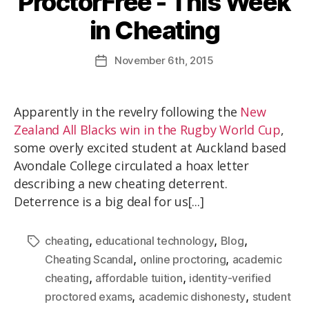
ProctorFree - This Week
in Cheating
November
6th
, 2015
Apparently in the revelry following the
New
Zealand All Blacks win in the Rugby World Cup
,
some overly excited student at Auckland based
Avondale College circulated a hoax letter
describing a new cheating deterrent.
Deterrence is a big deal for us[...]
,
,
,
cheating
educational technology
Blog
,
,
Cheating Scandal
online proctoring
academic
,
,
cheating
affordable tuition
identity-verified
,
,
proctored exams
academic dishonesty
student