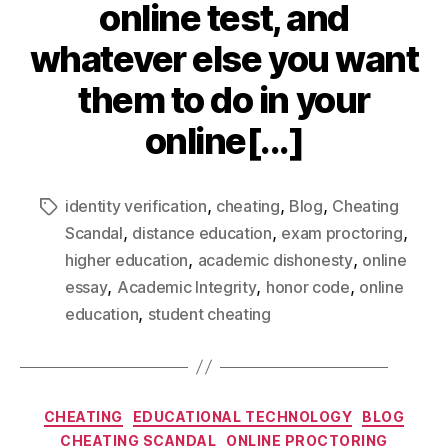
online test, and
whatever else you want
them to do in your
online[...]
,
,
,
identity verification
cheating
Blog
Cheating
,
,
,
Scandal
distance education
exam proctoring
,
,
higher education
academic dishonesty
online
,
,
,
essay
Academic Integrity
honor code
online
,
education
student cheating
CHEATING
EDUCATIONAL TECHNOLOGY
BLOG
CHEATING SCANDAL
ONLINE PROCTORING