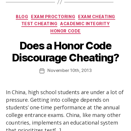
BLOG
EXAM PROCTORING
EXAM CHEATING
TEST CHEATING
ACADEMIC INTEGRITY
HONOR CODE
Does a Honor Code
Discourage Cheating?
November
10th
, 2013
In China, high school students are under a lot of
pressure. Getting into college depends on
students’ one-time performance at the annual
college entrance exams. China, like many other
countries, implements an educational system
that prioritizes test[...]