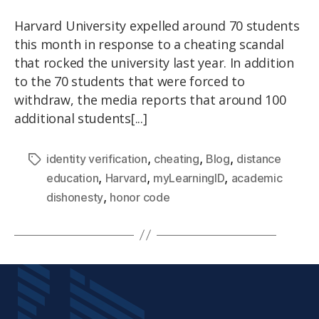
Harvard University expelled around 70 students
this month in response to a cheating scandal
that rocked the university last year. In addition
to the 70 students that were forced to
withdraw, the media reports that around 100
additional students[...]
,
,
,
identity verification
cheating
Blog
distance
,
,
,
education
Harvard
myLearningID
academic
,
dishonesty
honor code