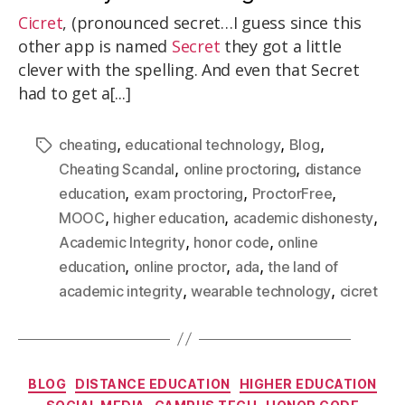
Cicret
, (pronounced secret…I guess since this
other app is named
Secret
they got a little
clever with the spelling. And even that Secret
had to get a[...]
,
,
,
cheating
educational technology
Blog
,
,
Cheating Scandal
online proctoring
distance
,
,
,
education
exam proctoring
ProctorFree
,
,
,
MOOC
higher education
academic dishonesty
,
,
Academic Integrity
honor code
online
,
,
,
education
online proctor
ada
the land of
,
,
academic integrity
wearable technology
cicret
BLOG
DISTANCE EDUCATION
HIGHER EDUCATION