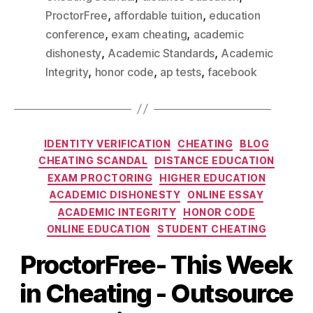
,
,
ProctorFree
affordable tuition
education
,
,
conference
exam cheating
academic
,
,
dishonesty
Academic Standards
Academic
,
,
,
Integrity
honor code
ap tests
facebook
IDENTITY VERIFICATION
CHEATING
BLOG
CHEATING SCANDAL
DISTANCE EDUCATION
EXAM PROCTORING
HIGHER EDUCATION
ACADEMIC DISHONESTY
ONLINE ESSAY
ACADEMIC INTEGRITY
HONOR CODE
ONLINE EDUCATION
STUDENT CHEATING
ProctorFree- This Week
in Cheating - Outsource