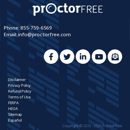
Phone: 855-759-6569
Email:
info@proctorfree.com
Disclaimer
Privacy Policy
Refund Policy
Terms of Use
FERPA
HEOA
Sitemap
Español
Copyright © 2012 - 2021 ProctorFree