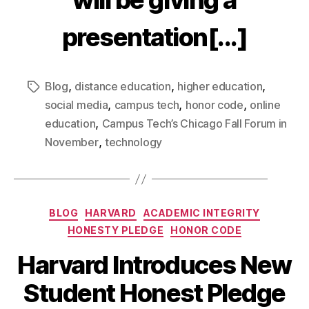
will be giving a
presentation[...]
,
,
,
Blog
distance education
higher education
,
,
,
social media
campus tech
honor code
online
,
education
Campus Tech’s Chicago Fall Forum in
,
November
technology
BLOG
HARVARD
ACADEMIC INTEGRITY
HONESTY PLEDGE
HONOR CODE
Harvard Introduces New
Student Honest Pledge