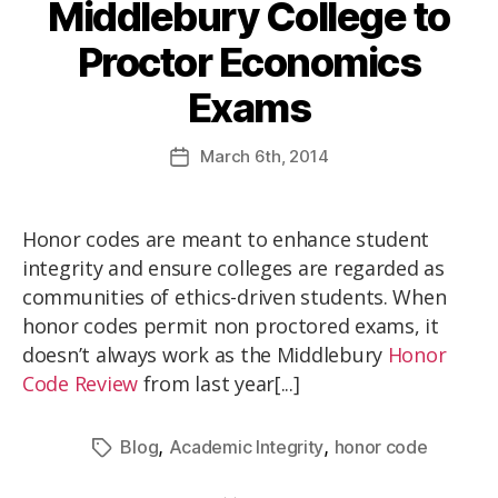
Middlebury College to
Proctor Economics
Exams
March
6th
, 2014
Honor codes are meant to enhance student
integrity and ensure colleges are regarded as
communities of ethics-driven students. When
honor codes permit non proctored exams, it
doesn’t always work as the Middlebury
Honor
Code Review
from last year[...]
,
,
Blog
Academic Integrity
honor code