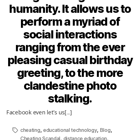
humanity. It allows us to
perform a myriad of
social interactions
ranging from the ever
pleasing casual birthday
greeting, to the more
clandestine photo
stalking.
Facebook even let’s us[...]
,
,
,
cheating
educational technology
Blog
,
,
Cheating Scandal
distance education