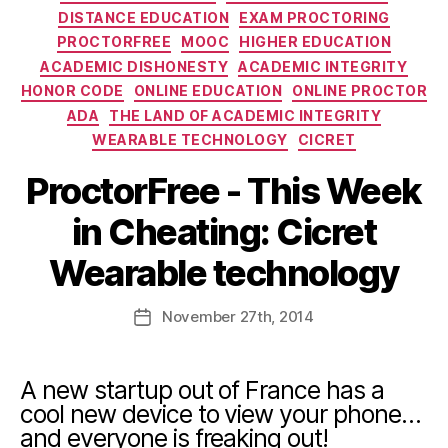
DISTANCE EDUCATION
EXAM PROCTORING
PROCTORFREE
MOOC
HIGHER EDUCATION
ACADEMIC DISHONESTY
ACADEMIC INTEGRITY
HONOR CODE
ONLINE EDUCATION
ONLINE PROCTOR
ADA
THE LAND OF ACADEMIC INTEGRITY
WEARABLE TECHNOLOGY
CICRET
ProctorFree - This Week
in Cheating: Cicret
Wearable technology
November
27th
, 2014
A new startup out of France has a
cool new device to view your phone…
and everyone is freaking out!