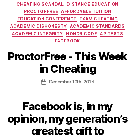
CHEATING SCANDAL
DISTANCE EDUCATION
PROCTORFREE
AFFORDABLE TUITION
EDUCATION CONFERENCE
EXAM CHEATING
ACADEMIC DISHONESTY
ACADEMIC STANDARDS
ACADEMIC INTEGRITY
HONOR CODE
AP TESTS
FACEBOOK
ProctorFree - This Week
in Cheating
December
19th
, 2014
Facebook
is, in my
opinion, my generation’s
greatest gift to