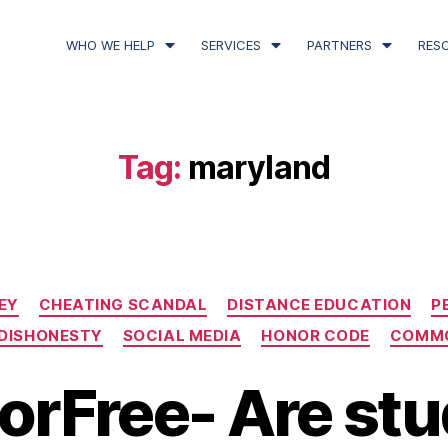
WHO WE HELP
SERVICES
PARTNERS
RES
Tag:
maryland
EY
CHEATING SCANDAL
DISTANCE EDUCATION
P
DISHONESTY
SOCIAL MEDIA
HONOR CODE
COMMO
orFree- Are st