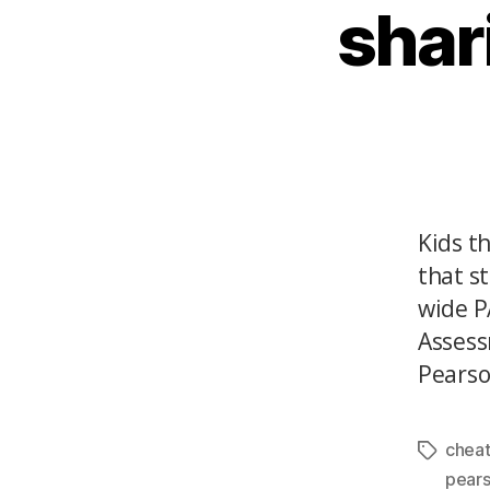
shar
Kids t
that s
wide P
Assess
Pearson
cheat
pear