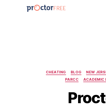
CHEATING
BLOG
NEW JERS
PARCC
ACADEMIC 
Proct