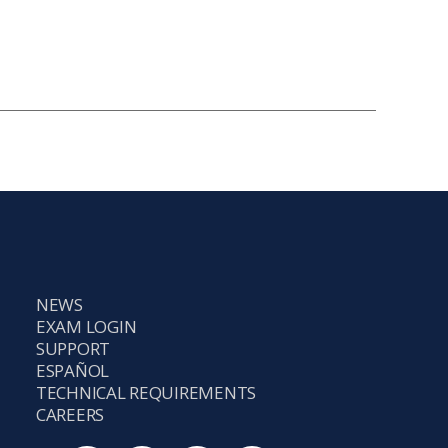
NEWS
EXAM LOGIN
SUPPORT
ESPAÑOL
TECHNICAL REQUIREMENTS
CAREERS