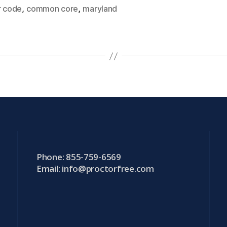
,
,
r code
common core
maryland
Phone: 855-759-6569
Email:
info@proctorfree.com