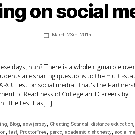
ing on social m
March
23rd
, 2015
hese days, huh? There is a whole rigmarole ove
tudents are sharing questions to the multi-sta
ARCC test on social media. That’s the Partners
ment of Readiness of College and Careers by
. The test has[...]
,
,
,
,
,
ing
Blog
new jersey
Cheating Scandal
distance education
,
,
,
,
,
son
test
ProctorFree
parcc
academic dishonesty
social m