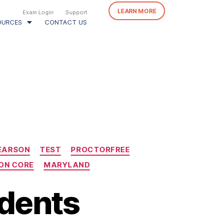
LEARN MORE
Exam Login
Support
OURCES
CONTACT US
EARSON
TEST
PROCTORFREE
N CORE
MARYLAND
udents