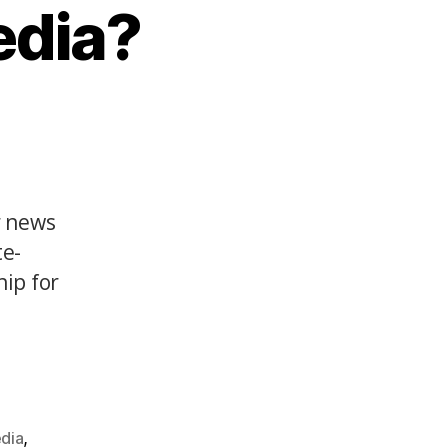
edia?
r news
te-
hip for
,
edia