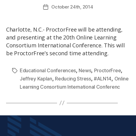
October
24th
, 2014
Charlotte, N.C.- ProctorFree will be attending,
and presenting at the 20th Online Learning
Consortium International Conference. This will
be ProctorFree’s second time attending.
,
,
,
Educational Conferences
News
ProctorFree
,
,
,
Jeffrey Kaplan
Reducing Stress
#ALN14
Online
Learning Consortium International Conferenc