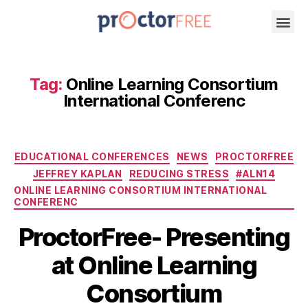
Tag:
Online Learning Consortium
International Conferenc
EDUCATIONAL CONFERENCES
NEWS
PROCTORFREE
JEFFREY KAPLAN
REDUCING STRESS
#ALN14
ONLINE LEARNING CONSORTIUM INTERNATIONAL
CONFERENC
ProctorFree- Presenting
at Online Learning
Consortium