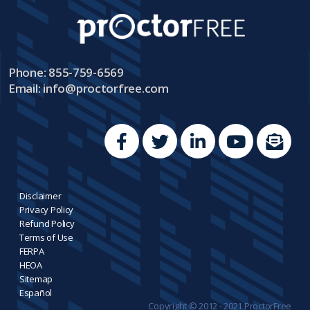
Phone: 855-759-6569
Email:
info@proctorfree.com
Disclaimer
Privacy Policy
Refund Policy
Terms of Use
FERPA
HEOA
Sitemap
Español
Copyright © 2012 - 2021 ProctorFree