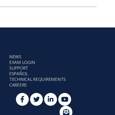
NEWS
EXAM LOGIN
SUPPORT
ESPAÑOL
TECHNICAL REQUIREMENTS
CAREERS