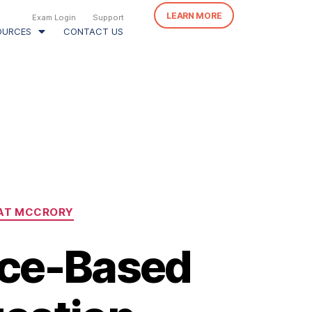
LEARN MORE
Exam Login
Support
OURCES
CONTACT US
AT MCCRORY
nce-Based