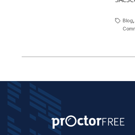
Blog
Comm