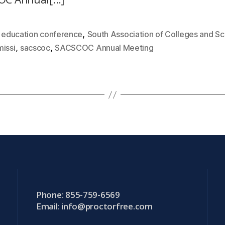
,
,
education conference
South Association of Colleges and Sc
,
,
issi
sacscoc
SACSCOC Annual Meeting
Phone: 855-759-6569
Email:
info@proctorfree.com