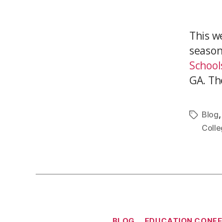
This w
season
School
GA. Th
Blog
Colle
BLOG
EDUCATION CONF