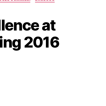
lence at
ing 2016