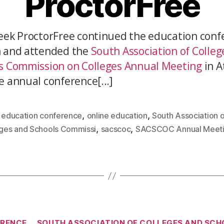
ProctorFree
eek ProctorFree continued the education conf
 and attended the
South Association of Colleg
s Commission on Colleges Annual Meeting
in A
e annual conference[...]
,
,
,
education conference
online education
South Association o
,
,
ges and Schools Commissi
sacscoc
SACSCOC Annual Meet
ERENCE
SOUTH ASSOCIATION OF COLLEGES AND SCH