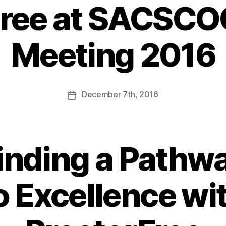
Free at SACSCO
Meeting 2016
December
7th
, 2016
inding a Pathw
o Excellence wi