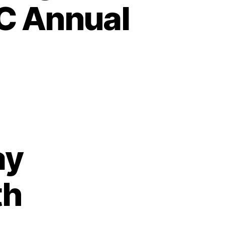
C Annual
ay
th