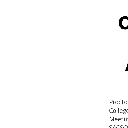
O
Procto
Colleg
Meetin
SACSCO