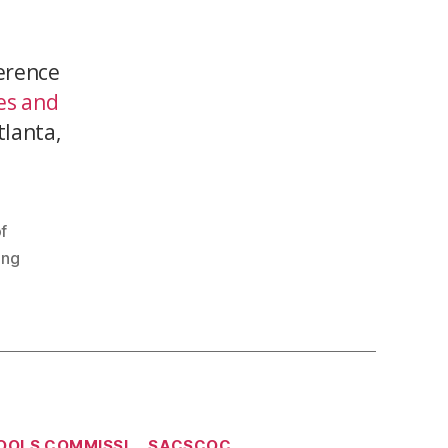
erence
es and
tlanta,
f
ing
OOLS COMMISSI
SACSCOC