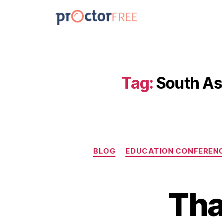
Tag:
South As
BLOG
EDUCATION CONFEREN
Tha