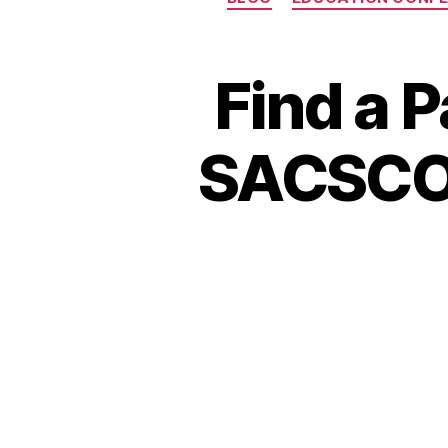
Find a 
SACSCOC