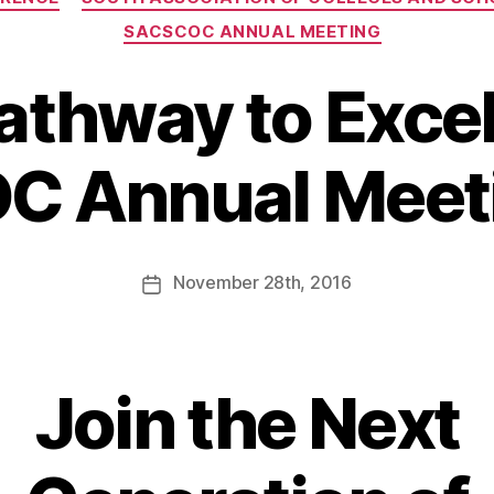
SACSCOC ANNUAL MEETING
Pathway to Excel
 Annual Meet
November
28th
, 2016
Join the Next