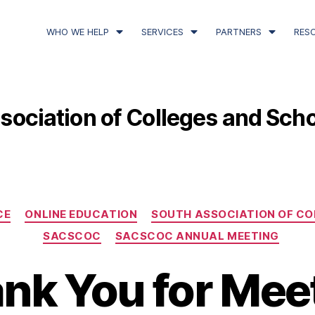
WHO WE HELP
SERVICES
PARTNERS
RES
sociation of Colleges and Sch
CE
ONLINE EDUCATION
SOUTH ASSOCIATION OF CO
SACSCOC
SACSCOC ANNUAL MEETING
nk You for Mee