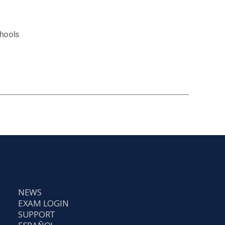
hools
NEWS
EXAM LOGIN
SUPPORT