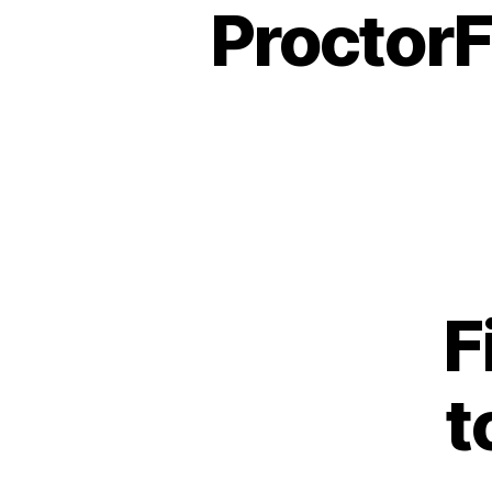
Proctor
F
t