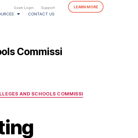
LEARN MORE
Exam Login
Support
OURCES
CONTACT US
ools Commissi
LLEGES AND SCHOOLS COMMISSI
ting