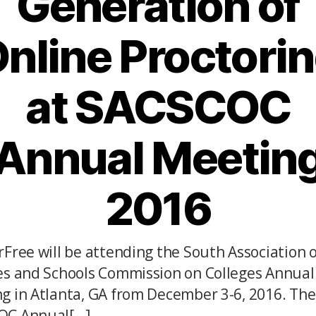
Generation of
nline Proctori
at SACSCOC
Annual Meetin
2016
rFree will be attending the South Association o
es and Schools Commission on Colleges Annual
g in Atlanta, GA from December 3-6, 2016. The
C Annual[...]