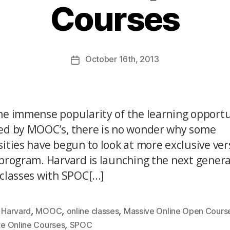
Courses
October
16th
, 2013
he immense popularity of the learning opportu
ed by MOOC’s, there is no wonder why some
sities have begun to look at more exclusive ver
 program. Harvard is launching the next genera
classes with SPOC[...]
,
,
,
,
Harvard
MOOC
online classes
Massive Online Open Cours
,
te Online Courses
SPOC