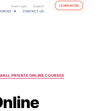
LEARN MORE
Exam Login
Support
OURCES
CONTACT US
MALL PRIVATE ONLINE COURSES
nline