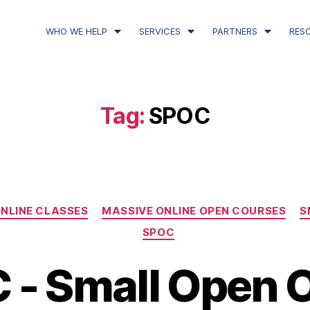
WHO WE HELP
SERVICES
PARTNERS
RES
Tag:
SPOC
NLINE CLASSES
MASSIVE ONLINE OPEN COURSES
S
SPOC
 - Small Open O