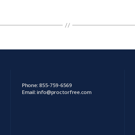
Phone: 855-759-6569
Email:
info@proctorfree.com