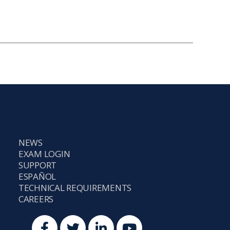
NEWS
EXAM LOGIN
SUPPORT
ESPAÑOL
TECHNICAL REQUIREMENTS
CAREERS