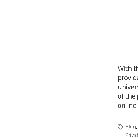
With t
provid
univer
of the
online 
Blog
Priva