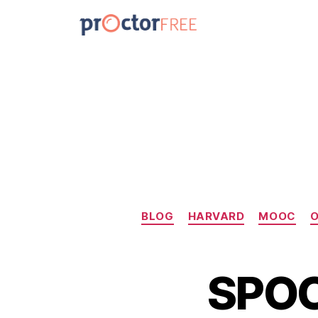
BLOG
HARVARD
MOOC
O
SPOC