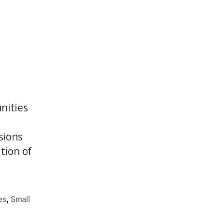
nities
sions
tion of
,
es
Small