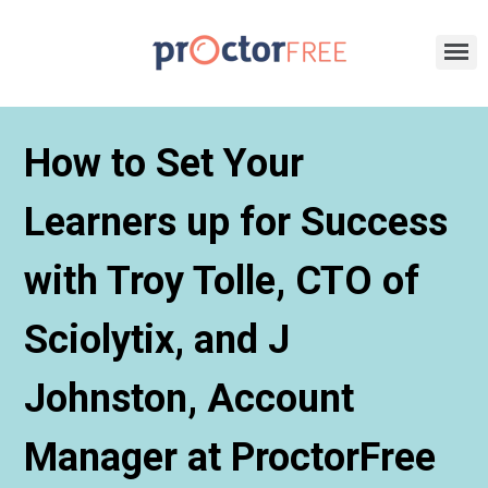
How to Set Your
Learners up for Success
with Troy Tolle, CTO of
Sciolytix, and J
Johnston, Account
Manager at ProctorFree