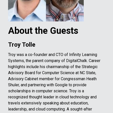
About the Guests
Troy Tolle
Troy was a co-founder and CTO of Infinity Learning
Systems, the parent company of DigitalChalk. Career
highlights include his chairmanship of the Strategic
Advisory Board for Computer Science at NC State,
Advisory Cabinet member for Congressman Heath
Shuler, and partnering with Google to provide
scholarships in computer science. Troy is a
recognized thought leader in cloud technology and
travels extensively speaking about education,
leadership, and cloud computing. A sought-after