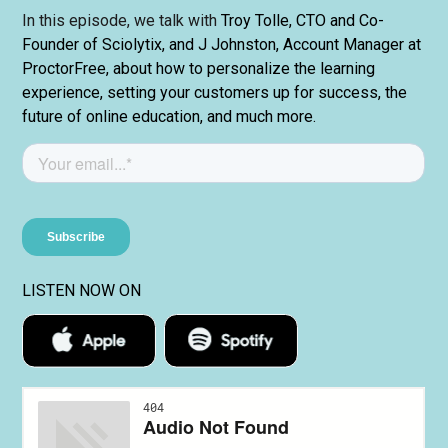
In this episode, we talk with
Troy Tolle, CTO and Co-
Founder of Sciolytix, and J Johnston, Account Manager at
ProctorFree, about how to personalize the learning
experience, setting your customers up for success, the
future of online education, and much more.
LISTEN NOW ON