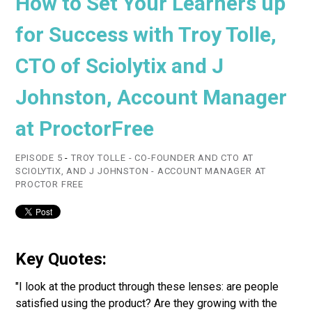
How to Set Your Learners up
for Success with Troy Tolle,
CTO of Sciolytix and J
Johnston, Account Manager
at ProctorFree
EPISODE 5
-
TROY TOLLE - CO-FOUNDER AND CTO AT
SCIOLYTIX, AND J JOHNSTON - ACCOUNT MANAGER AT
PROCTOR FREE
Key Quotes:
"I look at the product through these lenses: are people
satisfied using the product? Are they growing with the