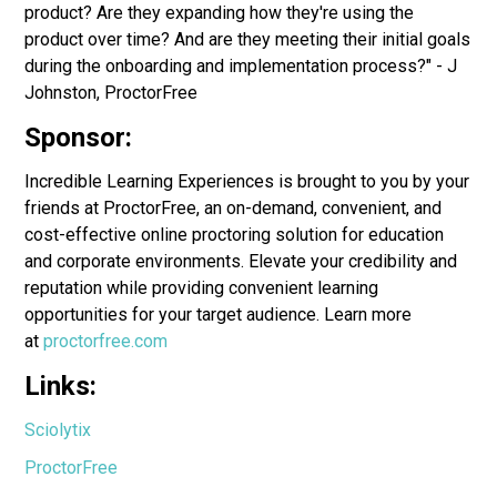
product? Are they expanding how they're using the
product over time? And are they meeting their initial goals
during the onboarding and implementation process?" - J
Johnston, ProctorFree
Sponsor:
Incredible Learning Experiences is brought to you by your
friends at ProctorFree, an on-demand, convenient, and
cost-effective online proctoring solution for education
and corporate environments. Elevate your credibility and
reputation while providing convenient learning
opportunities for your target audience. Learn more
at
proctorfree.com
Links:
Sciolytix
ProctorFree