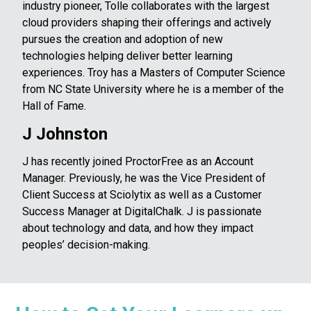
industry pioneer, Tolle collaborates with the largest
cloud providers shaping their offerings and actively
pursues the creation and adoption of new
technologies helping deliver better learning
experiences. Troy has a Masters of Computer Science
from NC State University where he is a member of the
Hall of Fame.
J Johnston
J has recently joined ProctorFree as an Account
Manager. Previously, he was the Vice President of
Client Success at Sciolytix as well as a Customer
Success Manager at DigitalChalk. J is passionate
about technology and data, and how they impact
peoples’ decision-making.