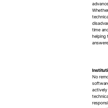
advanced
Whether 
technica
disadvan
time and
helping 
answere
Institut
No remo
software
actively
technical
responsi