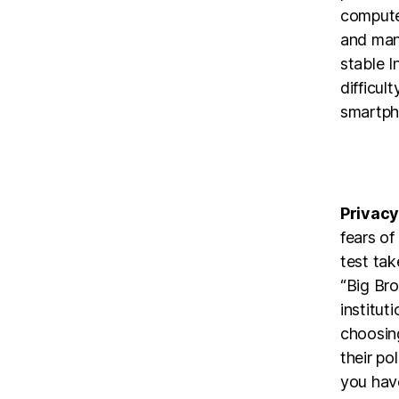
compute
and manu
stable I
difficul
smartph
Privacy
fears o
test tak
“Big Bro
institut
choosin
their po
you have