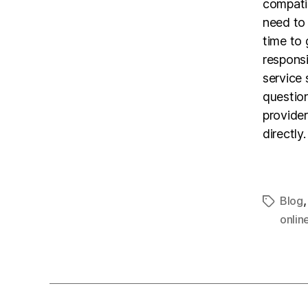
compatib
need to 
time to 
responsi
service 
questio
provide
directly.
Blog
onlin