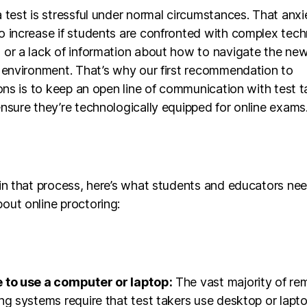
 test is stressful under normal circumstances. That anxie
o increase if students are confronted with complex tec
or a lack of information about how to navigate the new 
 environment. That’s why our first recommendation to
ions is to keep an open line of communication with test t
nsure they’re technologically equipped for online exams
in that process, here’s what students and educators ne
out online proctoring:
 to use a computer or laptop:
The vast majority of re
ng systems require that test takers use desktop or lapt