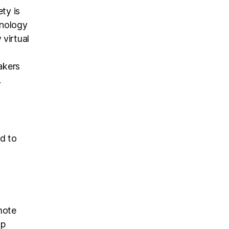
ty is
hnology
virtual
akers
.
ed to
mote
op