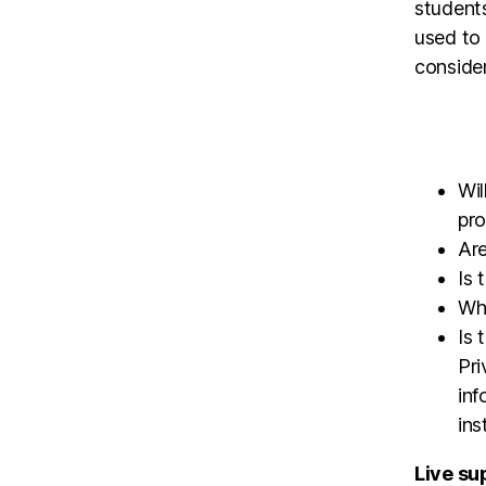
students
used to 
conside
Wil
pr
Are
Is 
Wha
Is 
Pri
inf
ins
Live sup