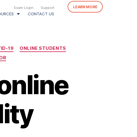
LEARN MORE
Exam Login
Support
OURCES
CONTACT US
ID-19
ONLINE STUDENTS
OR
online
ity