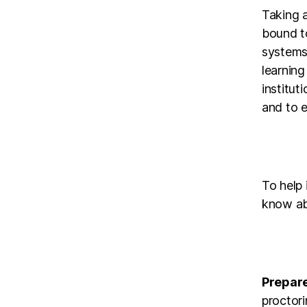
Taking a
bound t
systems 
learning
institut
and to e
To help 
know ab
Prepare
proctori