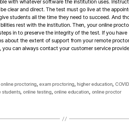
le with whatever software the institution uses. Instruc
be clear and direct. The test must go live at the appoint
give students all the time they need to succeed. And th
bilities rest with the institution. Then, your online procto
steps in to preserve the integrity of the test. If you have
ns about the extent of support from your remote procto
r, you can always contact your customer service provide
,
,
,
,
online proctoring
exam proctoring
higher education
COVID
,
,
,
e students
online testing
online education
online proctor