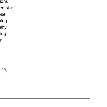
tions
ed start
ose
ring
 any
ring
r
,
-19