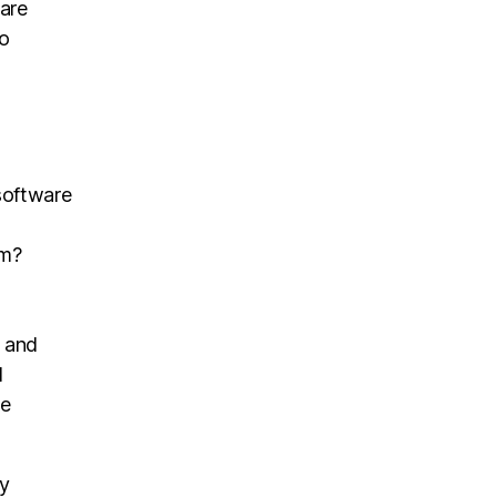
ware
to
 software
am?
s and
l
he
ly