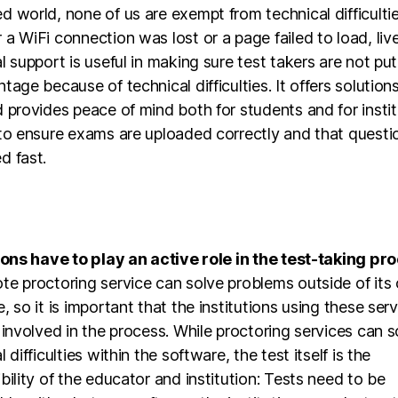
 world, none of us are exempt from technical difficultie
a WiFi connection was lost or a page failed to load, liv
l support is useful in making sure test takers are not put
tage because of technical difficulties. It offers solutions
 provides peace of mind both for students and for instit
to ensure exams are uploaded correctly and that questi
d fast.
ions have to play an active role in the test-taking pr
te proctoring service can solve problems outside of its
, so it is important that the institutions using these ser
 involved in the process. While proctoring services can s
 difficulties within the software, the test itself is the
bility of the educator and institution: Tests need to be