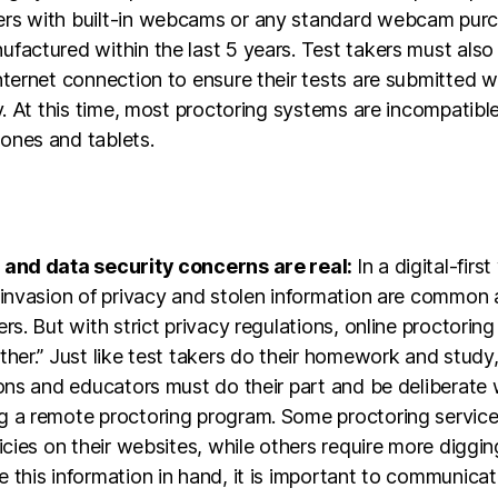
rs with built-in webcams or any standard webcam pur
factured within the last 5 years. Test takers must also
nternet connection to ensure their tests are submitted w
ty. At this time, most proctoring systems are incompatibl
ones and tablets.
 and data security concerns are real:
In a digital-first
f invasion of privacy and stolen information are commo
ers. But with strict privacy regulations, online proctoring
ther.” Just like test takers do their homework and study
ions and educators must do their part and be deliberate
g a remote proctoring program. Some proctoring servic
licies on their websites, while others require more diggi
 this information in hand, it is important to communicat