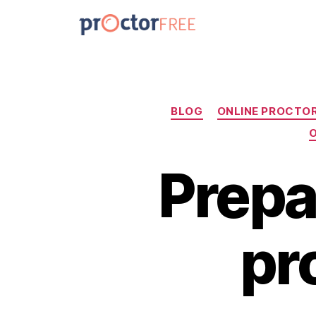
BLOG
ONLINE PROCTO
O
Prepa
pr