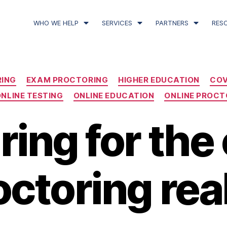
WHO WE HELP
SERVICES
PARTNERS
RES
RING
EXAM PROCTORING
HIGHER EDUCATION
COV
NLINE TESTING
ONLINE EDUCATION
ONLINE PROCT
ring for the 
octoring real