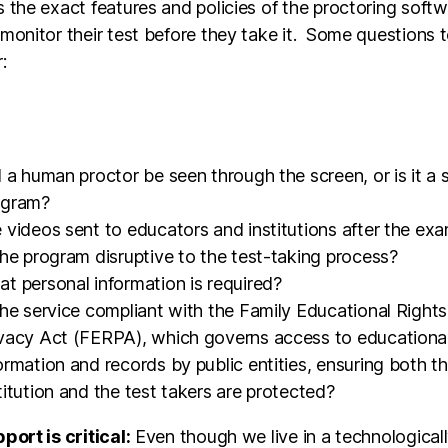
 the exact features and policies of the proctoring soft
monitor their test before they take it. Some questions 
r:
l a human proctor be seen through the screen, or is it a
ogram?
 videos sent to educators and institutions after the ex
the program disruptive to the test-taking process?
t personal information is required?
the service compliant with the Family Educational Right
vacy Act (FERPA), which governs access to educationa
ormation and records by public entities, ensuring both t
titution and the test takers are protected?
port is critical:
Even though we live in a technological