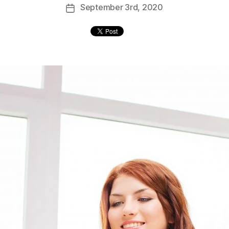
September
3rd
, 2020