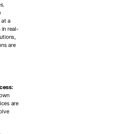
s.
e
 at a
 in real-
utions,
ons are
ocess:
 own
vices are
olve