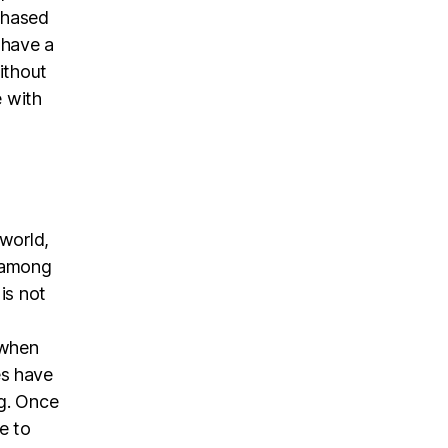
chased
 have a
ithout
e with
 world,
n among
 is not
,
 when
es have
ng. Once
e to