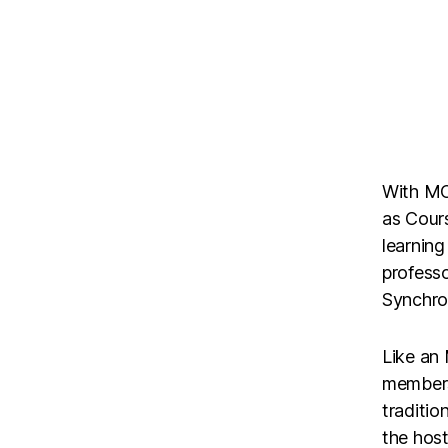
With MO
as Cours
learning
professo
Synchron
Like an
members
traditio
the host