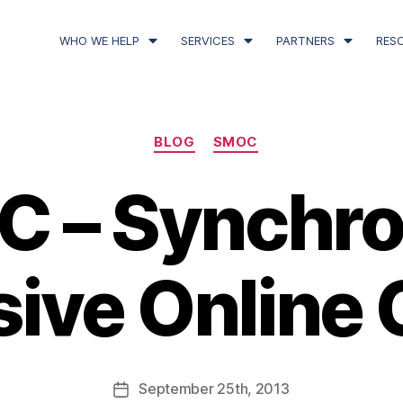
WHO WE HELP
SERVICES
PARTNERS
RES
BLOG
SMOC
 – Synchr
ive Online 
September
25th
, 2013