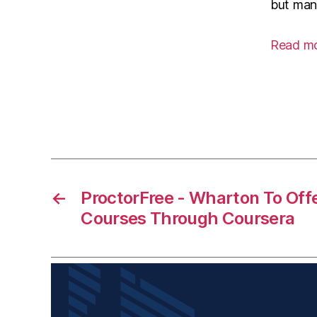
but many
Read m
←
ProctorFree - Wharton To Off
Courses Through Coursera