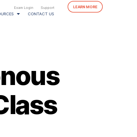
LEARN MORE
Exam Login
Support
OURCES
CONTACT US
onous
Class