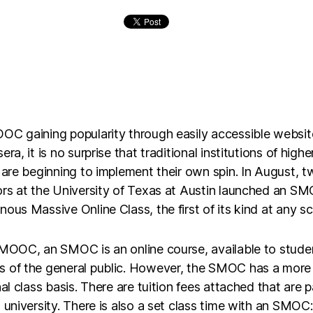
OC gaining popularity through easily accessible websit
era, it is no surprise that traditional institutions of highe
 are beginning to implement their own spin. In August, 
rs at the University of Texas at Austin launched an SM
ous Massive Online Class, the first of its kind at any sc
 MOOC, an SMOC is an online course, available to stude
 of the general public. However, the SMOC has a more
nal class basis. There are tuition fees attached that are p
 university. There is also a set class time with an SMOC: