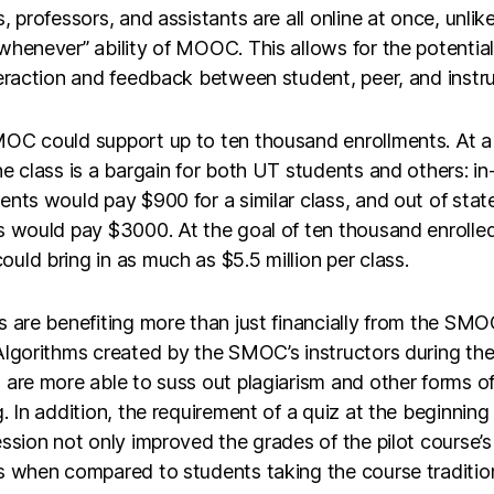
, professors, and assistants are all online at once, unlik
henever” ability of MOOC. This allows for the potential 
eraction and feedback between student, peer, and instru
OC could support up to ten thousand enrollments. At a
e class is a bargain for both UT students and others: in
nts would pay $900 for a similar class, and out of stat
s would pay $3000. At the goal of ten thousand enrolled
ld bring in as much as $5.5 million per class.
 are benefiting more than just financially from the SM
lgorithms created by the SMOC’s instructors during the 
are more able to suss out plagiarism and other forms o
. In addition, the requirement of a quiz at the beginning
ssion not only improved the grades of the pilot course’s
 when compared to students taking the course tradition