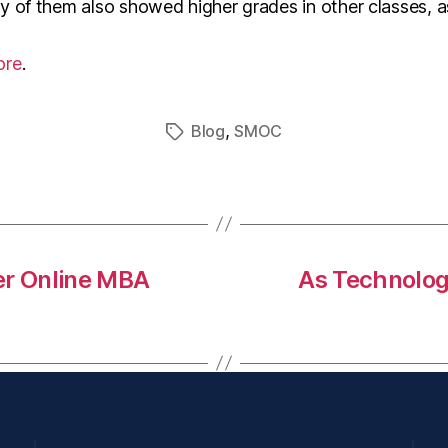
 of them also showed higher grades in other classes, as
ore
.
,
Blog
SMOC
er Online MBA
As Technolog