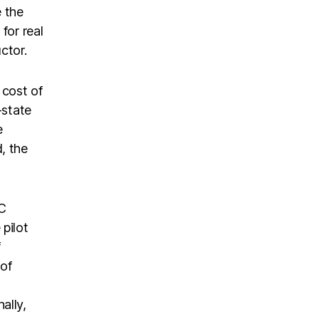
e the
for real
ctor.
 cost of
-state
e
, the
OC
pilot
f
 of
ally,