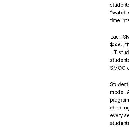
students
“watch w
time int
Each SM
$550, th
UT stude
student
SMOC cou
Students
model. A
program 
cheating
every se
students