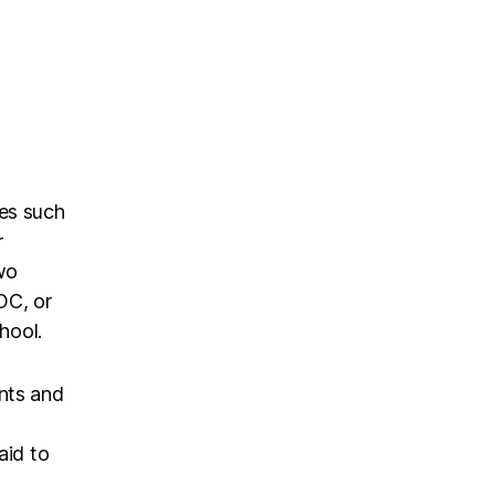
es such
r
two
OC, or
hool.
nts and
aid to