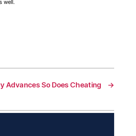
 well.
y Advances So Does Cheating
→