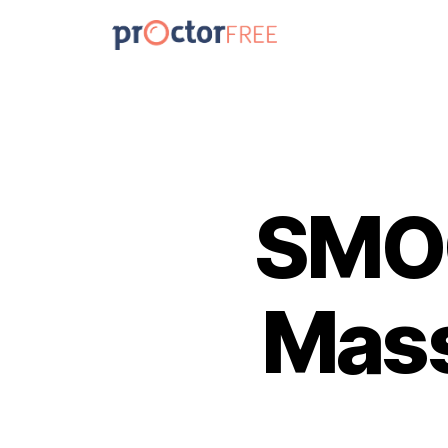
SMOC
Mass