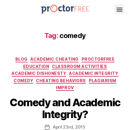
Tag:
comedy
BLOG
ACADEMIC CHEATING
PROCTORFREE
EDUCATION
CLASSROOM ACTIVITIES
ACADEMIC DISHONESTY
ACADEMIC INTEGRITY
COMEDY
CHEATING BEHAVIORS
PLAGIARISM
IMPROV
Comedy and Academic
Integrity?
April
23rd
, 2015