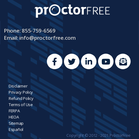
Phone: 855-759-6569
Email:
info@proctorfree.com
Disclaimer
Privacy Policy
Refund Policy
Terms of Use
FERPA
HEOA
Sitemap
Español
Copyright © 2012 - 2021 ProctorFree