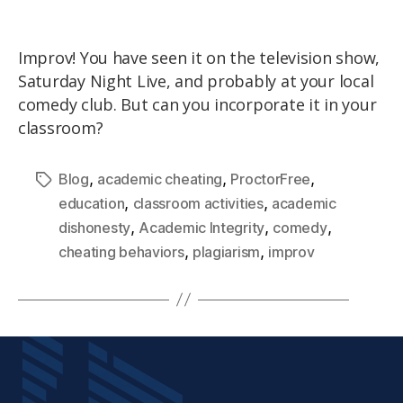
Improv! You have seen it on the television show,
Saturday Night Live, and probably at your local
comedy club. But can you incorporate it in your
classroom?
,
,
,
Blog
academic cheating
ProctorFree
,
,
education
classroom activities
academic
,
,
,
dishonesty
Academic Integrity
comedy
,
,
cheating behaviors
plagiarism
improv