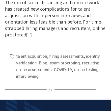
The era of social distancing and remote work
has created new complications for talent
acquisition with in-person interviews and
orientation less feasible than before. For time-
strapped hiring managers and recruiters, online
proctored[...]
,
,
talent acquisition
hiring assessments
identity
,
,
,
,
verification
Blog
exam proctoring
recruiting
,
,
,
online assessments
COVID-19
online testing
interviewing