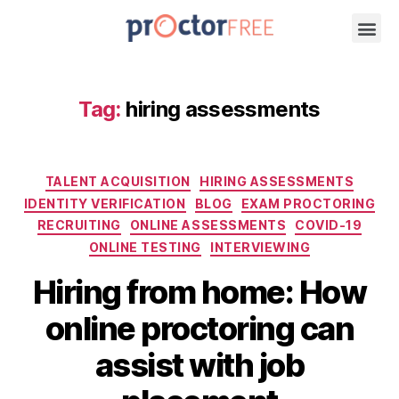
Tag:
hiring assessments
TALENT ACQUISITION
HIRING ASSESSMENTS
IDENTITY VERIFICATION
BLOG
EXAM PROCTORING
RECRUITING
ONLINE ASSESSMENTS
COVID-19
ONLINE TESTING
INTERVIEWING
Hiring from home: How
online proctoring can
assist with job