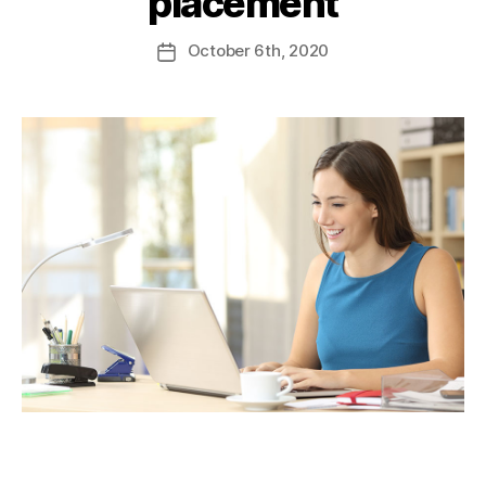
placement
October
6th
, 2020