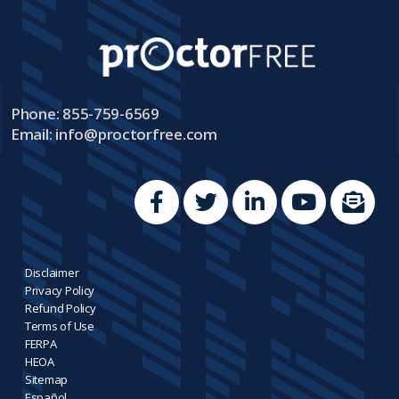
Phone: 855-759-6569
Email:
info@proctorfree.com
Disclaimer
Privacy Policy
Refund Policy
Terms of Use
FERPA
HEOA
Sitemap
Español