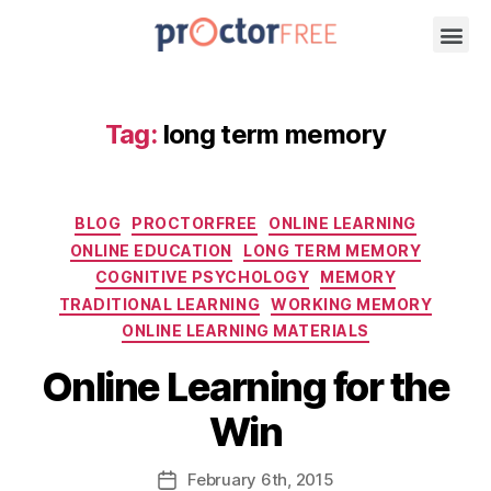
Tag:
long term memory
BLOG
PROCTORFREE
ONLINE LEARNING
ONLINE EDUCATION
LONG TERM MEMORY
COGNITIVE PSYCHOLOGY
MEMORY
TRADITIONAL LEARNING
WORKING MEMORY
ONLINE LEARNING MATERIALS
Online Learning for the
Win
February
6th
, 2015