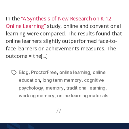
In the
“A Synthesis of New Research on K-12
Online Learning”
study, online and conventional
learning were compared. The results found that
online learners slightly outperformed face-to-
face learners on achievements measures. The
outcome = the[...]
,
,
,
Blog
ProctorFree
online learning
online
,
,
education
long term memory
cognitive
,
,
,
psychology
memory
traditional learning
,
working memory
online learning materials