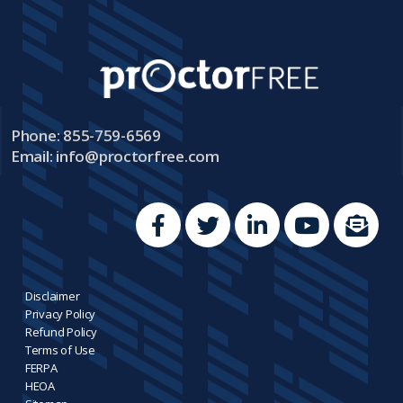
Phone: 855-759-6569
Email:
info@proctorfree.com
Disclaimer
Privacy Policy
Refund Policy
Terms of Use
FERPA
HEOA