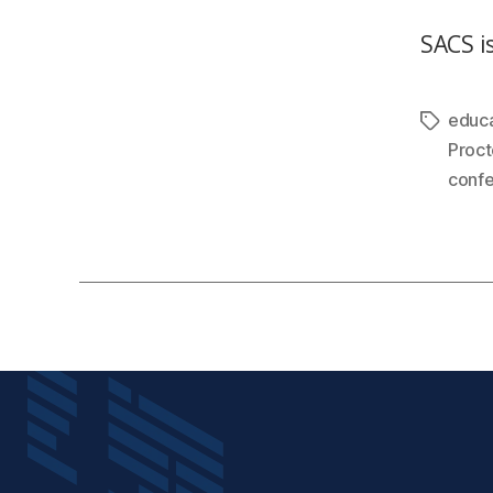
SACS is
educa
Proct
conf