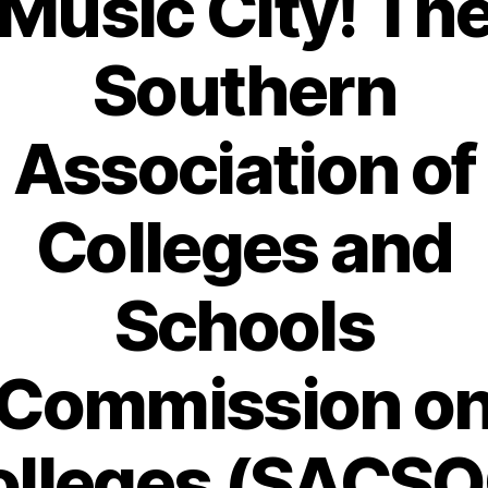
Music City! Th
Southern
Association of
Colleges and
Schools
Commission o
olleges (SACSO