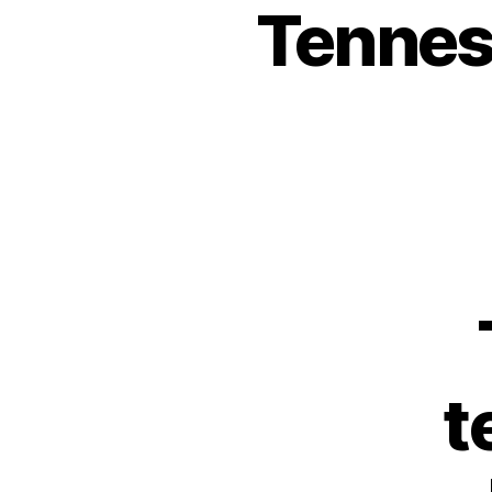
Tennes
t