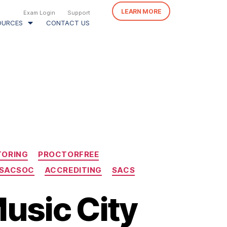
LEARN MORE
Exam Login
Support
OURCES
CONTACT US
TORING
PROCTORFREE
SACSOC
ACCREDITING
SACS
Music City