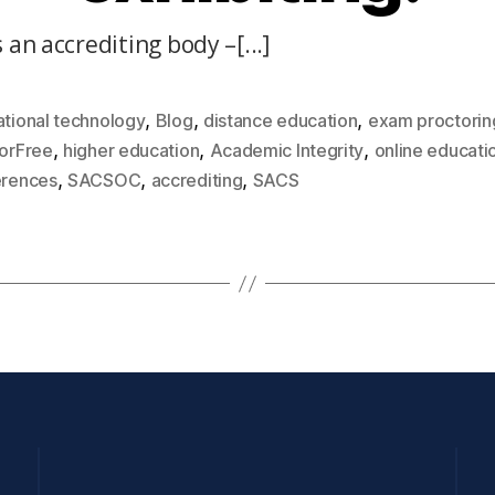
 an accrediting body –[...]
,
,
,
tional technology
Blog
distance education
exam proctorin
,
,
,
orFree
higher education
Academic Integrity
online educati
,
,
,
erences
SACSOC
accrediting
SACS