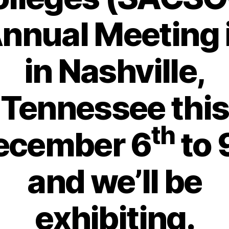
nnual Meeting
in Nashville,
Tennessee this
th
ecember 6
to 
and we’ll be
exhibiting.