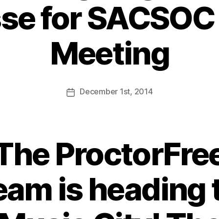
se for SACSOC
Meeting
December
1st
, 2014
The ProctorFre
eam is heading 