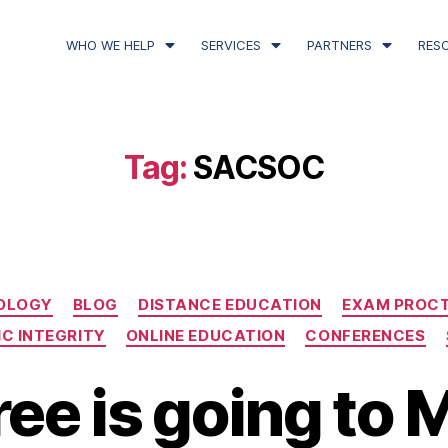
WHO WE HELP
SERVICES
PARTNERS
RES
Tag:
SACSOC
OLOGY
BLOG
DISTANCE EDUCATION
EXAM PROC
C INTEGRITY
ONLINE EDUCATION
CONFERENCES
ee is going to 