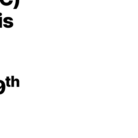
is
th
9