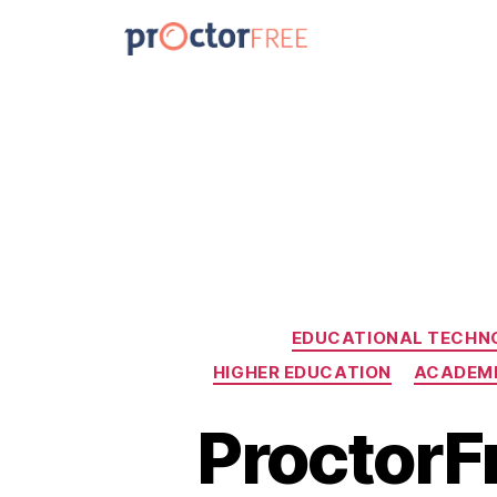
EDUCATIONAL TECHN
HIGHER EDUCATION
ACADEMI
ProctorFr