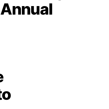
 Annual
e
to