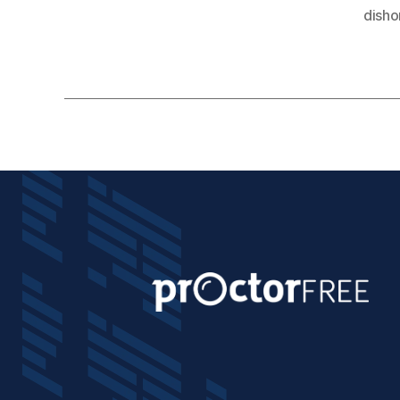
disho