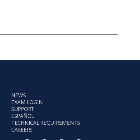
NEWS
EXAM LOGIN
SUPPORT
ESPAÑOL
TECHNICAL REQUIREMENTS
CAREERS