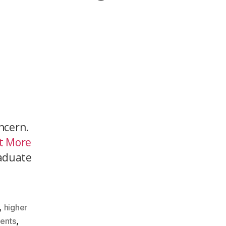
ncern.
at More
aduate
,
higher
,
dents