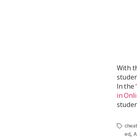
With t
studen
In the
in Onl
student
cheat
,
ed
A