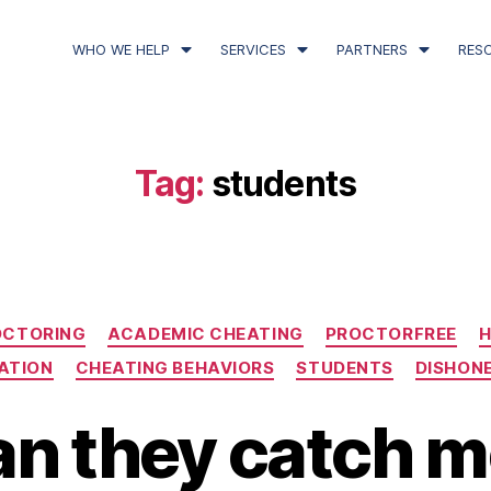
WHO WE HELP
SERVICES
PARTNERS
RES
Tag:
students
OCTORING
ACADEMIC CHEATING
PROCTORFREE
H
ATION
CHEATING BEHAVIORS
STUDENTS
DISHON
n they catch me