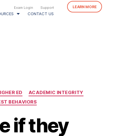
LEARN MORE
Exam Login
Support
OURCES
CONTACT US
IGHER ED
ACADEMIC INTEGRITY
EST BEHAVIORS
 if they