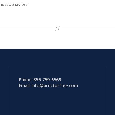
nest behaviors
Phone: 855-759-6569
Email:
info@proctorfree.com