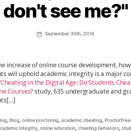
don't see me?"
September
30th
, 2014
he increase of online course development, how
ts will uphold academic integrity is a major co
“Cheating in the Digital Age: Do Students Che
ine Courses?
study, 635 undergraduate and gr
s[...]
,
,
,
,
ing
Blog
online proctoring
academic cheating
ProctorFree
,
,
,
cademic Integrity
online education
cheating behaviors
stu