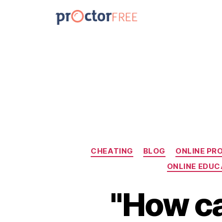
CHEATING
BLOG
ONLINE PR
ONLINE EDUC
"How ca