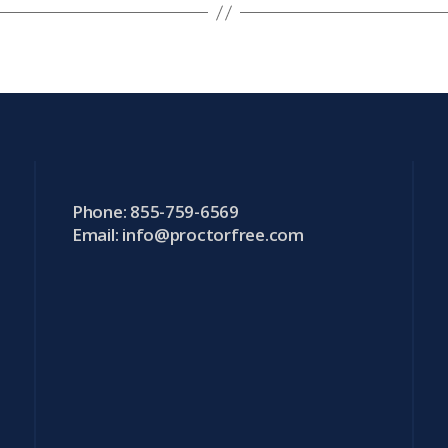
Phone: 855-759-6569
Email:
info@proctorfree.com