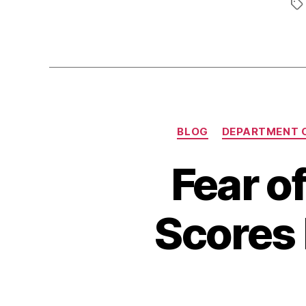
BLOG
DEPARTMENT 
Fear o
Scores