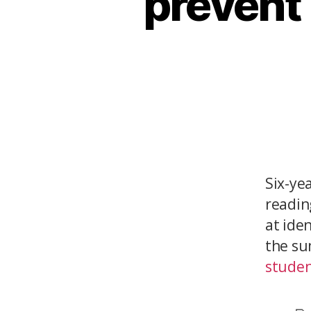
prevent 
Six-ye
reading
at ide
the su
student