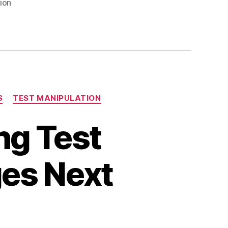
ion
S
TEST MANIPULATION
ng Test
es Next