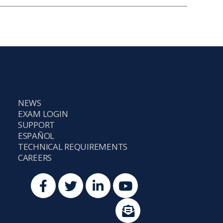
NEWS
EXAM LOGIN
SUPPORT
ESPAÑOL
TECHNICAL REQUIREMENTS
CAREERS