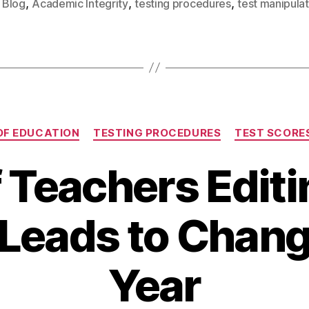
,
,
,
Blog
Academic Integrity
testing procedures
test manipulat
OF EDUCATION
TESTING PROCEDURES
TEST SCORE
f Teachers Editi
 Leads to Chang
Year