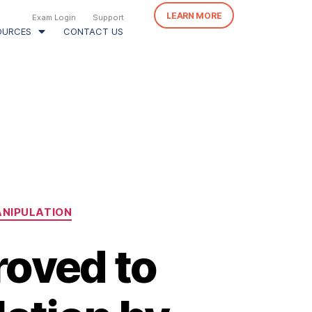
LEARN MORE
Exam Login
Support
OURCES
CONTACT US
ANIPULATION
roved to