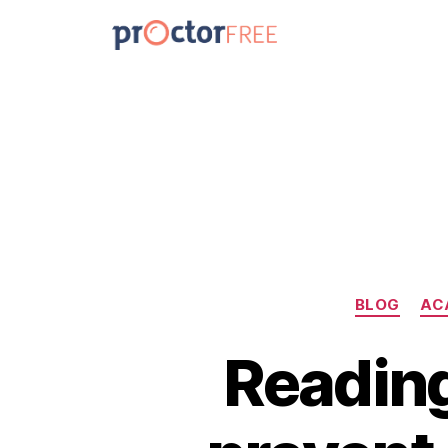
BLOG
AC
Reading