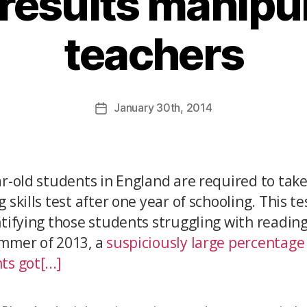
results manipu
teachers
January
30th
, 2014
ar-old students in England are required to take
 skills test after one year of schooling. This t
ntifying those students struggling with reading
mmer of 2013, a
suspiciously large percentage
s got[...]