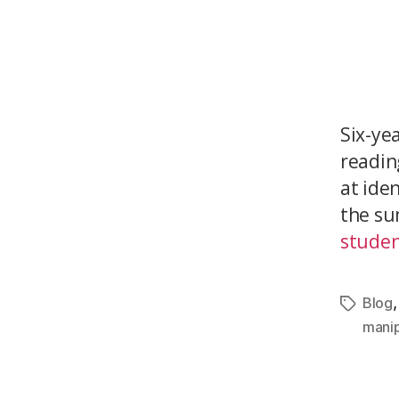
Six-ye
reading
at ide
the su
studen
Blog
manip