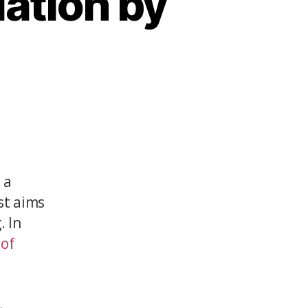
lation by
 a
est aims
. In
 of