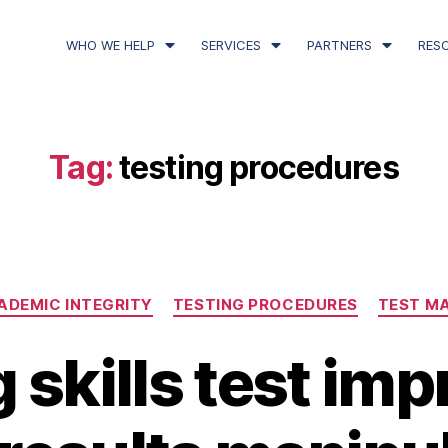
WHO WE HELP
SERVICES
PARTNERS
RES
Tag:
testing procedures
ADEMIC INTEGRITY
TESTING PROCEDURES
TEST M
 skills test imp