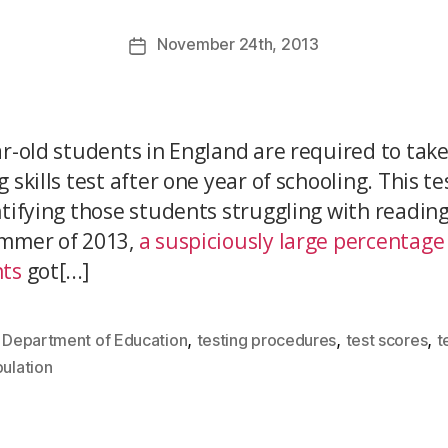
November
24th
, 2013
ar-old students in England are required to take
 skills test after one year of schooling. This t
ntifying those students struggling with reading
mmer of 2013,
a suspiciously large percentage
ts
got[...]
,
,
,
,
Department of Education
testing procedures
test scores
t
ulation