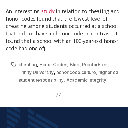
An interesting
study
in relation to cheating and
honor codes found that the lowest level of
cheating among students occurred at a school
that did not have an honor code. In contrast, it
found that a school with an 100-year-old honor
code had one of[...]
,
,
,
,
cheating
Honor Codes
Blog
ProctorFree
,
,
,
Trinity University
honor code culture
higher ed
,
student responsibility
Academic Integrity