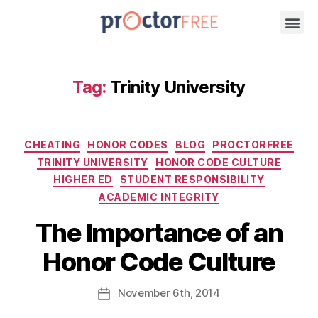
Tag:
Trinity University
CHEATING
HONOR CODES
BLOG
PROCTORFREE
TRINITY UNIVERSITY
HONOR CODE CULTURE
HIGHER ED
STUDENT RESPONSIBILITY
ACADEMIC INTEGRITY
The Importance of an
Honor Code Culture
November
6th
, 2014