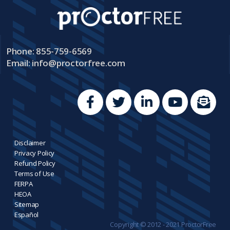
Phone: 855-759-6569
Email:
info@proctorfree.com
Disclaimer
Privacy Policy
Refund Policy
Terms of Use
FERPA
HEOA
Sitemap
Español
Copyright © 2012 - 2021 ProctorFree