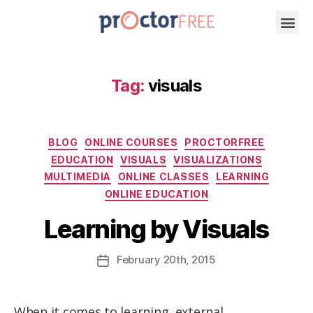
Tag:
visuals
BLOG
ONLINE COURSES
PROCTORFREE
EDUCATION
VISUALS
VISUALIZATIONS
MULTIMEDIA
ONLINE CLASSES
LEARNING
ONLINE EDUCATION
Learning by Visuals
February
20th
, 2015
When it comes to learning, external