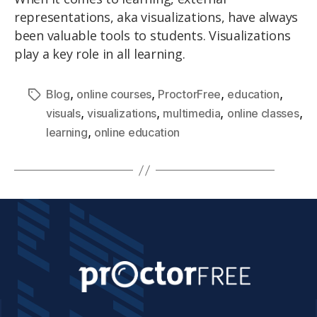
representations, aka visualizations, have always
been valuable tools to students. Visualizations
play a key role in all learning.
,
,
,
,
Blog
online courses
ProctorFree
education
,
,
,
,
visuals
visualizations
multimedia
online classes
,
learning
online education