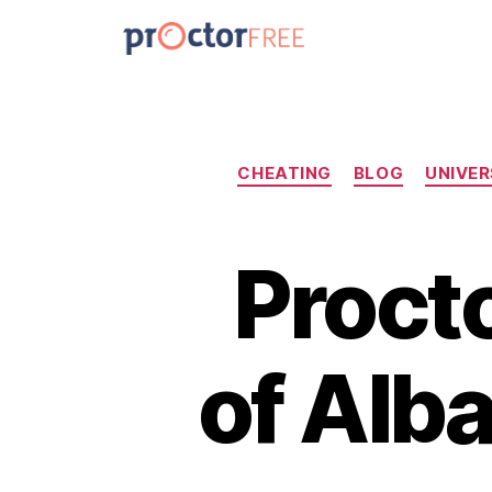
CHEATING
BLOG
UNIVER
Procto
of Alb