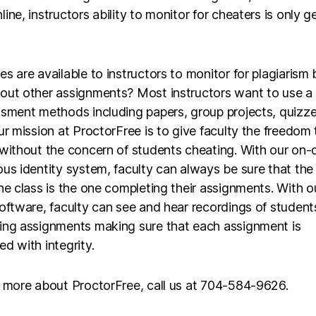
ine, instructors ability to monitor for cheaters is only g
s are available to instructors to monitor for plagiarism 
out other assignments? Most instructors want to use a 
ssment methods including papers, group projects, quizze
ur mission at ProctorFree is to give faculty the freedom 
 without the concern of students cheating. With our on
us identity system, faculty can always be sure that the
he class is the one completing their assignments. With o
oftware, faculty can see and hear recordings of student
ing assignments making sure that each assignment is
d with integrity.
n more about ProctorFree, call us at 704-584-9626.