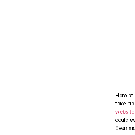
Here at
take cl
website
could ev
Even mor