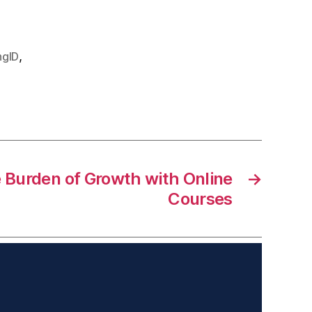
,
ngID
 Burden of Growth with Online
→
Courses