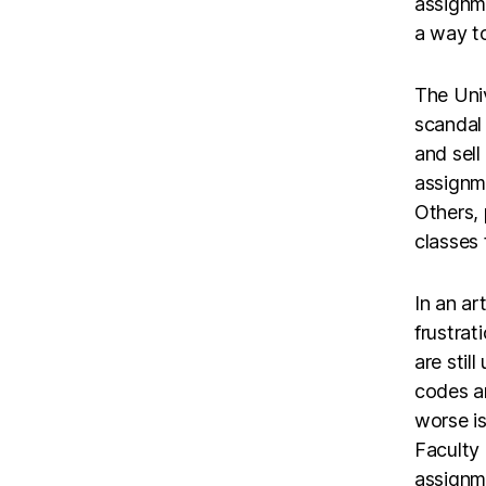
assignm
a way to
The Univ
scandal
and sell
assignm
Others, 
classes 
In an ar
frustrat
are stil
codes a
worse is
Faculty
assignm