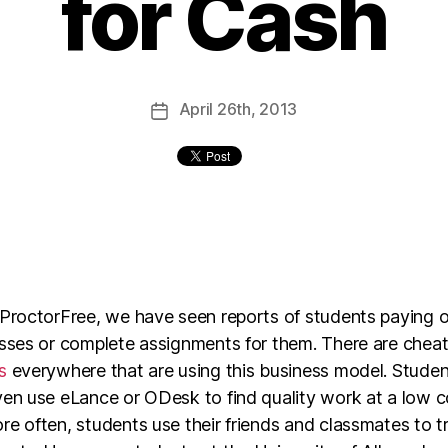
for Cash
April
26th
, 2013
 ProctorFree, we have seen reports of students paying o
asses or complete assignments for them. There are cheat
s
everywhere that are using this business model. Stude
en use eLance or ODesk to find quality work at a low c
e often, students use their friends and classmates to t