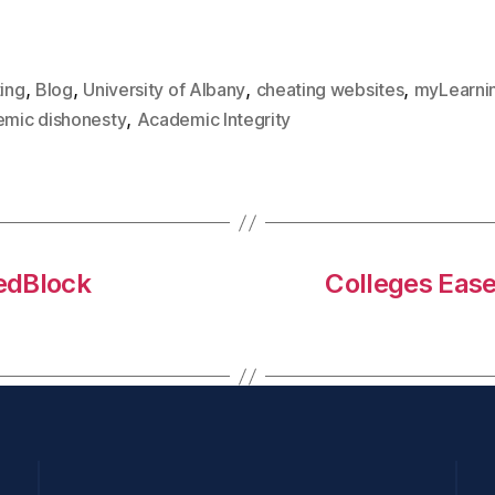
,
,
,
,
ing
Blog
University of Albany
cheating websites
myLearni
,
mic dishonesty
Academic Integrity
ledBlock
Colleges Ease