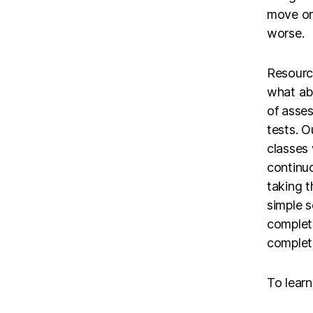
move onl
worse.
Resource
what ab
of asse
tests. O
classes
continuo
taking t
simple s
complet
complete
To lear