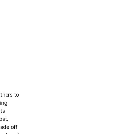
thers to
ing
nts
ost.
rade off