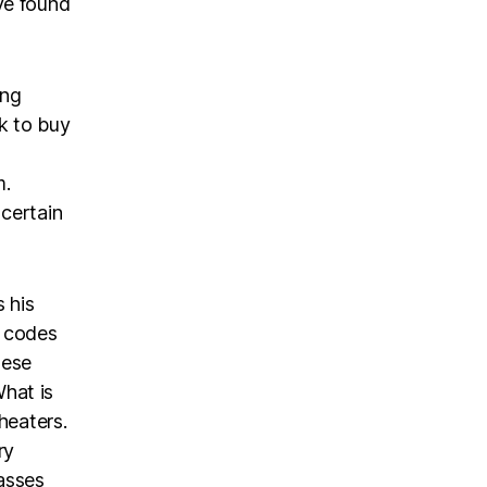
ve found
ing
k to buy
m.
 certain
s his
r codes
hese
hat is
heaters.
ry
asses