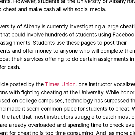
ents. However, students at the University of Albany ha
 cheat and make cash all with social media.
ersity of Albany is currently investigating a large cheat
 that could involve hundreds of students using Faceboo
 assignments. Students use these pages to post their
ents and offer money to anyone who will complete the
post their services offering to do certain assignments in
for cash.
ticle posted by the
Times Union
, one instructor vocalize
ions with fighting cheating at the University. While hono
l used on college campuses, technology has surpassed t
nd made it seem common place for students to cheat. W
 the fact that most instructors struggle to catch most c
 are already overloaded and spending time to check eve
ent for cheating is too time consuming. And, as more cl