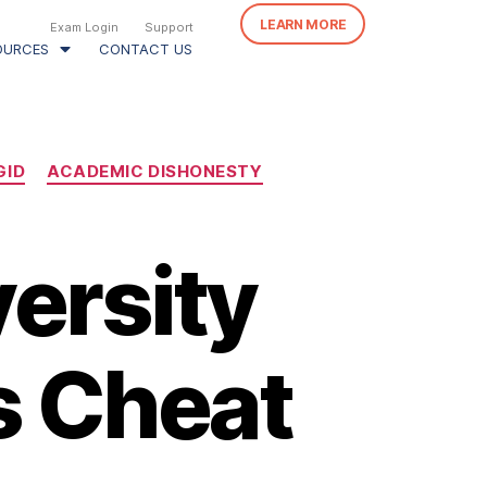
LEARN MORE
Exam Login
Support
OURCES
CONTACT US
GID
ACADEMIC DISHONESTY
versity
s Cheat