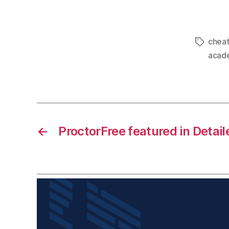
cheat
acade
←
ProctorFree featured in Detai