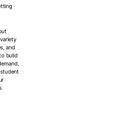
etting
but
variety
s, and
to build
-demand,
 student
ur
s