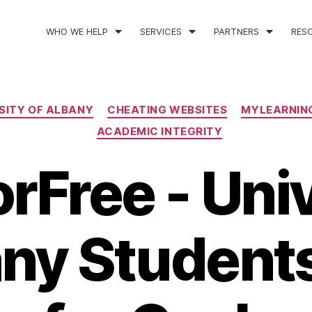
WHO WE HELP
SERVICES
PARTNERS
RES
SITY OF ALBANY
CHEATING WEBSITES
MYLEARNIN
ACADEMIC INTEGRITY
rFree - Uni
any Student