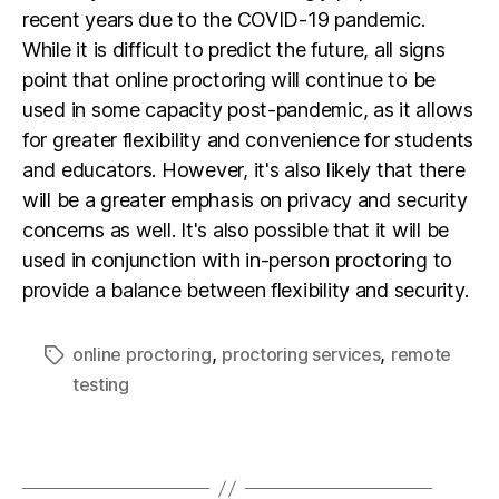
recent years due to the COVID-19 pandemic.
While it is difficult to predict the future, all signs
point that online proctoring will continue to be
used in some capacity post-pandemic, as it allows
for greater flexibility and convenience for students
and educators. However, it's also likely that there
will be a greater emphasis on privacy and security
concerns as well. It's also possible that it will be
used in conjunction with in-person proctoring to
provide a balance between flexibility and security.
,
,
online proctoring
proctoring services
remote
testing