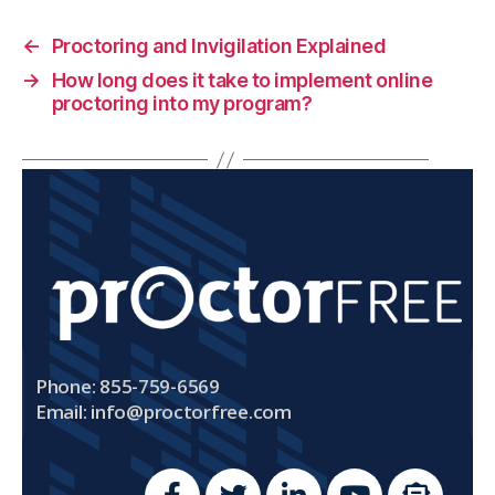
←
Proctoring and Invigilation Explained
→
How long does it take to implement online
proctoring into my program?
Phone: 855-759-6569
Email:
info@proctorfree.com