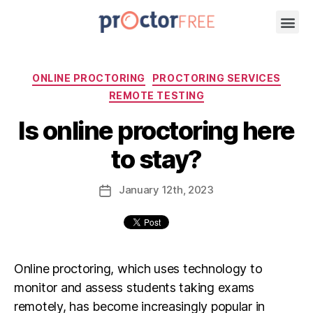
ONLINE PROCTORING
PROCTORING SERVICES
REMOTE TESTING
Is online proctoring here
to stay?
January
12th
, 2023
Online proctoring, which uses technology to
monitor and assess students taking exams
remotely, has become increasingly popular in