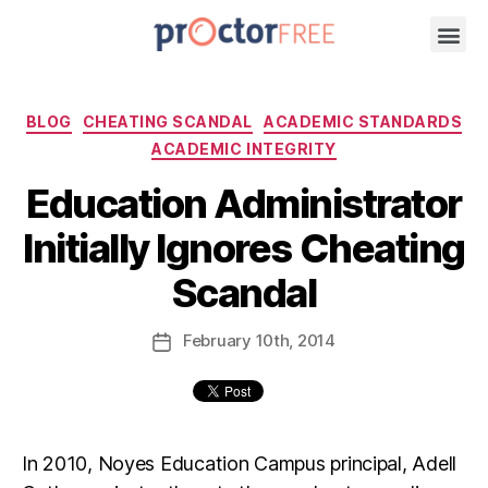
BLOG
CHEATING SCANDAL
ACADEMIC STANDARDS
ACADEMIC INTEGRITY
Education Administrator
Initially Ignores Cheating
Scandal
February
10th
, 2014
In 2010, Noyes Education Campus principal, Adell