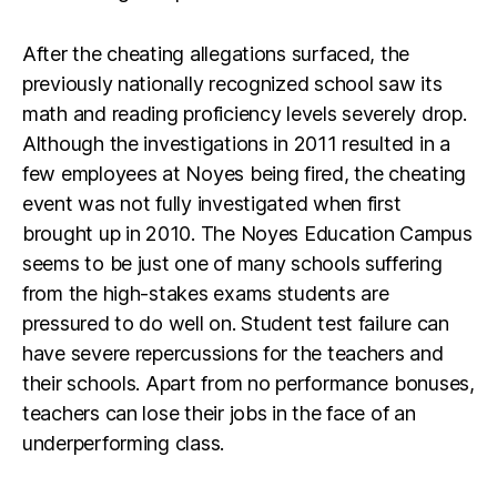
After the cheating allegations surfaced, the
previously nationally recognized school saw its
math and reading proficiency levels severely drop.
Although the investigations in 2011 resulted in a
few employees at Noyes being fired, the cheating
event was not fully investigated when first
brought up in 2010. The Noyes Education Campus
seems to be just one of many schools suffering
from the high-stakes exams students are
pressured to do well on. Student test failure can
have severe repercussions for the teachers and
their schools. Apart from no performance bonuses,
teachers can lose their jobs in the face of an
underperforming class.