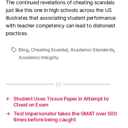
The continued revelations of cheating scandals
just like this one in high schools across the US
illustrates that associating student performance
with teacher competency can lead to dishonest
practices.
,
,
,
Blog
Cheating Scandal
Academic Standards
Academic Integrity
←
Student Uses Tissue Paper in Attempt to
Cheat on Exam
→
Test impersonator takes the GMAT over 500
times before being caught