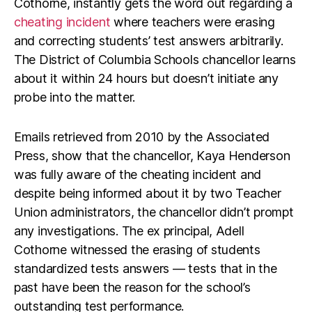
Cothorne, instantly gets the word out regarding a
cheating incident
where teachers were erasing
and correcting students’ test answers arbitrarily.
The District of Columbia Schools chancellor learns
about it within 24 hours but doesn’t initiate any
probe into the matter.
Emails retrieved from 2010 by the Associated
Press, show that the chancellor, Kaya Henderson
was fully aware of the cheating incident and
despite being informed about it by two Teacher
Union administrators, the chancellor didn’t prompt
any investigations. The ex principal, Adell
Cothorne witnessed the erasing of students
standardized tests answers — tests that in the
past have been the reason for the school’s
outstanding test performance.