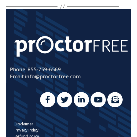
Phone: 855-759-6569
Email:
info@proctorfree.com
Disclaimer
Privacy Policy
Refund Policy