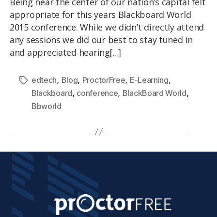
Being near the center of our nation’s capital felt
appropriate for this years Blackboard World
2015 conference. While we didn’t directly attend
any sessions we did our best to stay tuned in
and appreciated hearing[...]
,
,
,
,
edtech
Blog
ProctorFree
E-Learning
,
,
,
Blackboard
conference
BlackBoard World
Bbworld