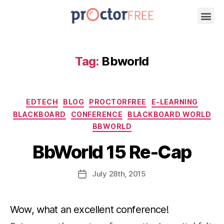
Tag:
Bbworld
EDTECH
BLOG
PROCTORFREE
E-LEARNING
BLACKBOARD
CONFERENCE
BLACKBOARD WORLD
BBWORLD
BbWorld 15 Re-Cap
July
28th
, 2015
Wow, what an excellent conference!