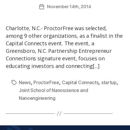
November
14th
, 2014
Charlotte, N.C.- ProctorFree was selected,
among 9 other organizations, as a finalist in the
Capital Connects event. The event, a
Greensboro, N.C. Partnership Entrepreneur
Connections signature event, focuses on
educating investors and connecting[...]
,
,
,
,
News
ProctorFree
Capital Connects
startup
Joint School of Nanoscience and
Nanoengineering