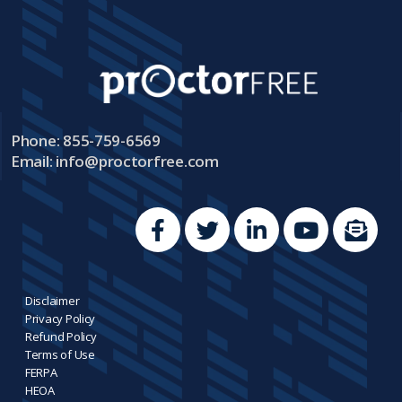
Phone: 855-759-6569
Email:
info@proctorfree.com
Disclaimer
Privacy Policy
Refund Policy
Terms of Use
FERPA
HEOA