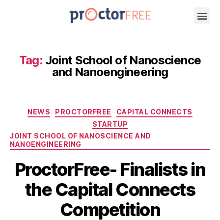
Tag:
Joint School of Nanoscience
and Nanoengineering
NEWS
PROCTORFREE
CAPITAL CONNECTS
STARTUP
JOINT SCHOOL OF NANOSCIENCE AND
NANOENGINEERING
ProctorFree- Finalists in
the Capital Connects
Competition