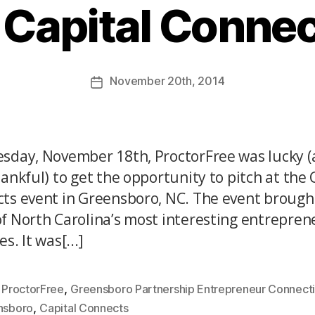
 Capital Conne
November
20th
, 2014
sday, November 18th, ProctorFree was lucky 
hankful) to get the opportunity to pitch at the 
ts event in Greensboro, NC. The event brough
f North Carolina’s most interesting entrepren
s. It was[...]
,
,
ProctorFree
Greensboro Partnership Entrepreneur Connect
,
nsboro
Capital Connects