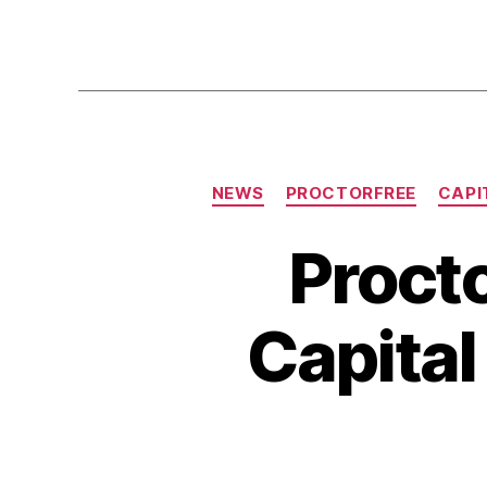
NEWS
PROCTORFREE
CAPI
Procto
Capita