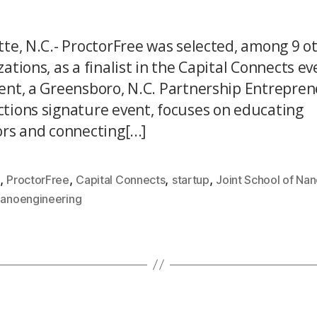
tte, N.C.- ProctorFree was selected, among 9 o
ations, as a finalist in the Capital Connects ev
ent, a Greensboro, N.C. Partnership Entrepre
tions signature event, focuses on educating
rs and connecting[...]
,
,
,
,
ProctorFree
Capital Connects
startup
Joint School of Na
Nanoengineering