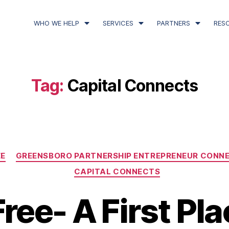
WHO WE HELP
SERVICES
PARTNERS
RES
Tag:
Capital Connects
E
GREENSBORO PARTNERSHIP ENTREPRENEUR CONN
CAPITAL CONNECTS
ree- A First Pla