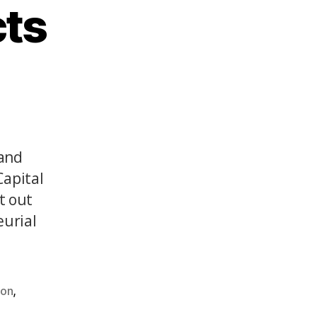
cts
(and
Capital
t out
eurial
,
ion