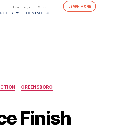
LEARN MORE
Exam Login
Support
OURCES
CONTACT US
ECTION
GREENSBORO
ce Finish