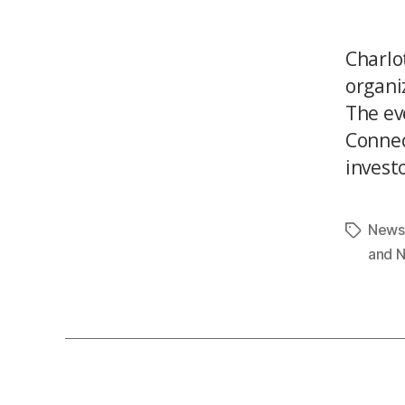
Charlo
organiz
The ev
Connec
investo
News
and 