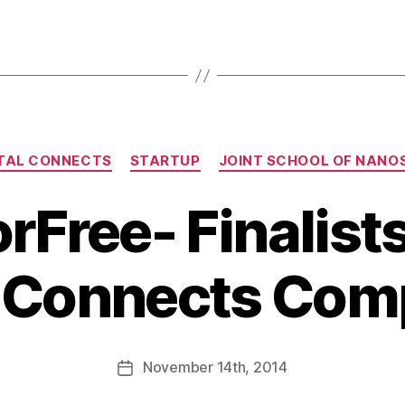
TAL CONNECTS
STARTUP
JOINT SCHOOL OF NANO
rFree- Finalists
l Connects Comp
November
14th
, 2014