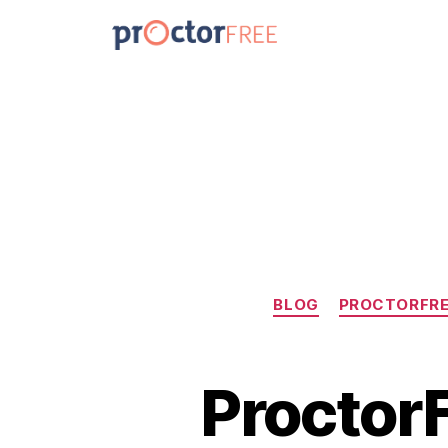
BLOG
PROCTORFRE
ProctorF