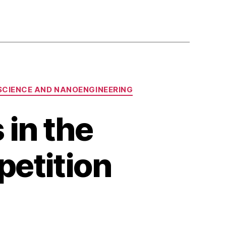
SCIENCE AND NANOENGINEERING
 in the
etition