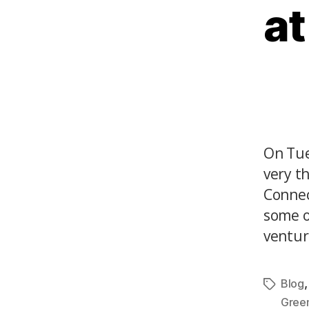
at
On Tue
very t
Connec
some o
venture
Blog
Gree