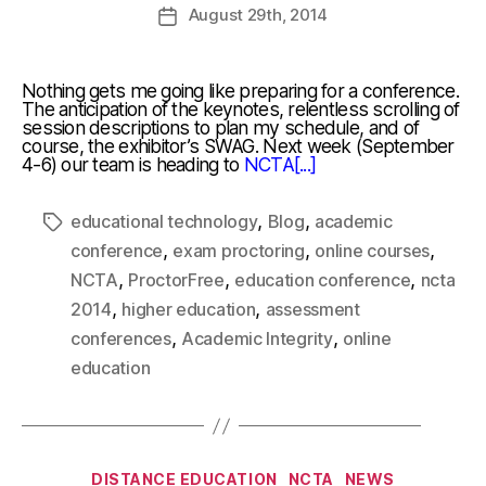
August
29th
, 2014
Nothing gets me going like preparing for a conference.
The anticipation of the keynotes, relentless scrolling of
session descriptions to plan my schedule, and of
course, the exhibitor’s SWAG. Next week (September
4-6) our team is heading to
NCTA[...]
,
,
educational technology
Blog
academic
,
,
,
conference
exam proctoring
online courses
,
,
,
NCTA
ProctorFree
education conference
ncta
,
,
2014
higher education
assessment
,
,
conferences
Academic Integrity
online
education
DISTANCE EDUCATION
NCTA
NEWS