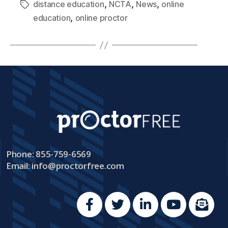
,
,
,
distance education
NCTA
News
online
,
education
online proctor
Phone: 855-759-6569
Email:
info@proctorfree.com