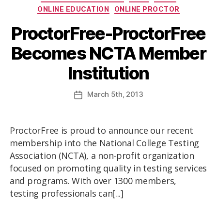
ONLINE EDUCATION
ONLINE PROCTOR
ProctorFree-ProctorFree
Becomes NCTA Member
Institution
March
5th
, 2013
ProctorFree is proud to announce our recent
membership into the National College Testing
Association (NCTA), a non-profit organization
focused on promoting quality in testing services
and programs. With over 1300 members,
testing professionals can[...]