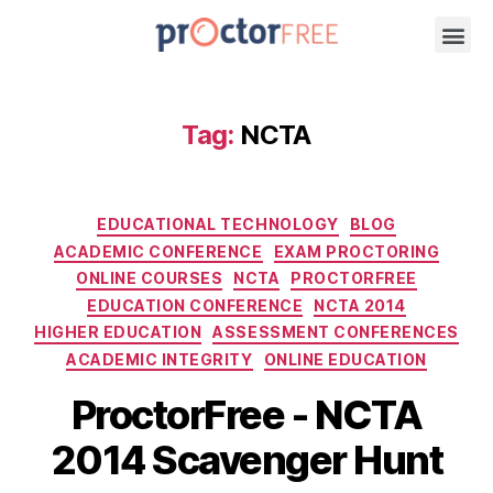
Tag:
NCTA
EDUCATIONAL TECHNOLOGY
BLOG
ACADEMIC CONFERENCE
EXAM PROCTORING
ONLINE COURSES
NCTA
PROCTORFREE
EDUCATION CONFERENCE
NCTA 2014
HIGHER EDUCATION
ASSESSMENT CONFERENCES
ACADEMIC INTEGRITY
ONLINE EDUCATION
ProctorFree - NCTA
2014 Scavenger Hunt