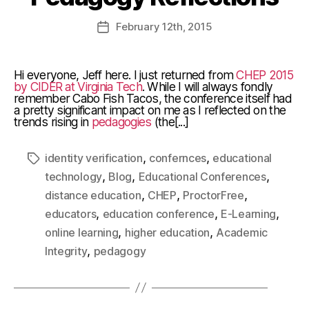
February
12th
, 2015
Hi everyone, Jeff here. I just returned from
CHEP 2015
by CIDER at Virginia Tech
. While I will always fondly
remember Cabo Fish Tacos, the conference itself had
a pretty significant impact on me as I reflected on the
trends rising in
pedagogies
(the[...]
,
,
identity verification
confernces
educational
,
,
,
technology
Blog
Educational Conferences
,
,
,
distance education
CHEP
ProctorFree
,
,
,
educators
education conference
E-Learning
,
,
online learning
higher education
Academic
,
Integrity
pedagogy