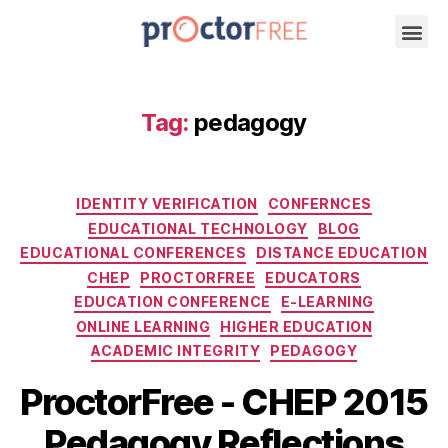
Tag:
pedagogy
IDENTITY VERIFICATION
CONFERNCES
EDUCATIONAL TECHNOLOGY
BLOG
EDUCATIONAL CONFERENCES
DISTANCE EDUCATION
CHEP
PROCTORFREE
EDUCATORS
EDUCATION CONFERENCE
E-LEARNING
ONLINE LEARNING
HIGHER EDUCATION
ACADEMIC INTEGRITY
PEDAGOGY
ProctorFree - CHEP 2015
Pedagogy Reflections