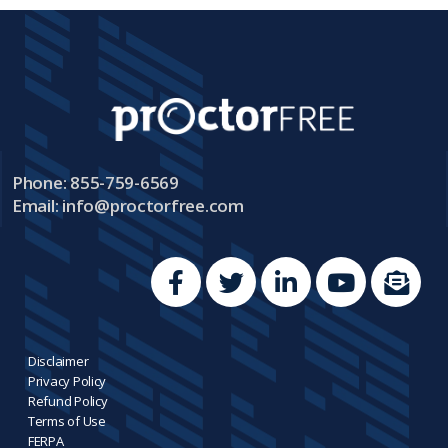
Phone: 855-759-6569
Email:
info@proctorfree.com
Disclaimer
Privacy Policy
Refund Policy
Terms of Use
FERPA