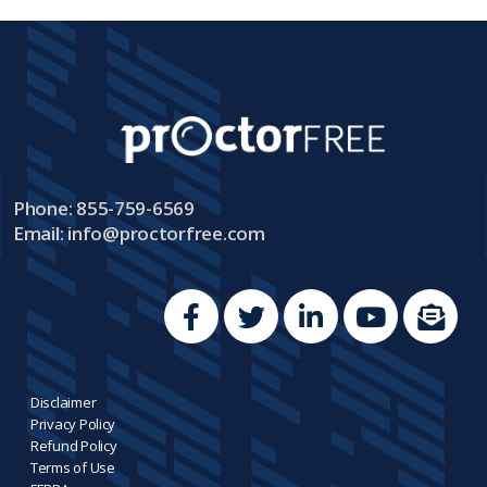
Phone: 855-759-6569
Email:
info@proctorfree.com
Disclaimer
Privacy Policy
Refund Policy
Terms of Use