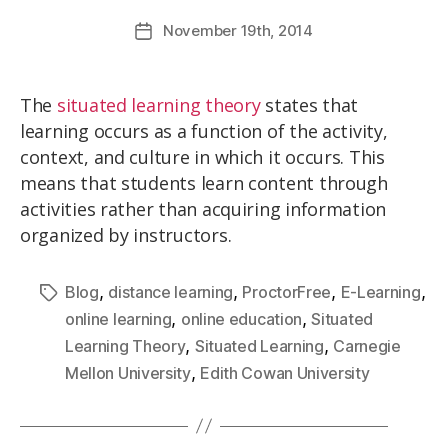
November
19th
, 2014
The
situated learning theory
states that
learning occurs as a function of the activity,
context, and culture in which it occurs. This
means that students learn content through
activities rather than acquiring information
organized by instructors.
,
,
,
,
Blog
distance learning
ProctorFree
E-Learning
,
,
online learning
online education
Situated
,
,
Learning Theory
Situated Learning
Carnegie
,
Mellon University
Edith Cowan University