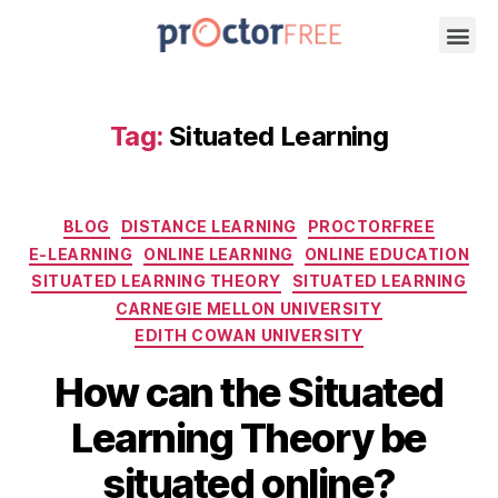
Tag:
Situated Learning
BLOG
DISTANCE LEARNING
PROCTORFREE
E-LEARNING
ONLINE LEARNING
ONLINE EDUCATION
SITUATED LEARNING THEORY
SITUATED LEARNING
CARNEGIE MELLON UNIVERSITY
EDITH COWAN UNIVERSITY
How can the Situated
Learning Theory be
situated online?