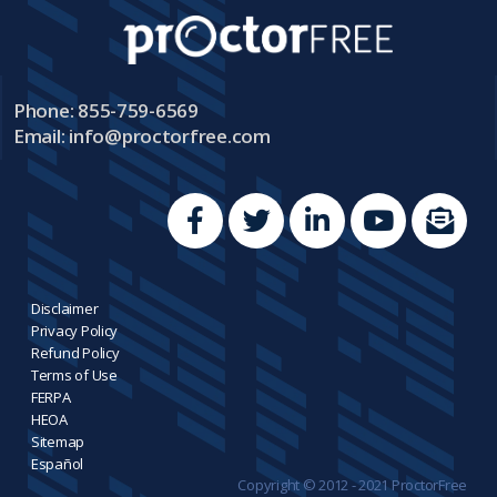
Phone: 855-759-6569
Email:
info@proctorfree.com
Disclaimer
Privacy Policy
Refund Policy
Terms of Use
FERPA
HEOA
Sitemap
Español
Copyright © 2012 - 2021 ProctorFree