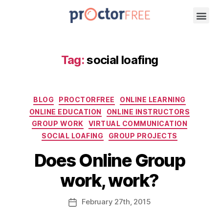
Tag:
social loafing
BLOG
PROCTORFREE
ONLINE LEARNING
ONLINE EDUCATION
ONLINE INSTRUCTORS
GROUP WORK
VIRTUAL COMMUNICATION
SOCIAL LOAFING
GROUP PROJECTS
Does Online Group
work, work?
February
27th
, 2015