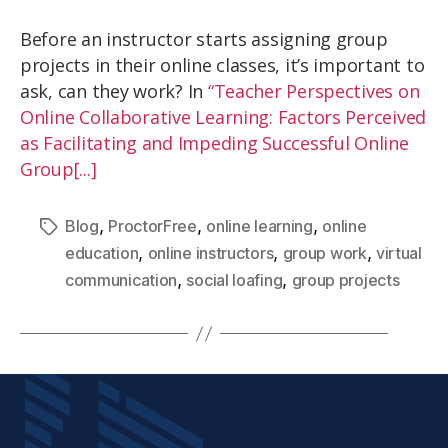
Before an instructor starts assigning group
projects in their online classes, it’s important to
ask, can they work? In
“Teacher Perspectives on
Online Collaborative Learning: Factors Perceived
as Facilitating and Impeding Successful Online
Group[...]
,
,
,
Blog
ProctorFree
online learning
online
,
,
,
education
online instructors
group work
virtual
,
,
communication
social loafing
group projects