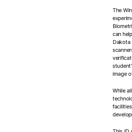
The Wint
experime
Biometri
can help
Dakota 
scanners
verifica
student
image of
While al
technolo
faciliti
developm
This ID 