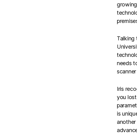
growing 
technolo
premises
Talking
Univers
technolo
needs to
scanner 
Iris rec
you lost
paramete
is uniqu
another
advanced