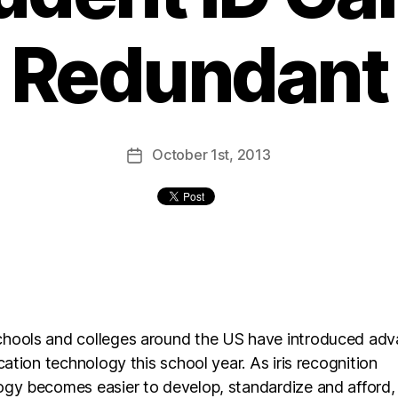
Redundant
October
1st
, 2013
hools and colleges around the US have introduced ad
ication technology this school year. As iris recognition
ogy becomes easier to develop, standardize and afford,