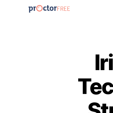
I
Tec
St