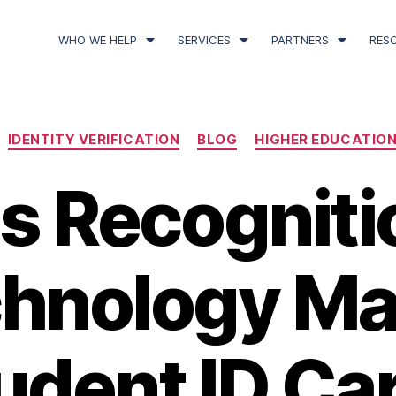
WHO WE HELP
SERVICES
PARTNERS
RES
IDENTITY VERIFICATION
BLOG
HIGHER EDUCATIO
ris Recogniti
hnology M
udent ID Ca