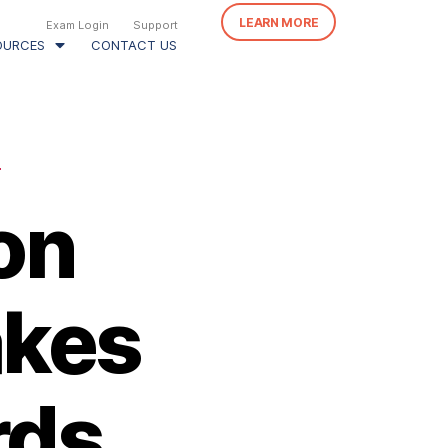
LEARN MORE
Exam Login
Support
OURCES
CONTACT US
N
on
akes
rds