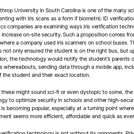
hrop University in South Carolina is one of the many s
nting with iris scans as a form if biometric ID verificatio
cs companies are examining ways iris verification tech
 increase on-site security. Such a proposition comes fr
where a company used iris scanners on school buses. 
 not only ensured the student is on the right bus, but u
tion, the technology would notify the student’s parents o
’s whereabouts, sending data through a mobile app, incl
 the student and their exact location.
l these might sound sci-fi or even dystopic to some, the
gy to optimize security in schools and other high-secur
es is becoming popular, especially at a turning point where
ent seems more efficient, affordable and quick as ever
verification technology is not without its opponents. Pri