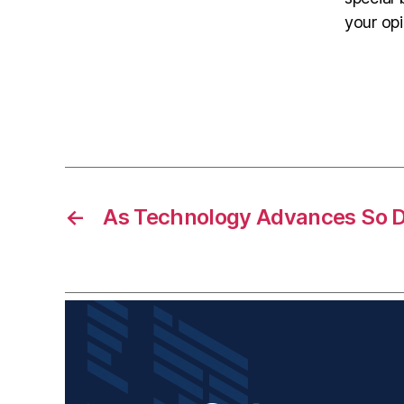
your opi
←
As Technology Advances So 