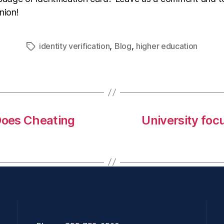
nion!
,
,
identity verification
Blog
higher education
Does Cheating
University foc