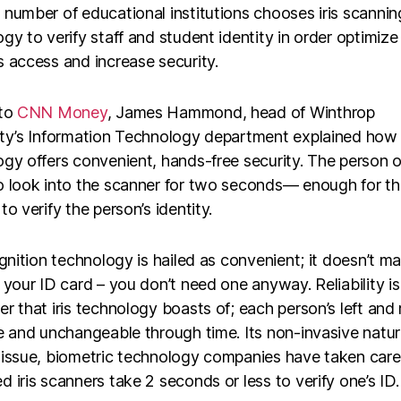
number of educational institutions chooses iris scannin
gy to verify staff and student identity in order optimize
 access and increase security.
 to
CNN Money
, James Hammond, head of Winthrop
ity’s Information Technology department explained how i
gy offers convenient, hands-free security. The person o
 look into the scanner for two seconds— enough for the
to verify the person’s identity.
ognition technology is hailed as convenient; it doesn’t mat
 your ID card – you don’t need one anyway. Reliability i
r that iris technology boasts of; each person’s left and ri
e and unchangeable through time. Its non-invasive natur
 issue, biometric technology companies have taken care
 iris scanners take 2 seconds or less to verify one’s ID.