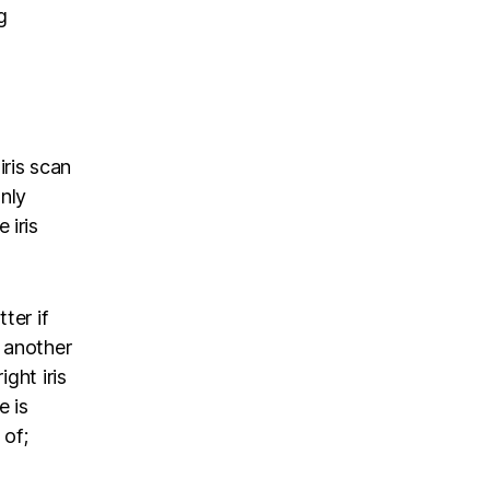
g
ris scan
nly
 iris
ter if
s another
ght iris
e is
 of;