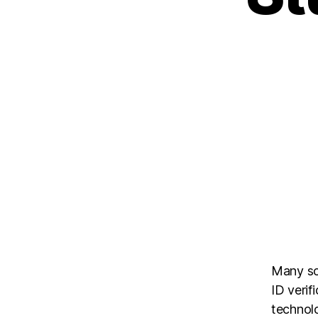
Many sc
ID verif
technol