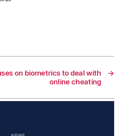
uses on biometrics to deal with
→
online cheating
NEWS