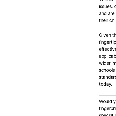
issues,
and are
their ch
Given th
fingerti
effectiv
applicab
wider im
schools 
standard
today.
Would yo
fingerpr
special 