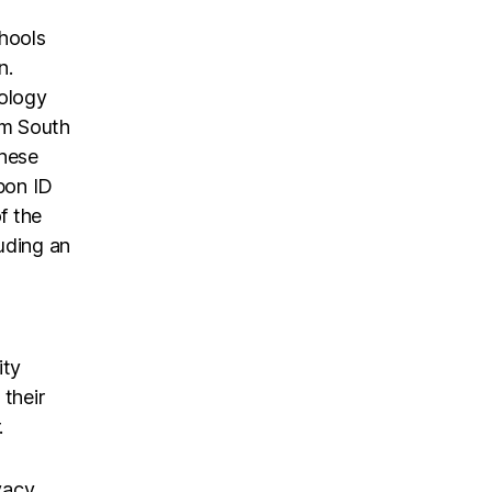
chools
n.
nology
om South
These
pon ID
f the
uding an
ity
 their
.
vacy