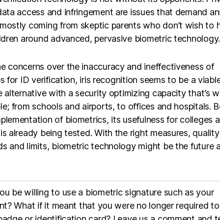
 data access and infringement are issues that demand a
 mostly coming from skeptic parents who don’t wish to 
ildren around advanced, pervasive biometric technology.
e concerns over the inaccuracy and ineffectiveness of
ps for ID verification, iris recognition seems to be a viable
e alternative with a security optimizing capacity that’s w
le; from schools and airports, to offices and hospitals. B
plementation of biometrics, its usefulness for colleges 
is already being tested. With the right measures, quality
s and limits, biometric technology might be the future a
u be willing to use a biometric signature such as your
int? What if it meant that you were no longer required to
badge or identification card? Leave us a comment and te