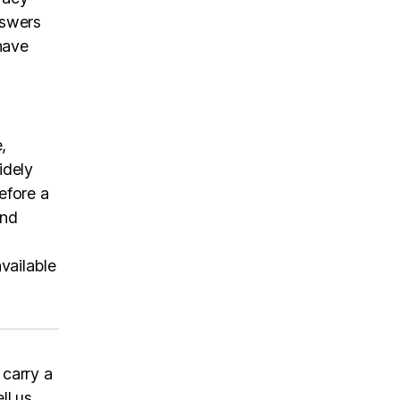
nswers
have
,
idely
efore a
and
vailable
 carry a
ll us