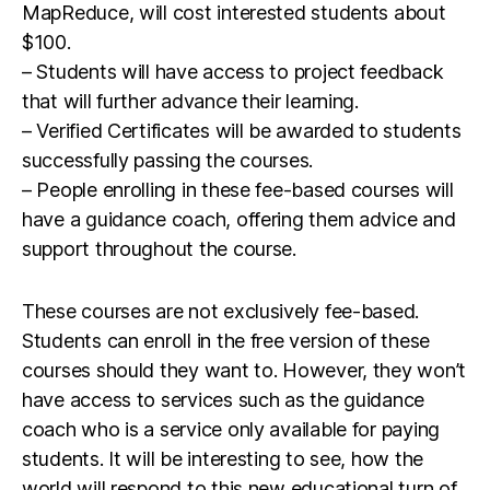
MapReduce, will cost interested students about
$100.
– Students will have access to project feedback
that will further advance their learning.
– Verified Certificates will be awarded to students
successfully passing the courses.
– People enrolling in these fee-based courses will
have a guidance coach, offering them advice and
support throughout the course.
These courses are not exclusively fee-based.
Students can enroll in the free version of these
courses should they want to. However, they won’t
have access to services such as the guidance
coach who is a service only available for paying
students. It will be interesting to see, how the
world will respond to this new educational turn of