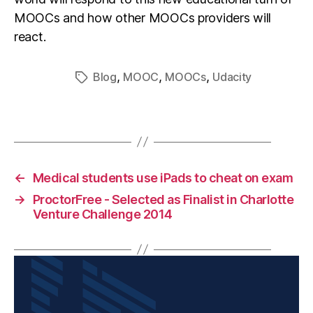
MOOCs and how other MOOCs providers will
react.
,
,
,
Blog
MOOC
MOOCs
Udacity
←
Medical students use iPads to cheat on exam
→
ProctorFree - Selected as Finalist in Charlotte
Venture Challenge 2014