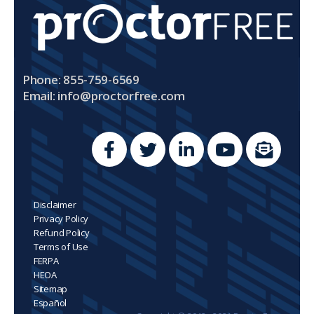
Phone: 855-759-6569
Email:
info@proctorfree.com
Disclaimer
Privacy Policy
Refund Policy
Terms of Use
FERPA
HEOA
Sitemap
Español