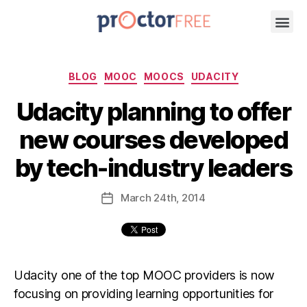
BLOG
MOOC
MOOCS
UDACITY
Udacity planning to offer
new courses developed
by tech-industry leaders
March
24th
, 2014
Udacity one of the top MOOC providers is now
focusing on providing learning opportunities for