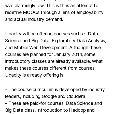
was alarmingly low. This is thus an attempt to
redefine MOOCs through a lens of employability
and actual industry demand.
Udacity will be offering courses such as Data
Science and Big Data, Exploratory Data Analysis,
and Mobile Web Development. Although these
courses are planned for January 2014, some
introductory classes are already available. What
makes these courses different from courses
Udacity is already offering is:
– The course curriculum is developed by industry
leaders, including Google and Cloudera
– These are paid-for courses. Data Science and
Big Data class, Introduction to Hadoop and