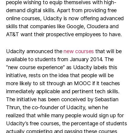
people wishing to equip themselves with high-
demand digital skills. Apart from providing free
online courses, Udacity is now offering advanced
skills that companies like Google, Cloudera and
AT&T want their prospective employees to have.
Udacity announced the
new courses
that will be
available to students from January 2014. The
“new course experience” as Udacity labels this
initiative, rests on the idea that people will be
more likely to sit through an MOOC if it teaches
immediately applicable and pertinent tech skills.
The initiative has been conceived by Sebastian
Thrun, the co-founder of Udacity, when he
realized that while many people would sign up for
Udacity’s free courses, the percentage of students
actually completing and passing these courses