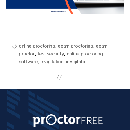
,
,
online proctoring
exam proctoring
exam
,
,
proctor
test security
online proctoring
,
,
software
invigilation
invigilator