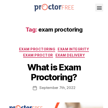
Tag:
exam proctoring
EXAM PROCTORING
EXAM INTEGRITY
EXAM PROCTOR
EXAM DELIVERY
What is Exam
Proctoring?
September
7th
, 2022