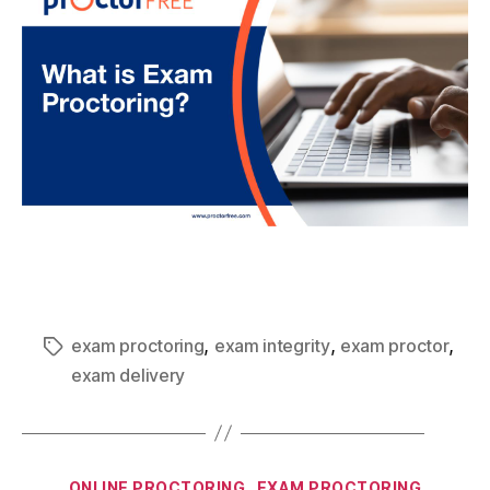
,
,
,
exam proctoring
exam integrity
exam proctor
exam delivery
ONLINE PROCTORING
EXAM PROCTORING