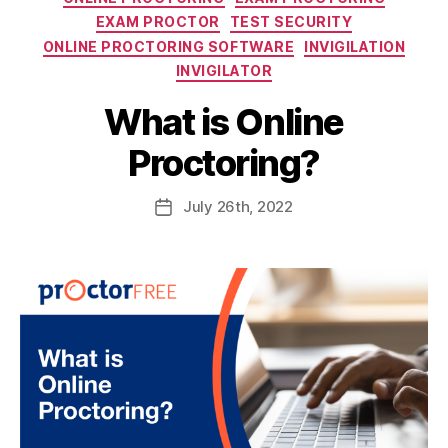
EXAM PROCTOR
TEST SECURITY
ONLINE PROCTORING SOFTWARE
INVIGILATION
INVIGILATOR
What is Online
Proctoring?
July
26th
, 2022