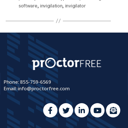
,
,
software
invigilation
invigilator
Phone: 855-759-6569
Email:
info@proctorfree.com