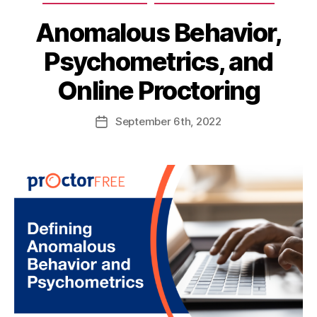
Anomalous Behavior,
Psychometrics, and
Online Proctoring
September
6th
, 2022