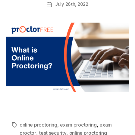
July
26th
, 2022
,
,
online proctoring
exam proctoring
exam
,
,
proctor
test security
online proctoring