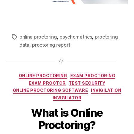
,
,
online proctoring
psychometrics
proctoring
,
data
proctoring report
ONLINE PROCTORING
EXAM PROCTORING
EXAM PROCTOR
TEST SECURITY
ONLINE PROCTORING SOFTWARE
INVIGILATION
INVIGILATOR
What is Online
Proctoring?