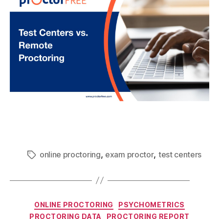
,
,
online proctoring
exam proctor
test centers
ONLINE PROCTORING
PSYCHOMETRICS
PROCTORING DATA
PROCTORING REPORT