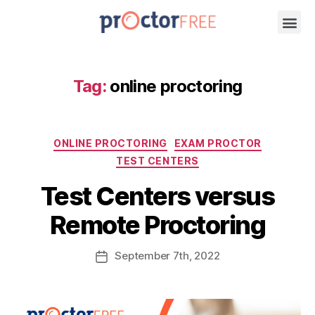
Tag:
online proctoring
ONLINE PROCTORING
EXAM PROCTOR
TEST CENTERS
Test Centers versus
Remote Proctoring
September
7th
, 2022