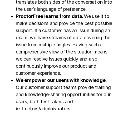
translates both sides of the conversation into
the user’s language of preference.
ProctorFree learns from data.
We use it to
make decisions and provide the best possible
support. If a customer has an issue during an
exam, we have streams of data covering the
issue from multiple angles. Having such a
comprehensive view of the situation means
we can resolve issues quickly and also
continuously improve our product and
customer experience.
We empower our users with knowledge
.
Our customer support teams provide training
and knowledge-sharing opportunities for our
users, both test takers and
instructors/administrators.