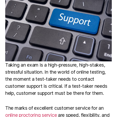
Taking an exam is a high-pressure, high-stakes,
stressful situation. In the world of online testing,
the moment a test-taker needs to contact
customer support is critical. If a test-taker needs
help, customer support must be there for them.
The marks of excellent customer service for an
online proctoring service
are speed, flexibility, and