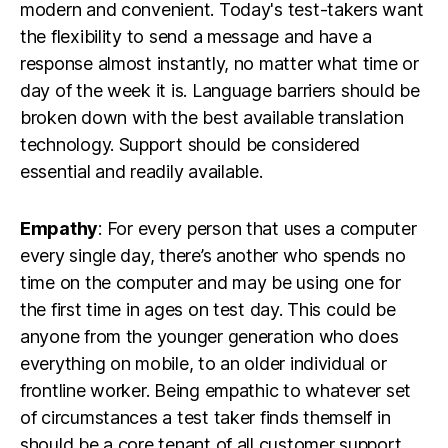
modern and convenient. Today's test-takers want
the flexibility to send a message and have a
response almost instantly, no matter what time or
day of the week it is. Language barriers should be
broken down with the best available translation
technology. Support should be considered
essential and readily available.
Empathy
: For every person that uses a computer
every single day, there’s another who spends no
time on the computer and may be using one for
the first time in ages on test day. This could be
anyone from the younger generation who does
everything on mobile, to an older individual or
frontline worker. Being empathic to whatever set
of circumstances a test taker finds themself in
should be a core tenant of all customer support