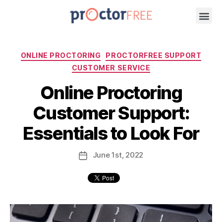
ONLINE PROCTORING
PROCTORFREE SUPPORT
CUSTOMER SERVICE
Online Proctoring
Customer Support:
Essentials to Look For
June
1st
, 2022