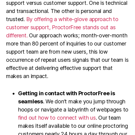
support versus customer support. One is technical
and transactional. The other is personal and
trusted.
By offering a white-glove approach to
customer support, ProctorFree stands out as
different.
Our approach works; month-over-month
more than 80 percent of inquiries to our customer
support team are from new users, this low
occurrence of repeat users signals that our team is
effective at delivering effective support that
makes an impact.
Getting in contact with ProctorFree is
seamless
. We don’t make you jump through
hoops or navigate a labyrinth of webpages to
find out how to connect with us
. Our team
makes itself available to our online proctoring
customers nearly 24 hours a day through our