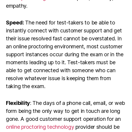
empathy.
Speed:
The need for test-takers to be able to
instantly connect with customer support and get
their issue resolved fast cannot be overstated. In
an online proctoring environment, most customer
support instances occur during the exam or in the
moments leading up to it. Test-takers must be
able to get connected with someone who can
resolve whatever issue is keeping them from
taking the exam.
Flexibility
: The days of a phone call, email, or web
form being the only way to get in touch are long
gone. A good customer support operation for an
online proctoring technology
provider should be