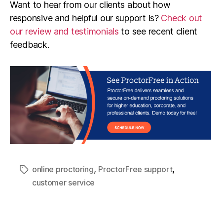
Want to hear from our clients about how
responsive and helpful our support is?
Check out
our review and testimonials
to see recent client
feedback.
,
,
online proctoring
ProctorFree support
customer service