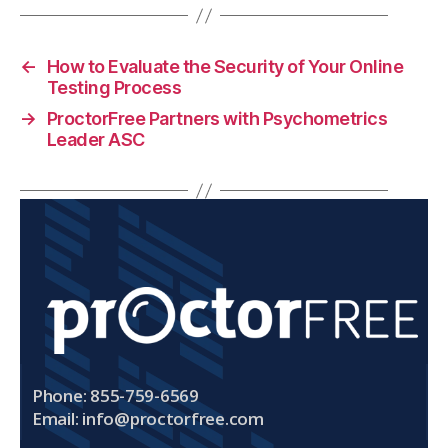
←
How to Evaluate the Security of Your Online
Testing Process
→
ProctorFree Partners with Psychometrics
Leader ASC
Phone: 855-759-6569
Email:
info@proctorfree.com