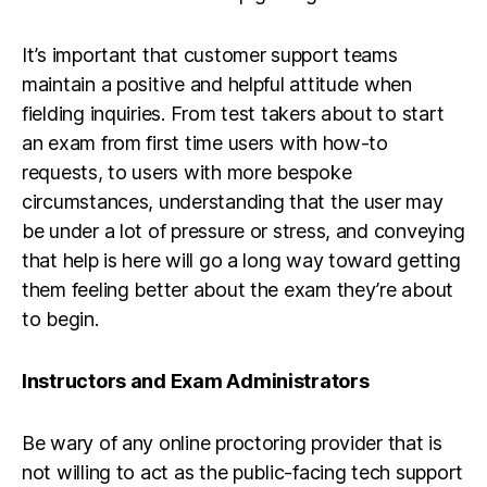
It’s important that customer support teams
maintain a positive and helpful attitude when
fielding inquiries. From test takers about to start
an exam from first time users with how-to
requests, to users with more bespoke
circumstances, understanding that the user may
be under a lot of pressure or stress, and conveying
that help is here will go a long way toward getting
them feeling better about the exam they’re about
to begin.
Instructors and Exam Administrators
Be wary of any online proctoring provider that is
not willing to act as the public-facing tech support