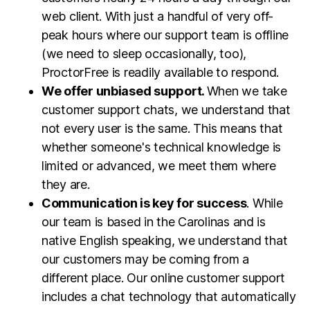
web client. With just a handful of very off-
peak hours where our support team is offline
(we need to sleep occasionally, too),
ProctorFree is readily available to respond.
We offer unbiased support.
When we take
customer support chats, we understand that
not every user is the same. This means that
whether someone's technical knowledge is
limited or advanced, we meet them where
they are.
Communication is key for success
. While
our team is based in the Carolinas and is
native English speaking, we understand that
our customers may be coming from a
different place. Our online customer support
includes a chat technology that automatically