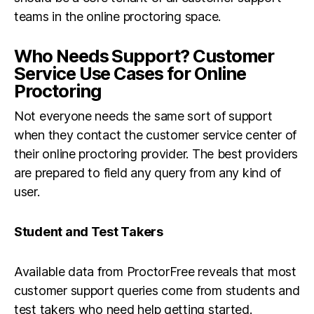
teams in the online proctoring space.
Who Needs Support? Customer
Service Use Cases for Online
Proctoring
Not everyone needs the same sort of support
when they contact the customer service center of
their online proctoring provider. The best providers
are prepared to field any query from any kind of
user.
Student and Test Takers
Available data from ProctorFree reveals that most
customer support queries come from students and
test takers who need help getting started.