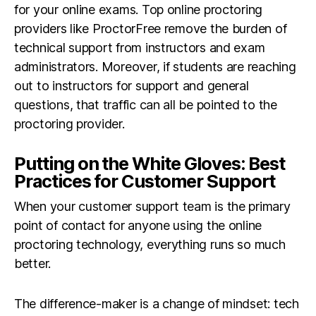
for your online exams. Top online proctoring
providers like ProctorFree remove the burden of
technical support from instructors and exam
administrators. Moreover, if students are reaching
out to instructors for support and general
questions, that traffic can all be pointed to the
proctoring provider.
Putting on the White Gloves: Best
Practices for Customer Support
When your customer support team is the primary
point of contact for anyone using the online
proctoring technology, everything runs so much
better.
The difference-maker is a change of mindset: tech