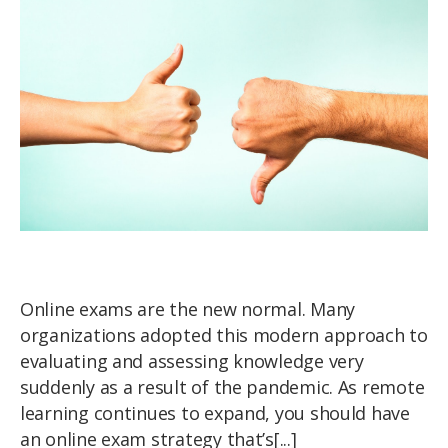
Online exams are the new normal. Many
organizations adopted this modern approach to
evaluating and assessing knowledge very
suddenly as a result of the pandemic. As remote
learning continues to expand, you should have
an online exam strategy that’s[...]