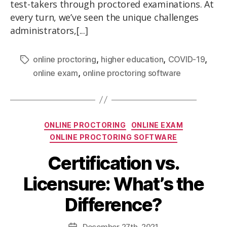
test-takers through proctored examinations. At
every turn, we’ve seen the unique challenges
administrators,[...]
,
,
,
online proctoring
higher education
COVID-19
,
online exam
online proctoring software
ONLINE PROCTORING
ONLINE EXAM
ONLINE PROCTORING SOFTWARE
Certification vs.
Licensure: What’s the
Difference?
December
27th
, 2021