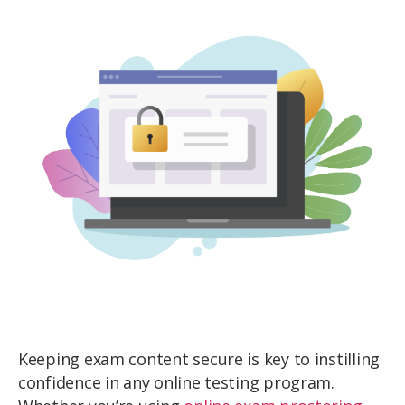
Keeping exam content secure is key to instilling
confidence in any online testing program.