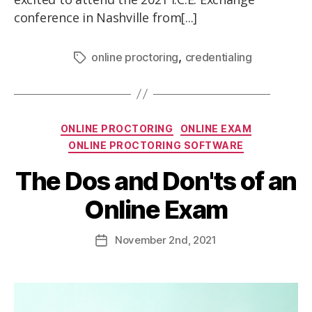
conference in Nashville from[...]
,
online proctoring
credentialing
ONLINE PROCTORING
ONLINE EXAM
ONLINE PROCTORING SOFTWARE
The Dos and Don'ts of an
Online Exam
November
2nd
, 2021