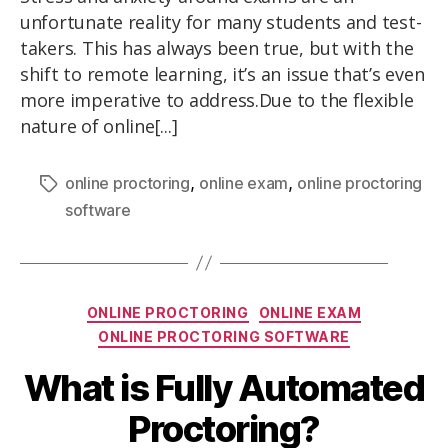
unfortunate reality for many students and test-
takers. This has always been true, but with the
shift to remote learning, it’s an issue that’s even
more imperative to address.Due to the flexible
nature of online[...]
,
,
online proctoring
online exam
online proctoring
software
ONLINE PROCTORING
ONLINE EXAM
ONLINE PROCTORING SOFTWARE
What is Fully Automated
Proctoring?