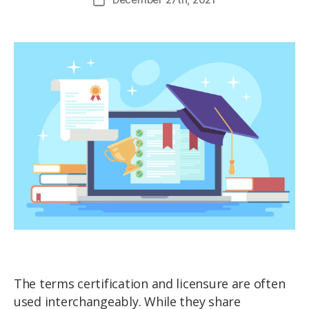
The terms certification and licensure are often
used interchangeably. While they share