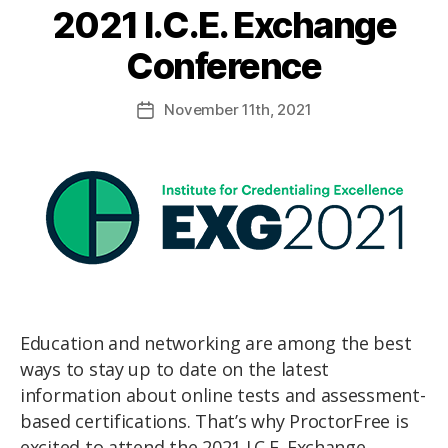
2021 I.C.E. Exchange
Conference
November
11th
, 2021
Education and networking are among the best
ways to stay up to date on the latest
information about online tests and assessment-
based certifications. That’s why ProctorFree is
excited to attend the 2021 I.C.E. Exchange