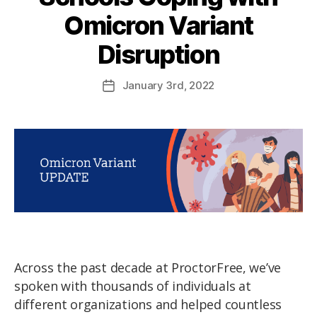
Omicron Variant
Disruption
January
3rd
, 2022
Across the past decade at ProctorFree, we’ve
spoken with thousands of individuals at
different organizations and helped countless