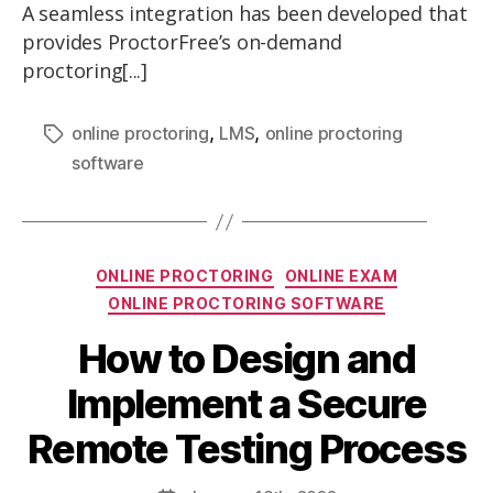
A seamless integration has been developed that
provides ProctorFree’s on-demand
proctoring[...]
,
,
online proctoring
LMS
online proctoring
software
ONLINE PROCTORING
ONLINE EXAM
ONLINE PROCTORING SOFTWARE
How to Design and
Implement a Secure
Remote Testing Process