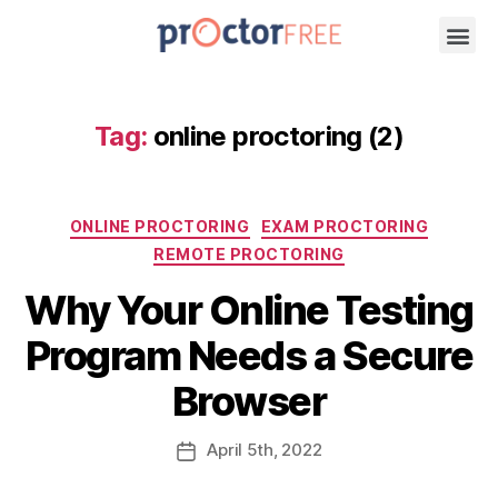
Tag:
online proctoring (2)
ONLINE PROCTORING
EXAM PROCTORING
REMOTE PROCTORING
Why Your Online Testing
Program Needs a Secure
Browser
April
5th
, 2022