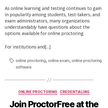
As online learning and testing continues to gain
in popularity among students, test-takers, and
exam administrators, many organizations
understandably have questions about the
options available for online proctoring.
For institutions and[...]
,
,
online proctoring
online exam
online proctoring
software
ONLINE PROCTORING
CREDENTIALING
Join ProctorFree at the