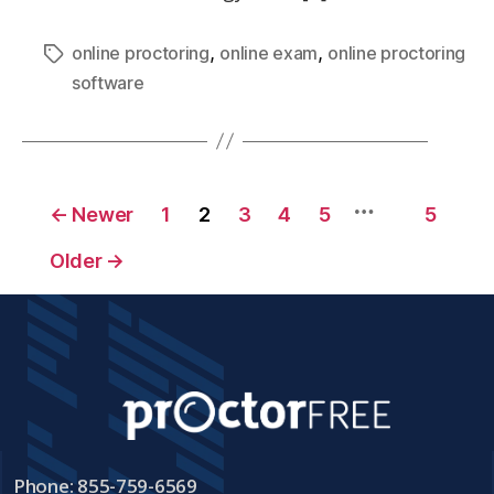
,
,
online proctoring
online exam
online proctoring
software
…
←
Newer
1
2
3
4
5
5
Older
→
Phone: 855-759-6569