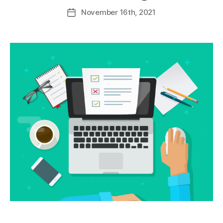
November
16th
, 2021