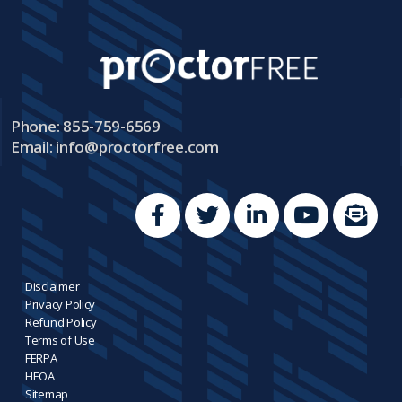
Phone: 855-759-6569
Email:
info@proctorfree.com
Disclaimer
Privacy Policy
Refund Policy
Terms of Use
FERPA
HEOA
Sitemap