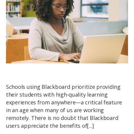
Schools using Blackboard prioritize providing
their students with high-quality learning
experiences from anywhere—a critical feature
in an age when many of us are working
remotely. There is no doubt that Blackboard
users appreciate the benefits of[...]