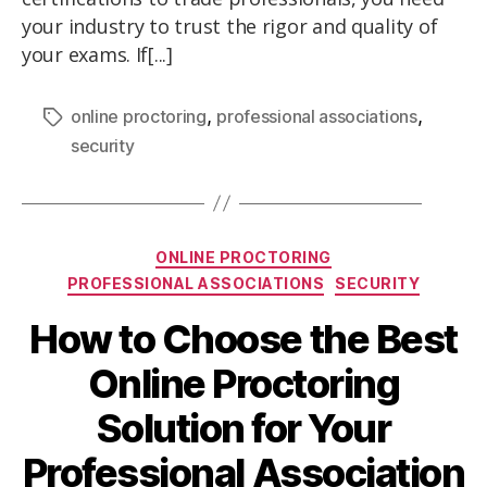
your industry to trust the rigor and quality of
your exams. If[...]
,
,
online proctoring
professional associations
security
ONLINE PROCTORING
PROFESSIONAL ASSOCIATIONS
SECURITY
How to Choose the Best
Online Proctoring
Solution for Your
Professional Association