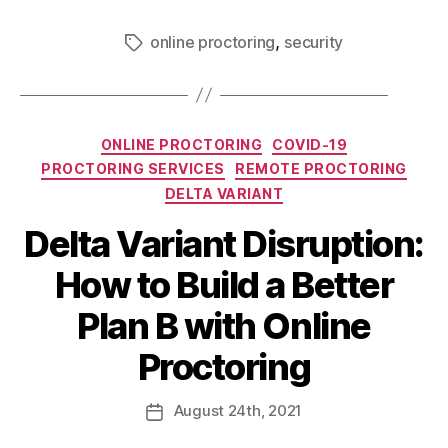
,
online proctoring
security
ONLINE PROCTORING
COVID-19
PROCTORING SERVICES
REMOTE PROCTORING
DELTA VARIANT
Delta Variant Disruption:
How to Build a Better
Plan B with Online
Proctoring
August
24th
, 2021