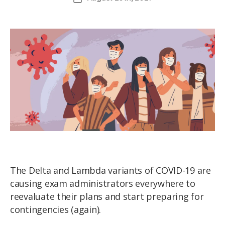
The Delta and Lambda variants of COVID-19 are
causing exam administrators everywhere to
reevaluate their plans and start preparing for
contingencies (again).