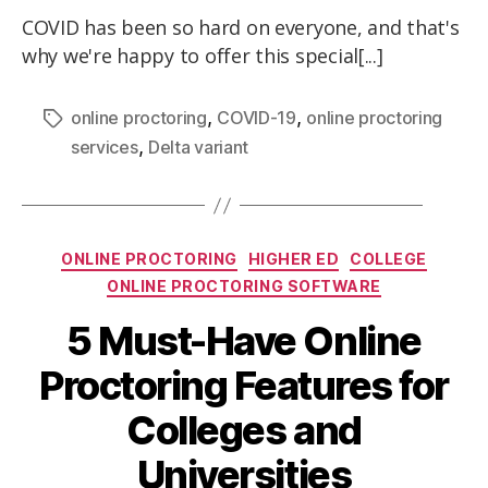
COVID has been so hard on everyone, and that's
why we're happy to offer this special[...]
,
,
online proctoring
COVID-19
online proctoring
,
services
Delta variant
ONLINE PROCTORING
HIGHER ED
COLLEGE
ONLINE PROCTORING SOFTWARE
5 Must-Have Online
Proctoring Features for
Colleges and
Universities