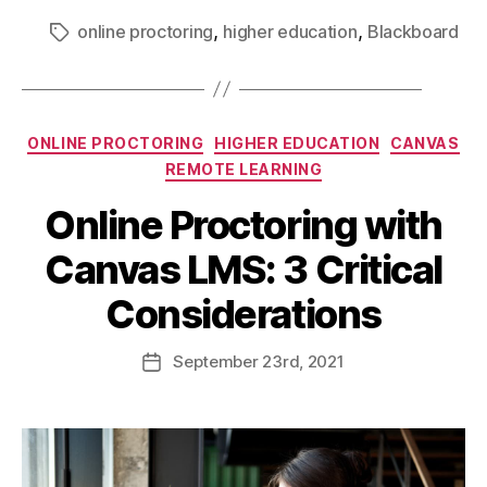
,
,
online proctoring
higher education
Blackboard
ONLINE PROCTORING
HIGHER EDUCATION
CANVAS
REMOTE LEARNING
Online Proctoring with
Canvas LMS: 3 Critical
Considerations
September
23rd
, 2021