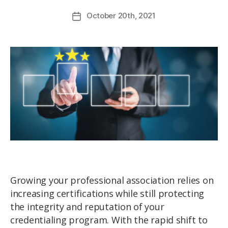
October
20th
, 2021
Growing your professional association relies on
increasing certifications while still protecting
the integrity and reputation of your
credentialing program. With the rapid shift to