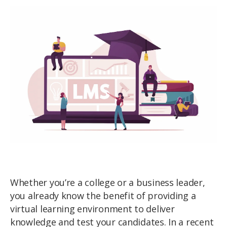
Whether you’re a college or a business leader,
you already know the benefit of providing a
virtual learning environment to deliver
knowledge and test your candidates. In a recent