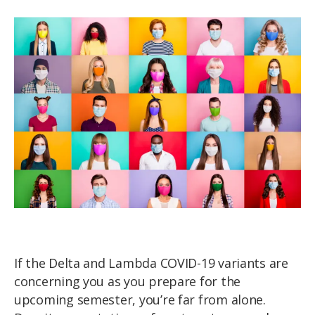
If the Delta and Lambda COVID-19 variants are
concerning you as you prepare for the
upcoming semester, you’re far from alone.