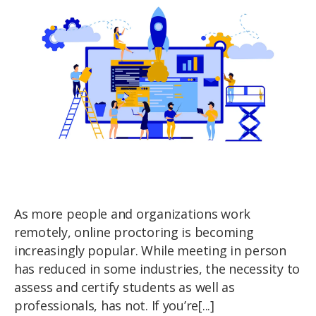
As more people and organizations work
remotely, online proctoring is becoming
increasingly popular. While meeting in person
has reduced in some industries, the necessity to
assess and certify students as well as
professionals, has not. If you’re[...]