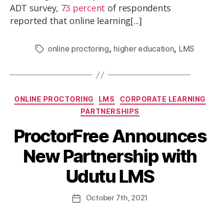
ADT survey,
73 percent
of respondents
reported that online learning[...]
,
,
online proctoring
higher education
LMS
ONLINE PROCTORING
LMS
CORPORATE LEARNING
PARTNERSHIPS
ProctorFree Announces
New Partnership with
Udutu LMS
October
7th
, 2021