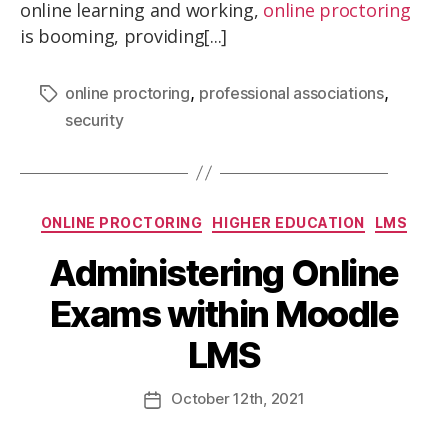
online learning and working,
online proctoring
is booming, providing[...]
,
,
online proctoring
professional associations
security
ONLINE PROCTORING
HIGHER EDUCATION
LMS
Administering Online
Exams within Moodle
LMS
October
12th
, 2021