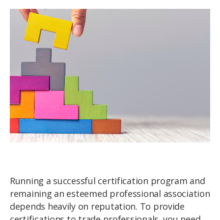
Running a successful certification program and
remaining an esteemed professional association
depends heavily on reputation. To provide
certifications to trade professionals, you need