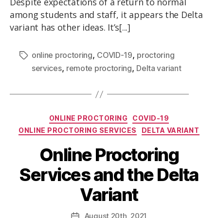
Despite expectations of a return to normal
among students and staff, it appears the Delta
variant has other ideas. It’s[...]
,
,
online proctoring
COVID-19
proctoring
,
,
services
remote proctoring
Delta variant
ONLINE PROCTORING
COVID-19
ONLINE PROCTORING SERVICES
DELTA VARIANT
Online Proctoring
Services and the Delta
Variant
August
20th
, 2021