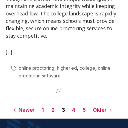
maintaining academic integrity while keeping
overhead low. The college landscape is rapidly
changing, which means schools must provide
flexible, secure online proctoring services to
stay competitive.
[...]
,
,
,
online proctoring
higher ed
college
online
proctoring software
←
Newer
1
2
3
4
5
Older
→