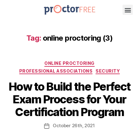
Tag:
online proctoring (3)
ONLINE PROCTORING
PROFESSIONAL ASSOCIATIONS
SECURITY
How to Build the Perfect
Exam Process for Your
Certification Program
October
26th
, 2021