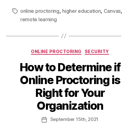
,
,
,
online proctoring
higher education
Canvas
remote learning
ONLINE PROCTORING
SECURITY
How to Determine if
Online Proctoring is
Right for Your
Organization
September
15th
, 2021