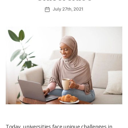
July
27th
, 2021
Today, universities face unique challenges in