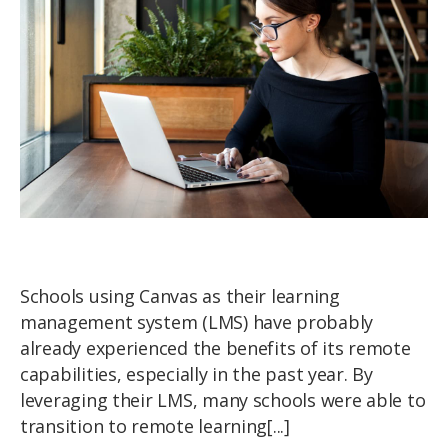
Schools using Canvas as their learning
management system (LMS) have probably
already experienced the benefits of its remote
capabilities, especially in the past year. By
leveraging their LMS, many schools were able to
transition to remote learning[...]