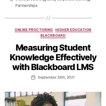
Partnerships
ONLINE PROCTORING
HIGHER EDUCATION
BLACKBOARD
Measuring Student
Knowledge Effectively
with Blackboard LMS
September
28th
, 2021