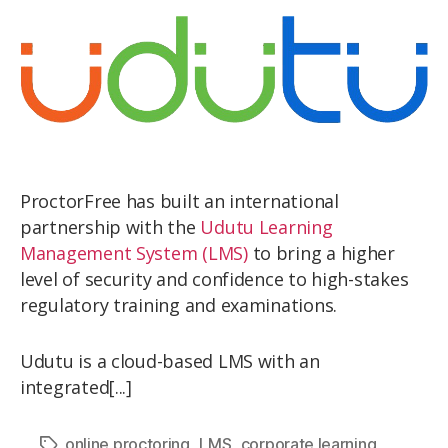
ProctorFree has built an international
partnership with the
Udutu Learning
Management System (LMS)
to bring a higher
level of security and confidence to high-stakes
regulatory training and examinations.
Udutu is a cloud-based LMS with an
integrated[...]
,
,
,
online proctoring
LMS
corporate learning