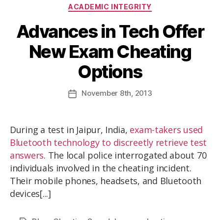
ACADEMIC INTEGRITY
Advances in Tech Offer
New Exam Cheating
Options
November
8th
, 2013
During a test in Jaipur, India,
exam-takers used
Bluetooth technology to discreetly retrieve test
answers
. The local police interrogated about 70
individuals involved in the cheating incident.
Their mobile phones, headsets, and Bluetooth
devices[...]