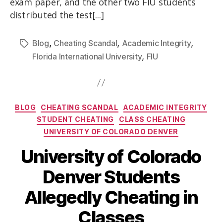
exam paper, and the other two FIU students
distributed the test[...]
,
,
,
Blog
Cheating Scandal
Academic Integrity
,
Florida International University
FIU
BLOG
CHEATING SCANDAL
ACADEMIC INTEGRITY
STUDENT CHEATING
CLASS CHEATING
UNIVERSITY OF COLORADO DENVER
University of Colorado
Denver Students
Allegedly Cheating in
Classes