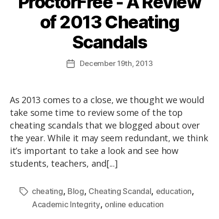
ProctorFree - A Review
of 2013 Cheating
Scandals
December
19th
, 2013
As 2013 comes to a close, we thought we would
take some time to review some of the top
cheating scandals that we blogged about over
the year. While it may seem redundant, we think
it’s important to take a look and see how
students, teachers, and[...]
,
,
,
,
cheating
Blog
Cheating Scandal
education
,
Academic Integrity
online education