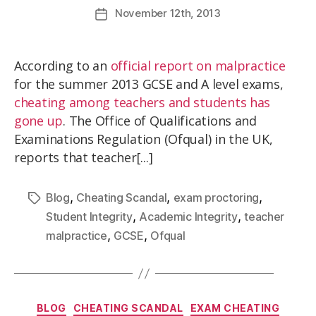
November
12th
, 2013
According to an
official report on malpractice
for the summer 2013 GCSE and A level exams,
cheating among teachers and students has
gone up
. The Office of Qualifications and
Examinations Regulation (Ofqual) in the UK,
reports that teacher[...]
,
,
,
Blog
Cheating Scandal
exam proctoring
,
,
Student Integrity
Academic Integrity
teacher
,
,
malpractice
GCSE
Ofqual
BLOG
CHEATING SCANDAL
EXAM CHEATING