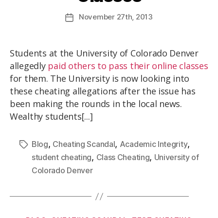
November
27th
, 2013
Students at the University of Colorado Denver
allegedly
paid others to pass their online classes
for them. The University is now looking into
these cheating allegations after the issue has
been making the rounds in the local news.
Wealthy students[...]
,
,
,
Blog
Cheating Scandal
Academic Integrity
,
,
student cheating
Class Cheating
University of
Colorado Denver