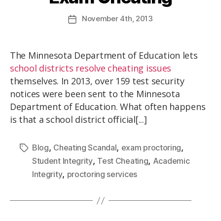
November
4th
, 2013
The Minnesota Department of Education lets
school districts resolve cheating issues
themselves. In 2013, over 159 test security
notices were been sent to the Minnesota
Department of Education. What often happens
is that a school district official[...]
,
,
,
Blog
Cheating Scandal
exam proctoring
,
,
Student Integrity
Test Cheating
Academic
,
Integrity
proctoring services