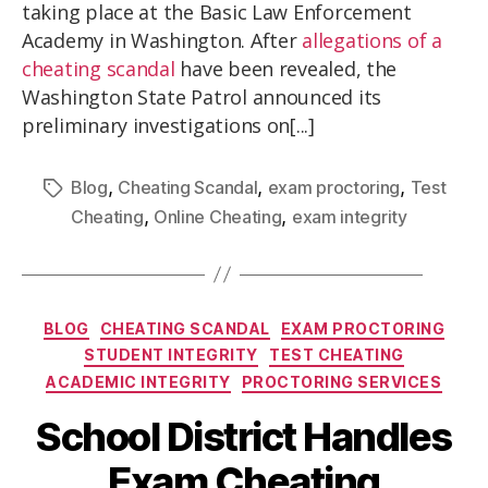
taking place at the Basic Law Enforcement
Academy in Washington. After
allegations of a
cheating scandal
have been revealed, the
Washington State Patrol announced its
preliminary investigations on[...]
,
,
,
Blog
Cheating Scandal
exam proctoring
Test
,
,
Cheating
Online Cheating
exam integrity
BLOG
CHEATING SCANDAL
EXAM PROCTORING
STUDENT INTEGRITY
TEST CHEATING
ACADEMIC INTEGRITY
PROCTORING SERVICES
School District Handles
Exam Cheating