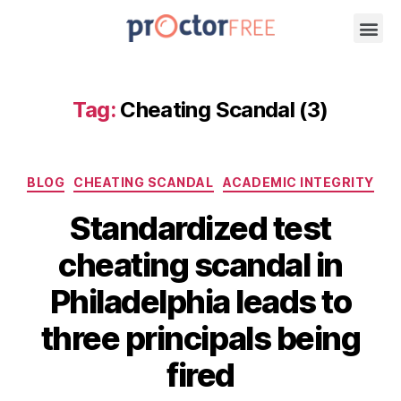
Tag:
Cheating Scandal (3)
BLOG
CHEATING SCANDAL
ACADEMIC INTEGRITY
Standardized test
cheating scandal in
Philadelphia leads to
three principals being
fired