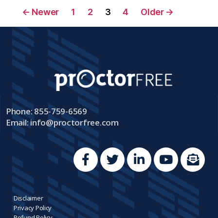
←
Newer
1
2
3
4
Older
→
Phone: 855-759-6569
Email:
info@proctorfree.com
Disclaimer
Privacy Policy
Refund Policy