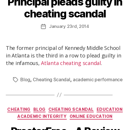
Principal pleads guilty in
cheating scandal
January
23rd
, 2014
The former principal of Kennedy Middle School
in Atlanta is the third in a row to plead guilty in
the infamous,
Atlanta cheating scandal
.
,
,
Blog
Cheating Scandal
academic performance
CHEATING
BLOG
CHEATING SCANDAL
EDUCATION
ACADEMIC INTEGRITY
ONLINE EDUCATION