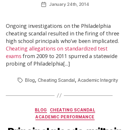
January
24th
, 2014
Ongoing investigations on the Philadelphia
cheating scandal resulted in the firing of three
high school principals who’ve been implicated.
Cheating allegations on standardized test
exams
from 2009 to 2011 spurred a statewide
probing of Philadelphia[...]
,
,
Blog
Cheating Scandal
Academic Integrity
BLOG
CHEATING SCANDAL
ACADEMIC PERFORMANCE