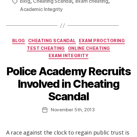
,
,
,
Blog
Cheating Scandal
exam cheating
Academic Integrity
BLOG
CHEATING SCANDAL
EXAM PROCTORING
TEST CHEATING
ONLINE CHEATING
EXAM INTEGRITY
Police Academy Recruits
Involved in Cheating
Scandal
November
5th
, 2013
A race against the clock to regain public trust is