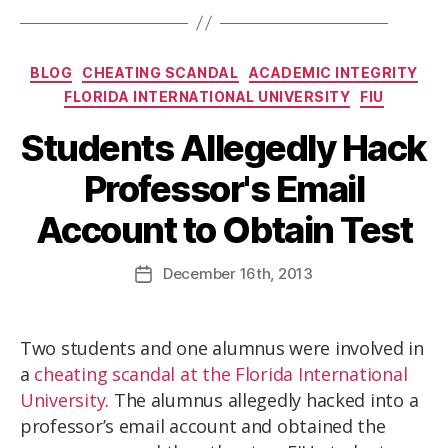
BLOG
CHEATING SCANDAL
ACADEMIC INTEGRITY
FLORIDA INTERNATIONAL UNIVERSITY
FIU
Students Allegedly Hack
Professor's Email
Account to Obtain Test
December
16th
, 2013
Two students and one alumnus were involved in
a
cheating scandal at the Florida International
University
. The alumnus allegedly hacked into a
professor’s email account and obtained the