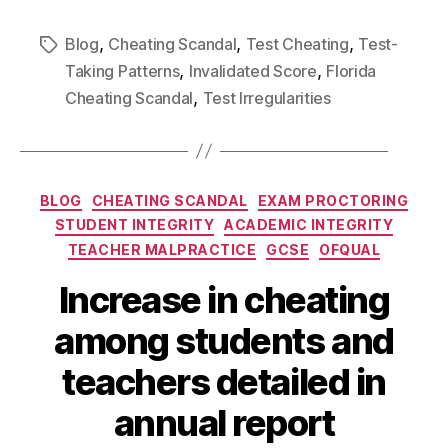
,
,
,
Blog
Cheating Scandal
Test Cheating
Test-
,
,
Taking Patterns
Invalidated Score
Florida
,
Cheating Scandal
Test Irregularities
BLOG
CHEATING SCANDAL
EXAM PROCTORING
STUDENT INTEGRITY
ACADEMIC INTEGRITY
TEACHER MALPRACTICE
GCSE
OFQUAL
Increase in cheating
among students and
teachers detailed in
annual report