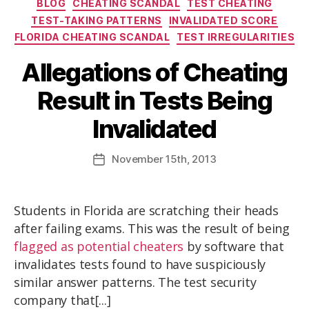
BLOG
CHEATING SCANDAL
TEST CHEATING
TEST-TAKING PATTERNS
INVALIDATED SCORE
FLORIDA CHEATING SCANDAL
TEST IRREGULARITIES
Allegations of Cheating
Result in Tests Being
Invalidated
November
15th
, 2013
Students in Florida are scratching their heads
after failing exams. This was the result of being
flagged as potential cheaters
by software that
invalidates tests found to have suspiciously
similar answer patterns. The test security
company that[...]