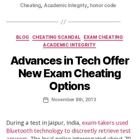
,
,
Cheating
Academic Integrity
honor code
BLOG
CHEATING SCANDAL
EXAM CHEATING
ACADEMIC INTEGRITY
Advances in Tech Offer
New Exam Cheating
Options
November
8th
, 2013
During a test in Jaipur, India,
exam-takers used
Bluetooth technology to discreetly retrieve test
answers
. The local police interrogated about 70