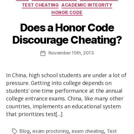
TEST CHEATING
ACADEMIC INTEGRITY
HONOR CODE
Does a Honor Code
Discourage Cheating?
November
10th
, 2013
In China, high school students are under a lot of
pressure. Getting into college depends on
students’ one-time performance at the annual
college entrance exams. China, like many other
countries, implements an educational system
that prioritizes test[...]
,
,
,
Blog
exam proctoring
exam cheating
Test