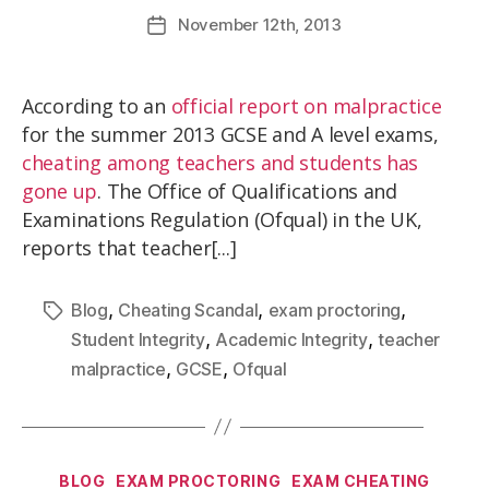
November
12th
, 2013
According to an
official report on malpractice
for the summer 2013 GCSE and A level exams,
cheating among teachers and students has
gone up
. The Office of Qualifications and
Examinations Regulation (Ofqual) in the UK,
reports that teacher[...]
,
,
,
Blog
Cheating Scandal
exam proctoring
,
,
Student Integrity
Academic Integrity
teacher
,
,
malpractice
GCSE
Ofqual
BLOG
EXAM PROCTORING
EXAM CHEATING