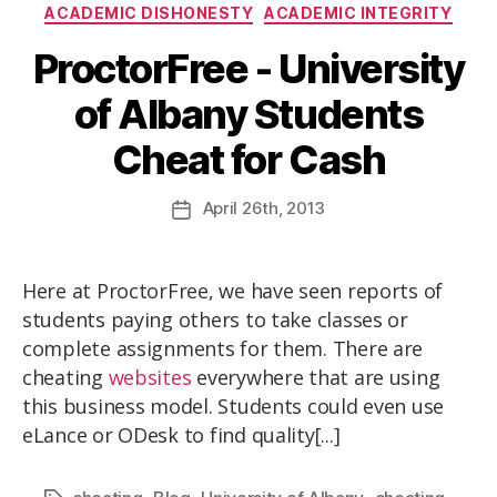
ACADEMIC DISHONESTY
ACADEMIC INTEGRITY
ProctorFree - University
of Albany Students
Cheat for Cash
April
26th
, 2013
Here at ProctorFree, we have seen reports of
students paying others to take classes or
complete assignments for them. There are
cheating
websites
everywhere that are using
this business model. Students could even use
eLance or ODesk to find quality[...]