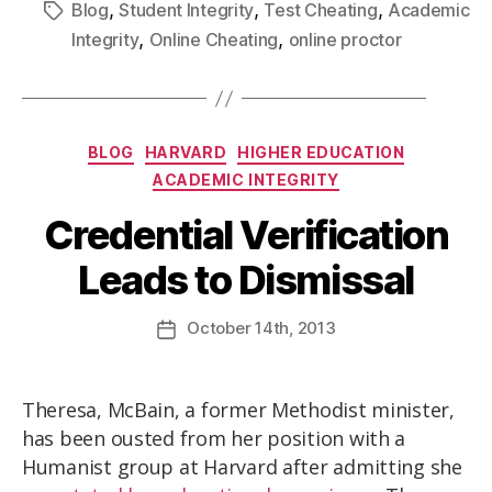
,
,
,
Blog
Student Integrity
Test Cheating
Academic
,
,
Integrity
Online Cheating
online proctor
BLOG
HARVARD
HIGHER EDUCATION
ACADEMIC INTEGRITY
Credential Verification
Leads to Dismissal
October
14th
, 2013
Theresa, McBain, a former Methodist minister,
has been ousted from her position with a
Humanist group at Harvard after admitting she