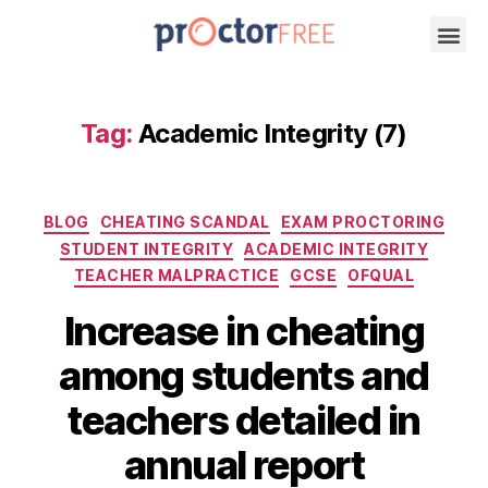
Tag:
Academic Integrity (7)
BLOG
CHEATING SCANDAL
EXAM PROCTORING
STUDENT INTEGRITY
ACADEMIC INTEGRITY
TEACHER MALPRACTICE
GCSE
OFQUAL
Increase in cheating
among students and
teachers detailed in
annual report