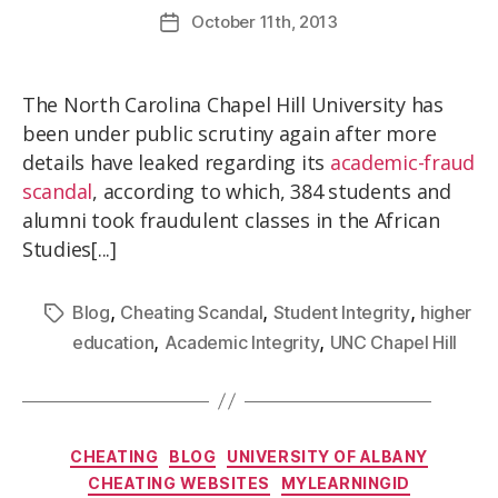
October
11th
, 2013
The North Carolina Chapel Hill University has
been under public scrutiny again after more
details have leaked regarding its
academic-fraud
scandal
, according to which, 384 students and
alumni took fraudulent classes in the African
Studies[...]
,
,
,
Blog
Cheating Scandal
Student Integrity
higher
,
,
education
Academic Integrity
UNC Chapel Hill
CHEATING
BLOG
UNIVERSITY OF ALBANY
CHEATING WEBSITES
MYLEARNINGID