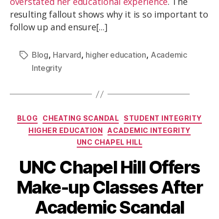
overstated her educational experience
. The
resulting fallout shows why it is so important to
follow up and ensure[...]
,
,
,
Blog
Harvard
higher education
Academic
Integrity
BLOG
CHEATING SCANDAL
STUDENT INTEGRITY
HIGHER EDUCATION
ACADEMIC INTEGRITY
UNC CHAPEL HILL
UNC Chapel Hill Offers
Make-up Classes After
Academic Scandal