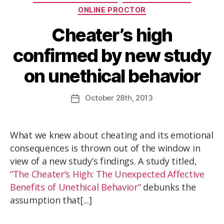
ONLINE PROCTOR
Cheater’s high
confirmed by new study
on unethical behavior
October
28th
, 2013
What we knew about cheating and its emotional
consequences is thrown out of the window in
view of a new study’s findings. A study titled,
“The Cheater’s High: The Unexpected Affective
Benefits of Unethical Behavior”
debunks the
assumption that[...]