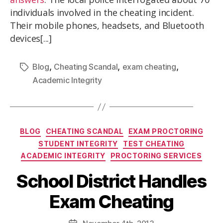
individuals involved in the cheating incident.
Their mobile phones, headsets, and Bluetooth
devices[...]
,
,
,
Blog
Cheating Scandal
exam cheating
Academic Integrity
BLOG
CHEATING SCANDAL
EXAM PROCTORING
STUDENT INTEGRITY
TEST CHEATING
ACADEMIC INTEGRITY
PROCTORING SERVICES
School District Handles
Exam Cheating