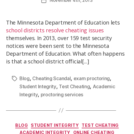
November
4th
, 2013
The Minnesota Department of Education lets
school districts resolve cheating issues
themselves. In 2013, over 159 test security
notices were been sent to the Minnesota
Department of Education. What often happens
is that a school district official[...]
,
,
,
Blog
Cheating Scandal
exam proctoring
,
,
Student Integrity
Test Cheating
Academic
,
Integrity
proctoring services
BLOG
STUDENT INTEGRITY
TEST CHEATING
ACADEMIC INTEGRITY
ONLINE CHEATING