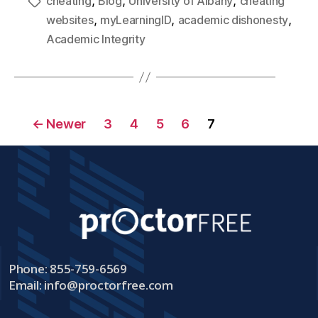
,
,
,
cheating
Blog
University of Albany
cheating
,
,
,
websites
myLearningID
academic dishonesty
Academic Integrity
←
Newer
3
4
5
6
7
Phone: 855-759-6569
Email:
info@proctorfree.com