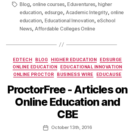
,
,
,
Blog
online courses
Eduventures
higher
,
,
,
education
edsurge
Academic Integrity
online
,
,
education
Educational Innovation
eSchool
,
News
Affordable Colleges Online
EDTECH
BLOG
HIGHER EDUCATION
EDSURGE
ONLINE EDUCATION
EDUCATIONAL INNOVATION
ONLINE PROCTOR
BUSINESS WIRE
EDUCAUSE
ProctorFree - Articles on
Online Education and
CBE
October
13th
, 2016