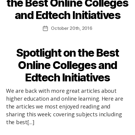
the Best Online Colleges
and Edtech Initiatives
October
20th
, 2016
Spotlight on the Best
Online Colleges and
Edtech Initiatives
We are back with more great articles about
higher education and online learning. Here are
the articles we most enjoyed reading and
sharing this week; covering subjects including
the best[...]