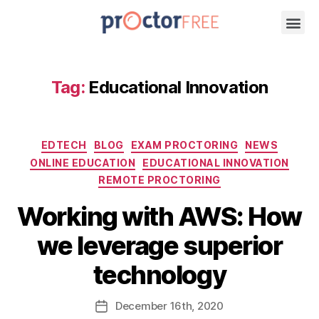
Tag:
Educational Innovation
EDTECH
BLOG
EXAM PROCTORING
NEWS
ONLINE EDUCATION
EDUCATIONAL INNOVATION
REMOTE PROCTORING
Working with AWS: How
we leverage superior
technology
December
16th
, 2020