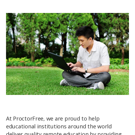
At ProctorFree, we are proud to help
educational institutions around the world
deliver quality remote education by providing