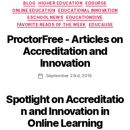
BLOG
HIGHER EDUCATION
EDSURGE
ONLINE EDUCATION
EDUCATIONAL INNOVATION
ESCHOOL NEWS
EDUCATIONDIVE
FAVORITE READS OF THE WEEK
EDUCAUSE
ProctorFree - Articles on
Accreditation and
Innovation
September
23rd
, 2016
Spotlight on Accreditatio
n and Innovation in
Online Learning