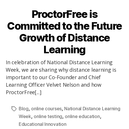
ProctorFree is
Committed to the Future
Growth of Distance
Learning
In celebration of National Distance Learning
Week, we are sharing why distance learning is
important to our Co-Founder and Chief
Learning Officer Velvet Nelson and how
ProctorFree[...]
,
,
Blog
online courses
National Distance Learning
,
,
,
Week
online testing
online education
Educational Innovation