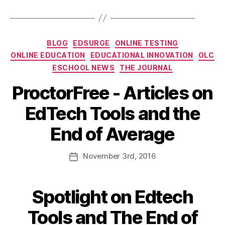
BLOG
EDSURGE
ONLINE TESTING
ONLINE EDUCATION
EDUCATIONAL INNOVATION
OLC
ESCHOOL NEWS
THE JOURNAL
ProctorFree - Articles on
EdTech Tools and the
End of Average
November
3rd
, 2016
Spotlight on Edtech
Tools and The End of