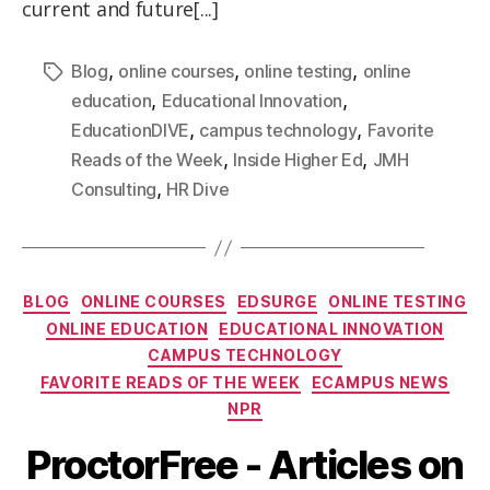
current and future[...]
,
,
,
Blog
online courses
online testing
online
,
,
education
Educational Innovation
,
,
EducationDIVE
campus technology
Favorite
,
,
Reads of the Week
Inside Higher Ed
JMH
,
Consulting
HR Dive
BLOG
ONLINE COURSES
EDSURGE
ONLINE TESTING
ONLINE EDUCATION
EDUCATIONAL INNOVATION
CAMPUS TECHNOLOGY
FAVORITE READS OF THE WEEK
ECAMPUS NEWS
NPR
ProctorFree - Articles on