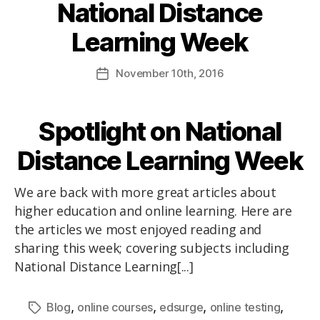
National Distance
Learning Week
November
10th
, 2016
Spotlight on National
Distance Learning Week
We are back with more great articles about
higher education and online learning. Here are
the articles we most enjoyed reading and
sharing this week; covering subjects including
National Distance Learning[...]
,
,
,
,
Blog
online courses
edsurge
online testing