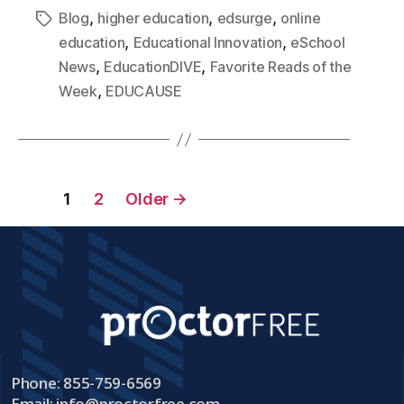
,
,
,
Blog
higher education
edsurge
online
,
,
education
Educational Innovation
eSchool
,
,
News
EducationDIVE
Favorite Reads of the
,
Week
EDUCAUSE
1
2
Older
→
Phone: 855-759-6569
Email:
info@proctorfree.com