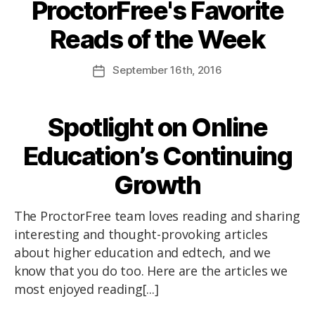
ProctorFree's Favorite
Reads of the Week
September
16th
, 2016
Spotlight on Online
Education’s Continuing
Growth
The ProctorFree team loves reading and sharing
interesting and thought-provoking articles
about higher education and edtech, and we
know that you do too. Here are the articles we
most enjoyed reading[...]