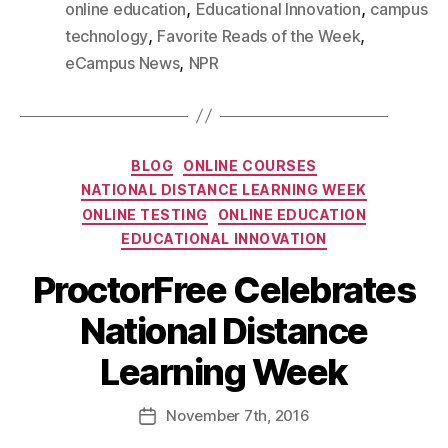
,
,
online education
Educational Innovation
campus
,
,
technology
Favorite Reads of the Week
,
eCampus News
NPR
BLOG
ONLINE COURSES
NATIONAL DISTANCE LEARNING WEEK
ONLINE TESTING
ONLINE EDUCATION
EDUCATIONAL INNOVATION
ProctorFree Celebrates
National Distance
Learning Week
November
7th
, 2016