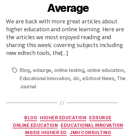
Average
We are back with more great articles about
higher education and online learning. Here are
the articles we most enjoyed reading and
sharing this week; covering subjects including
new edtech tools, the[...]
,
,
,
,
Blog
edsurge
online testing
online education
,
,
,
Educational Innovation
olc
eSchool News
The
Journal
BLOG
HIGHER EDUCATION
EDSURGE
ONLINE EDUCATION
EDUCATIONAL INNOVATION
INSIDE HIGHER ED
JMH CONSULTING