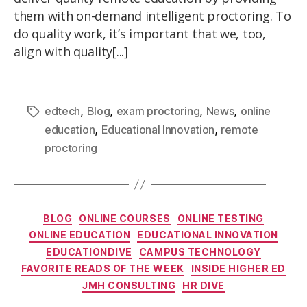
them with on-demand intelligent proctoring. To
do quality work, it’s important that we, too,
align with quality[...]
,
,
,
,
edtech
Blog
exam proctoring
News
online
,
,
education
Educational Innovation
remote
proctoring
BLOG
ONLINE COURSES
ONLINE TESTING
ONLINE EDUCATION
EDUCATIONAL INNOVATION
EDUCATIONDIVE
CAMPUS TECHNOLOGY
FAVORITE READS OF THE WEEK
INSIDE HIGHER ED
JMH CONSULTING
HR DIVE