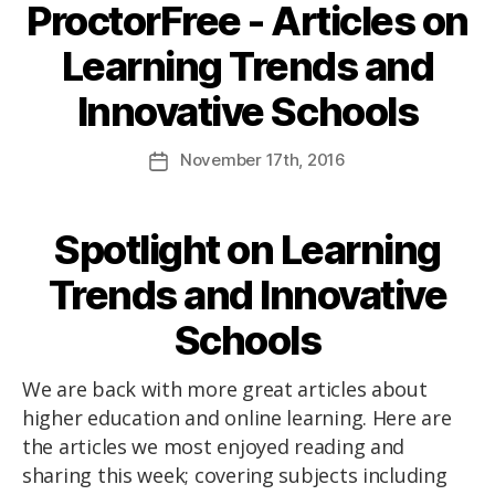
ProctorFree - Articles on
Learning Trends and
Innovative Schools
November
17th
, 2016
Spotlight on Learning
Trends and Innovative
Schools
We are back with more great articles about
higher education and online learning. Here are
the articles we most enjoyed reading and
sharing this week; covering subjects including