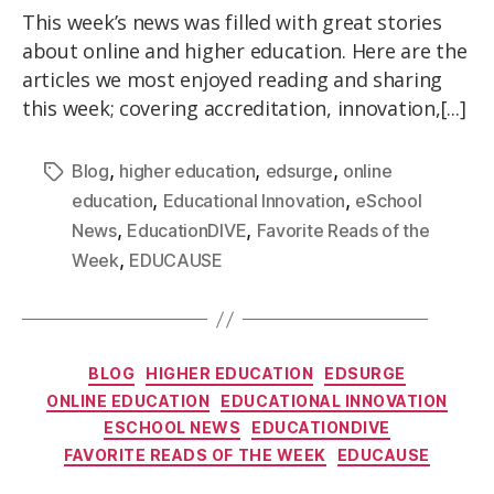
This week’s news was filled with great stories
about online and higher education. Here are the
articles we most enjoyed reading and sharing
this week; covering accreditation, innovation,[...]
,
,
,
Blog
higher education
edsurge
online
,
,
education
Educational Innovation
eSchool
,
,
News
EducationDIVE
Favorite Reads of the
,
Week
EDUCAUSE
BLOG
HIGHER EDUCATION
EDSURGE
ONLINE EDUCATION
EDUCATIONAL INNOVATION
ESCHOOL NEWS
EDUCATIONDIVE
FAVORITE READS OF THE WEEK
EDUCAUSE