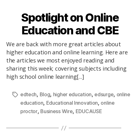
Spotlight on Online
Education and CBE
We are back with more great articles about
higher education and online learning. Here are
the articles we most enjoyed reading and
sharing this week; covering subjects including
high school online learning[...]
,
,
,
,
edtech
Blog
higher education
edsurge
online
,
,
education
Educational Innovation
online
,
,
proctor
Business Wire
EDUCAUSE