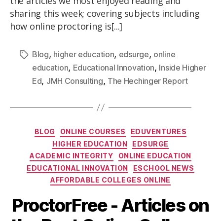
the articles we most enjoyed reading and
sharing this week; covering subjects including
how online proctoring is[...]
,
,
,
Blog
higher education
edsurge
online
,
,
education
Educational Innovation
Inside Higher
,
,
Ed
JMH Consulting
The Hechinger Report
BLOG
ONLINE COURSES
EDUVENTURES
HIGHER EDUCATION
EDSURGE
ACADEMIC INTEGRITY
ONLINE EDUCATION
EDUCATIONAL INNOVATION
ESCHOOL NEWS
AFFORDABLE COLLEGES ONLINE
ProctorFree - Articles on