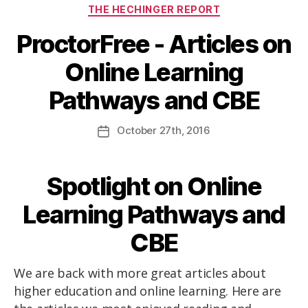
THE HECHINGER REPORT
ProctorFree - Articles on
Online Learning
Pathways and CBE
October
27th
, 2016
Spotlight on Online
Learning Pathways and
CBE
We are back with more great articles about
higher education and online learning. Here are