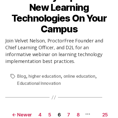
New Learning
Technologies On Your
Campus
Join Velvet Nelson, ProctorFree Founder and
Chief Learning Officer, and D2L for an
informative webinar on learning technology
implementation best practices.
,
,
,
Blog
higher education
online education
Educational Innovation
…
←
Newer
4
5
6
7
8
25