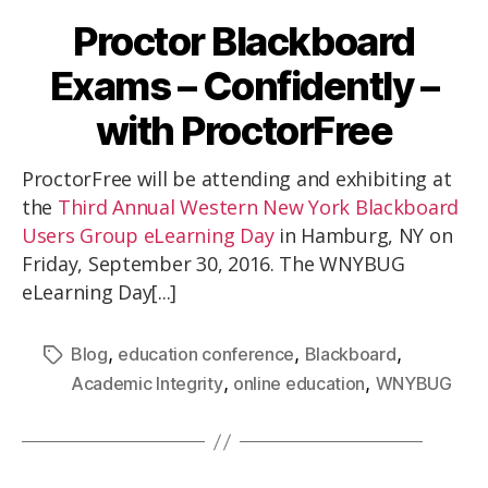
Proctor Blackboard
Exams – Confidently –
with ProctorFree
ProctorFree will be attending and exhibiting at
the
Third Annual Western New York Blackboard
Users Group eLearning Day
in Hamburg, NY on
Friday, September 30, 2016. The WNYBUG
eLearning Day[...]
,
,
,
Blog
education conference
Blackboard
,
,
Academic Integrity
online education
WNYBUG