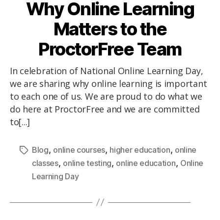
Why Online Learning
Matters to the
ProctorFree Team
In celebration of National Online Learning Day,
we are sharing why online learning is important
to each one of us. We are proud to do what we
do here at ProctorFree and we are committed
to[...]
,
,
,
Blog
online courses
higher education
online
,
,
,
classes
online testing
online education
Online
Learning Day