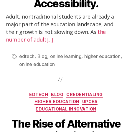
Accessibility.
Adult, nontraditional students are already a
major part of the education landscape, and
their growth is not slowing down. As
the
number of adult[...]
,
,
,
,
edtech
Blog
online learning
higher education
online education
EDTECH
BLOG
CREDENTIALING
HIGHER EDUCATION
UPCEA
EDUCATIONAL INNOVATION
The Rise of Alternative