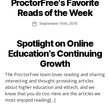
ProctorFree's Favorite
Reads of the Week
September
16th
, 2016
Spotlight on Online
Education’s Continuing
Growth
The ProctorFree team loves reading and sharing
interesting and thought-provoking articles
about higher education and edtech, and we
know that you do too. Here are the articles we
most enjoyed reading[...]