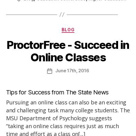
BLOG
ProctorFree - Succeed in
Online Classes
June
17th
, 2016
Tips for Success from The State News
Pursuing an online class can also be an exciting
and challenging task many college students. The
MSU Department of Psychology suggests
“taking an online class requires just as much
time and effort as a class on[...]