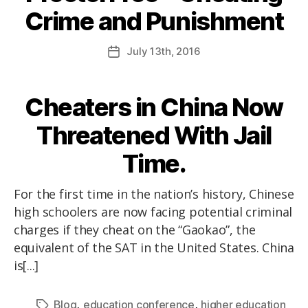
Crime and Punishment
July
13th
, 2016
Cheaters in China Now
Threatened With Jail
Time.
For the first time in the nation’s history, Chinese
high schoolers are now facing potential criminal
charges if they cheat on the “Gaokao”, the
equivalent of the SAT in the United States. China
is[...]
,
,
Blog
education conference
higher education