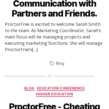
Communication with
Partners and Friends.
ProctorFree is excited to welcome Sarah Smith
to the team. As Marketing Coordinator, Sarah’s
main focus will be managing projects and
executing marketing functions. She will manage
ProctorFree’s[...]
Blog
BLOG
EDUCATION CONFERENCE
HIGHER EDUCATION
ProctorFree - Cheating