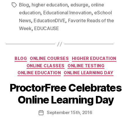
,
,
,
Blog
higher education
edsurge
online
,
,
education
Educational Innovation
eSchool
,
,
News
EducationDIVE
Favorite Reads of the
,
Week
EDUCAUSE
BLOG
ONLINE COURSES
HIGHER EDUCATION
ONLINE CLASSES
ONLINE TESTING
ONLINE EDUCATION
ONLINE LEARNING DAY
ProctorFree Celebrates
Online Learning Day
September
15th
, 2016