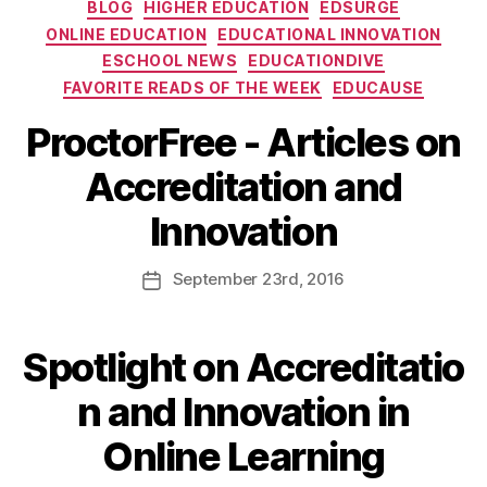
BLOG
HIGHER EDUCATION
EDSURGE
ONLINE EDUCATION
EDUCATIONAL INNOVATION
ESCHOOL NEWS
EDUCATIONDIVE
FAVORITE READS OF THE WEEK
EDUCAUSE
ProctorFree - Articles on
Accreditation and
Innovation
September
23rd
, 2016
Spotlight on Accreditatio
n and Innovation in
Online Learning