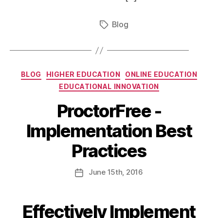
Blog
BLOG
HIGHER EDUCATION
ONLINE EDUCATION
EDUCATIONAL INNOVATION
ProctorFree -
Implementation Best
Practices
June
15th
, 2016
Effectively Implement