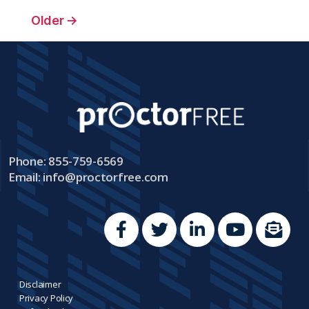
Older
→
Phone: 855-759-6569
Email:
info@proctorfree.com
Disclaimer
Privacy Policy