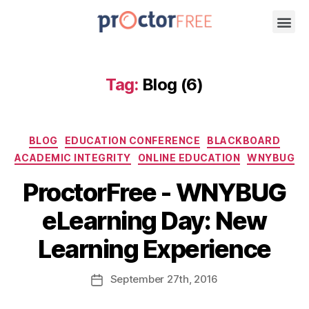
Tag:
Blog (6)
BLOG
EDUCATION CONFERENCE
BLACKBOARD
ACADEMIC INTEGRITY
ONLINE EDUCATION
WNYBUG
ProctorFree - WNYBUG
eLearning Day: New
Learning Experience
September
27th
, 2016