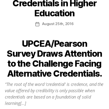
Credentials in Higher
Education
August
25th
, 2016
UPCEA/Pearson
Survey Draws Attention
to the Challenge Facing
Alternative Credentials.
“The root of the word ‘credential’ is credence, and the
value offered by credibility is only possible when
credentials are based on a foundation of solid
learning[...]