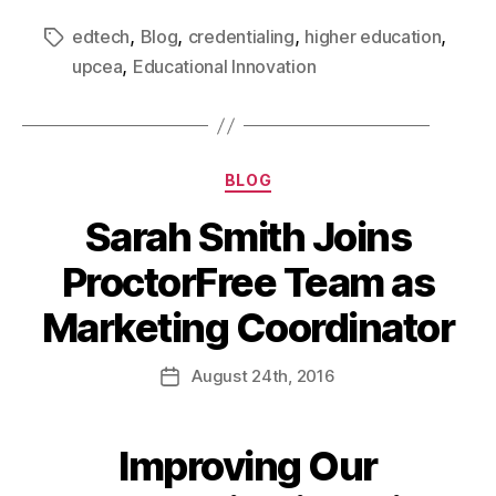
,
,
,
,
edtech
Blog
credentialing
higher education
,
upcea
Educational Innovation
BLOG
Sarah Smith Joins
ProctorFree Team as
Marketing Coordinator
August
24th
, 2016
Improving Our