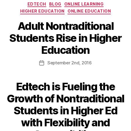
EDTECH
BLOG
ONLINE LEARNING
HIGHER EDUCATION
ONLINE EDUCATION
Adult Nontraditional
Students Rise in Higher
Education
September
2nd
, 2016
Edtech is Fueling the
Growth of Nontraditional
Students in Higher Ed
with Flexibility and