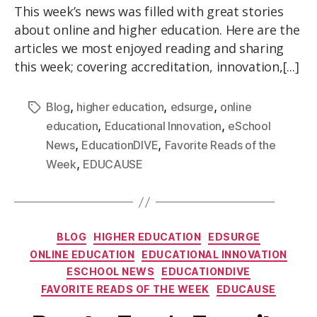
This week’s news was filled with great stories
about online and higher education. Here are the
articles we most enjoyed reading and sharing
this week; covering accreditation, innovation,[...]
,
,
,
Blog
higher education
edsurge
online
,
,
education
Educational Innovation
eSchool
,
,
News
EducationDIVE
Favorite Reads of the
,
Week
EDUCAUSE
BLOG
HIGHER EDUCATION
EDSURGE
ONLINE EDUCATION
EDUCATIONAL INNOVATION
ESCHOOL NEWS
EDUCATIONDIVE
FAVORITE READS OF THE WEEK
EDUCAUSE