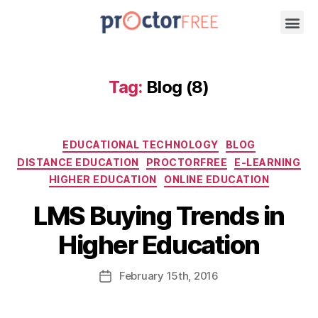
Tag:
Blog (8)
EDUCATIONAL TECHNOLOGY
BLOG
DISTANCE EDUCATION
PROCTORFREE
E-LEARNING
HIGHER EDUCATION
ONLINE EDUCATION
LMS Buying Trends in
Higher Education
February
15th
, 2016