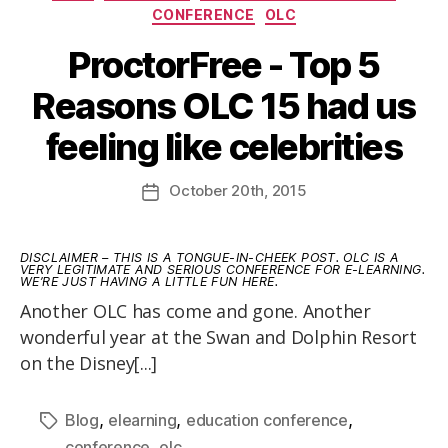
CONFERENCE
OLC
ProctorFree - Top 5
Reasons OLC 15 had us
feeling like celebrities
October
20th
, 2015
DISCLAIMER – THIS IS A TONGUE-IN-CHEEK POST. OLC IS A
VERY LEGITIMATE AND SERIOUS CONFERENCE FOR E-LEARNING.
WE’RE JUST HAVING A LITTLE FUN HERE.
Another OLC has come and gone. Another
wonderful year at the Swan and Dolphin Resort
on the Disney[...]
,
,
,
Blog
elearning
education conference
,
conference
olc