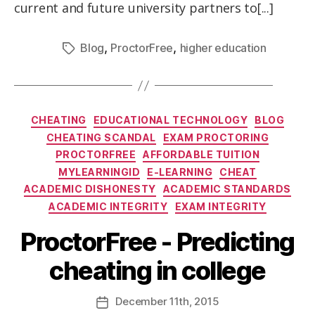
current and future university partners to[...]
,
,
Blog
ProctorFree
higher education
CHEATING
EDUCATIONAL TECHNOLOGY
BLOG
CHEATING SCANDAL
EXAM PROCTORING
PROCTORFREE
AFFORDABLE TUITION
MYLEARNINGID
E-LEARNING
CHEAT
ACADEMIC DISHONESTY
ACADEMIC STANDARDS
ACADEMIC INTEGRITY
EXAM INTEGRITY
ProctorFree - Predicting
cheating in college
December
11th
, 2015