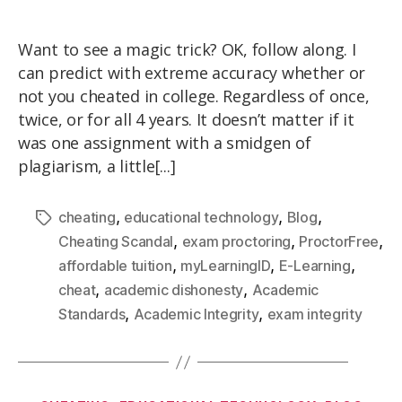
Want to see a magic trick? OK, follow along. I
can predict with extreme accuracy whether or
not you cheated in college. Regardless of once,
twice, or for all 4 years. It doesn’t matter if it
was one assignment with a smidgen of
plagiarism, a little[...]
,
,
,
cheating
educational technology
Blog
,
,
,
Cheating Scandal
exam proctoring
ProctorFree
,
,
,
affordable tuition
myLearningID
E-Learning
,
,
cheat
academic dishonesty
Academic
,
,
Standards
Academic Integrity
exam integrity