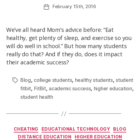
February
15th
, 2016
We’ve all heard Mom’s advice before: “Eat
healthy, get plenty of sleep, and exercise so you
will do well in school.” But how many students
really do that? And if they do, does it impact
their academic success?
,
,
,
Blog
college students
healthy students
student
,
,
,
,
fitbit
FitBit
academic success
higher education
student health
CHEATING
EDUCATIONAL TECHNOLOGY
BLOG
DISTANCE EDUCATION
HIGHER EDUCATION