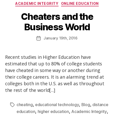
ACADEMIC INTEGRITY
ONLINE EDUCATION
Cheaters and the
Business World
January
19th
, 2016
Recent studies in Higher Education have
estimated that up to 80% of college students
have cheated in some way or another during
their college careers. It is an alarming trend at
colleges both in the U.S. as well as throughout
the rest of the world[...]
,
,
,
cheating
educational technology
Blog
distance
,
,
,
education
higher education
Academic Integrity