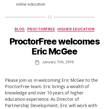
online education
BLOG
PROCTORFREE
HIGHER EDUCATION
ProctorFree welcomes
Eric McGee
January
11th
, 2016
Please join us in welcoming Eric McGee to the
ProctorFree team. Eric brings a wealth of
knowledge and over 10 years of higher
education experience. As Director of
Partnership Development, Eric will work with