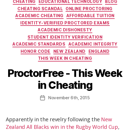
CHEATING
EDUCATIONAL TECHNOLOGY
BLOG
CHEATING SCANDAL
ONLINE PROCTORING
ACADEMIC CHEATING
AFFORDABLE TUITION
IDENTITY-VERIFIED PROCTORED EXAMS
ACADEMIC DISHONESTY
STUDENT IDENTITY VERIFICATION
ACADEMIC STANDARDS
ACADEMIC INTEGRITY
HONOR CODE
NEW ZEALAND
ENGLAND
THIS WEEK IN CHEATING
ProctorFree - This Week
in Cheating
November
6th
, 2015
Apparently in the revelry following the
New
Zealand All Blacks win in the Rugby World Cup
,