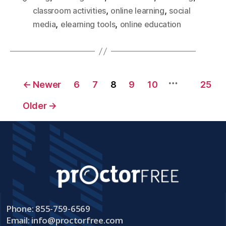
,
,
classroom activities
online learning
social
,
,
media
elearning tools
online education
…
←
Newer
6
7
8
9
10
25
Older
→
Phone: 855-759-6569
Email:
info@proctorfree.com