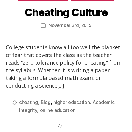
Cheating Culture
November
3rd
, 2015
College students know all too well the blanket
of fear that covers the class as the teacher
reads “zero tolerance policy for cheating” from
the syllabus. Whether it is writing a paper,
taking a formula based math exam, or
conducting a science[...]
,
,
,
cheating
Blog
higher education
Academic
,
Integrity
online education