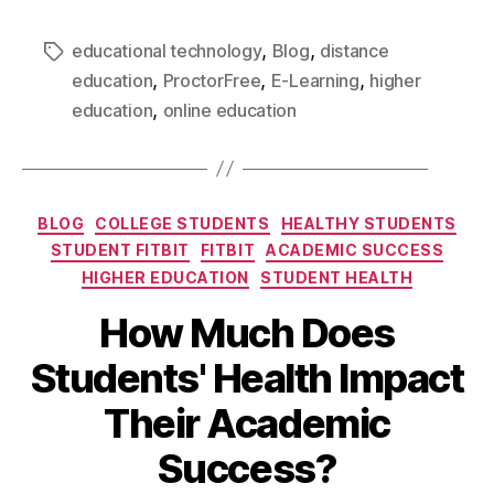
,
,
educational technology
Blog
distance
,
,
,
education
ProctorFree
E-Learning
higher
,
education
online education
BLOG
COLLEGE STUDENTS
HEALTHY STUDENTS
STUDENT FITBIT
FITBIT
ACADEMIC SUCCESS
HIGHER EDUCATION
STUDENT HEALTH
How Much Does
Students' Health Impact
Their Academic
Success?