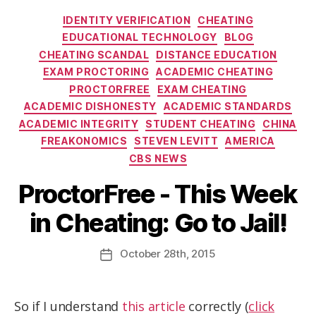
IDENTITY VERIFICATION
CHEATING
EDUCATIONAL TECHNOLOGY
BLOG
CHEATING SCANDAL
DISTANCE EDUCATION
EXAM PROCTORING
ACADEMIC CHEATING
PROCTORFREE
EXAM CHEATING
ACADEMIC DISHONESTY
ACADEMIC STANDARDS
ACADEMIC INTEGRITY
STUDENT CHEATING
CHINA
FREAKONOMICS
STEVEN LEVITT
AMERICA
CBS NEWS
ProctorFree - This Week
in Cheating: Go to Jail!
October
28th
, 2015
So if I understand
this article
correctly (
click