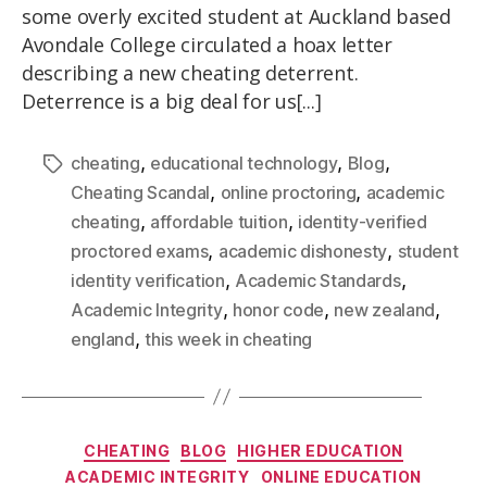
some overly excited student at Auckland based
Avondale College circulated a hoax letter
describing a new cheating deterrent.
Deterrence is a big deal for us[...]
,
,
,
cheating
educational technology
Blog
,
,
Cheating Scandal
online proctoring
academic
,
,
cheating
affordable tuition
identity-verified
,
,
proctored exams
academic dishonesty
student
,
,
identity verification
Academic Standards
,
,
,
Academic Integrity
honor code
new zealand
,
england
this week in cheating
CHEATING
BLOG
HIGHER EDUCATION
ACADEMIC INTEGRITY
ONLINE EDUCATION