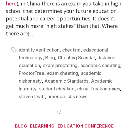
here
), in China there is an exam you take in high
school that determines your future education
potential and career opportunities. It doesn’t
get much more “high stakes” than that. Where
there are[...]
,
,
identity verification
cheating
educational
,
,
,
technology
Blog
Cheating Scandal
distance
,
,
,
education
exam proctoring
academic cheating
,
,
ProctorFree
exam cheating
academic
,
,
dishonesty
Academic Standards
Academic
,
,
,
,
Integrity
student cheating
china
freakonomics
,
,
steven levitt
america
cbs news
BLOG
ELEARNING
EDUCATION CONFERENCE