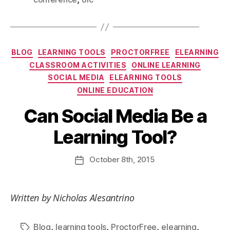
BLOG
LEARNING TOOLS
PROCTORFREE
ELEARNING
CLASSROOM ACTIVITIES
ONLINE LEARNING
SOCIAL MEDIA
ELEARNING TOOLS
ONLINE EDUCATION
Can Social Media Be a
Learning Tool?
October
8th
, 2015
Written by Nicholas Alesantrino
,
,
,
,
Blog
learning tools
ProctorFree
elearning