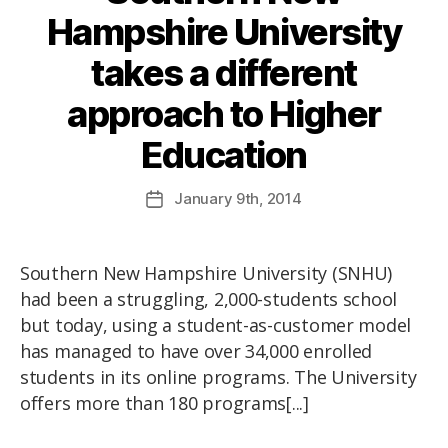
Hampshire University
takes a different
approach to Higher
Education
January
9th
, 2014
Southern New Hampshire University (SNHU)
had been a struggling, 2,000-students school
but today, using a student-as-customer model
has managed to have over 34,000 enrolled
students in its online programs. The University
offers more than 180 programs[...]