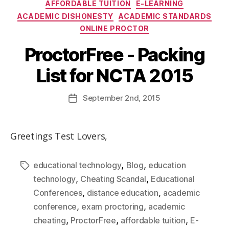
AFFORDABLE TUITION
E-LEARNING
ACADEMIC DISHONESTY
ACADEMIC STANDARDS
ONLINE PROCTOR
ProctorFree - Packing
List for NCTA 2015
September
2nd
, 2015
Greetings Test Lovers,
,
,
educational technology
Blog
education
,
,
technology
Cheating Scandal
Educational
,
,
Conferences
distance education
academic
,
,
conference
exam proctoring
academic
,
,
,
cheating
ProctorFree
affordable tuition
E-