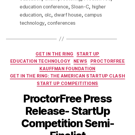
,
,
education conference
Sloan-C
higher
,
,
,
education
olc
dwarf house
campus
,
technology
conferences
GET IN THE RING
START UP
EDUCATION TECHNOLOGY
NEWS
PROCTORFREE
KAUFFMAN FOUNDATION
GET IN THE RING: THE AMERICAN STARTUP CLASH
START UP COMPEITITIONS
ProctorFree Press
Release- StartUp
Competition Semi-