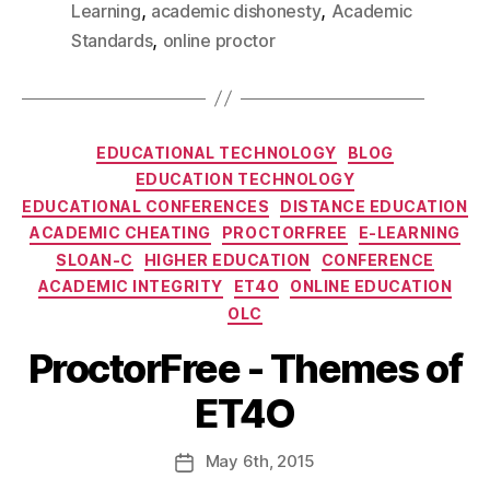
,
,
Learning
academic dishonesty
Academic
,
Standards
online proctor
EDUCATIONAL TECHNOLOGY
BLOG
EDUCATION TECHNOLOGY
EDUCATIONAL CONFERENCES
DISTANCE EDUCATION
ACADEMIC CHEATING
PROCTORFREE
E-LEARNING
SLOAN-C
HIGHER EDUCATION
CONFERENCE
ACADEMIC INTEGRITY
ET4O
ONLINE EDUCATION
OLC
ProctorFree - Themes of
ET4O
May
6th
, 2015