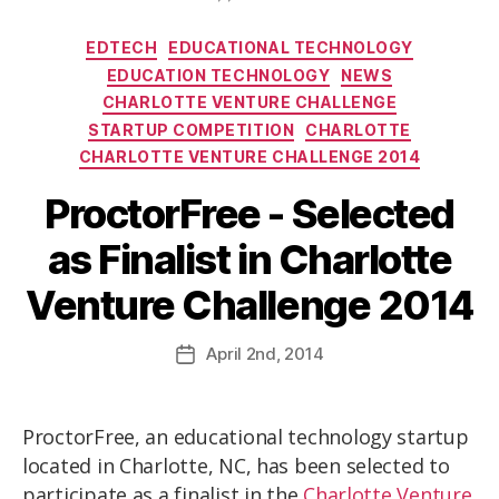
EDTECH
EDUCATIONAL TECHNOLOGY
EDUCATION TECHNOLOGY
NEWS
CHARLOTTE VENTURE CHALLENGE
STARTUP COMPETITION
CHARLOTTE
CHARLOTTE VENTURE CHALLENGE 2014
ProctorFree - Selected
as Finalist in Charlotte
Venture Challenge 2014
April
2nd
, 2014
ProctorFree, an educational technology startup
located in Charlotte, NC, has been selected to
participate as a finalist in the
Charlotte Venture