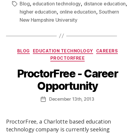
,
,
,
Blog
education technology
distance education
,
,
higher education
online education
Southern
New Hampshire University
BLOG
EDUCATION TECHNOLOGY
CAREERS
PROCTORFREE
ProctorFree - Career
Opportunity
December
13th
, 2013
ProctorFree, a Charlotte based education
technology company is currently seeking