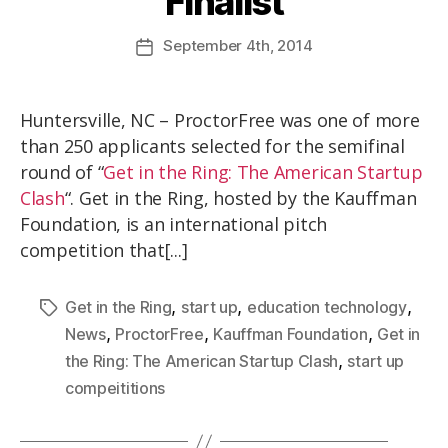
Finalist
September
4th
, 2014
Huntersville, NC – ProctorFree was one of more
than 250 applicants selected for the semifinal
round of “
Get in the Ring: The American Startup
Clash
“. Get in the Ring, hosted by the Kauffman
Foundation, is an international pitch
competition that[...]
,
,
,
Get in the Ring
start up
education technology
,
,
,
News
ProctorFree
Kauffman Foundation
Get in
,
the Ring: The American Startup Clash
start up
compeititions