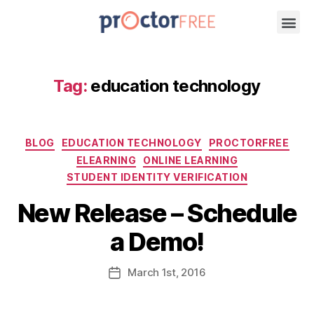
Tag:
education technology
BLOG
EDUCATION TECHNOLOGY
PROCTORFREE
ELEARNING
ONLINE LEARNING
STUDENT IDENTITY VERIFICATION
New Release – Schedule
a Demo!
March
1st
, 2016