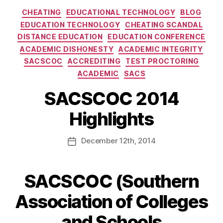
CHEATING
EDUCATIONAL TECHNOLOGY
BLOG
EDUCATION TECHNOLOGY
CHEATING SCANDAL
DISTANCE EDUCATION
EDUCATION CONFERENCE
ACADEMIC DISHONESTY
ACADEMIC INTEGRITY
SACSCOC
ACCREDITING
TEST PROCTORING
ACADEMIC
SACS
SACSCOC 2014
Highlights
December
12th
, 2014
SACSCOC (Southern
Association of Colleges
and Schools