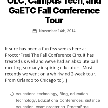
OLC, Campus Tech, and
GaETC Fall Conference
Tour
November
14th
, 2014
It sure has been a fun few weeks here at
ProctorFree! The Fall Conference Circuit has
treated us well and we’ve had an absolute ball
meeting so many inspiring educators. Most
recently we went on a whirlwind 2-week tour.
From Orlando to Chicago to[...]
,
,
educational technology
Blog
education
,
,
technology
Educational Conferences
distance
,
,
,
education
exam proctoring
ProctorFree