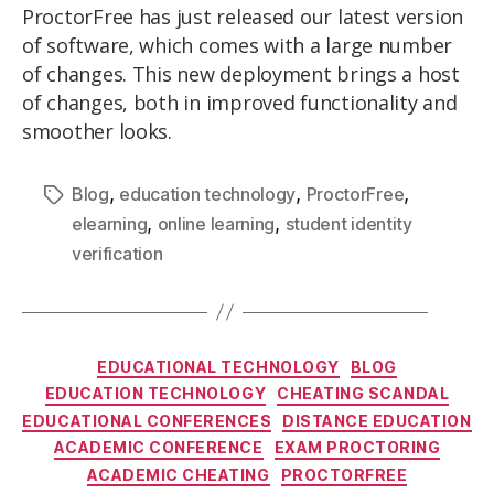
ProctorFree has just released our latest version
of software, which comes with a large number
of changes. This new deployment brings a host
of changes, both in improved functionality and
smoother looks.
,
,
,
Blog
education technology
ProctorFree
,
,
elearning
online learning
student identity
verification
EDUCATIONAL TECHNOLOGY
BLOG
EDUCATION TECHNOLOGY
CHEATING SCANDAL
EDUCATIONAL CONFERENCES
DISTANCE EDUCATION
ACADEMIC CONFERENCE
EXAM PROCTORING
ACADEMIC CHEATING
PROCTORFREE