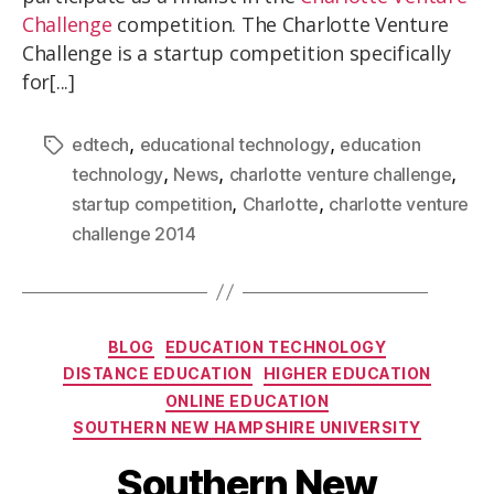
Challenge
competition. The Charlotte Venture
Challenge is a startup competition specifically
for[...]
,
,
edtech
educational technology
education
,
,
,
technology
News
charlotte venture challenge
,
,
startup competition
Charlotte
charlotte venture
challenge 2014
BLOG
EDUCATION TECHNOLOGY
DISTANCE EDUCATION
HIGHER EDUCATION
ONLINE EDUCATION
SOUTHERN NEW HAMPSHIRE UNIVERSITY
Southern New