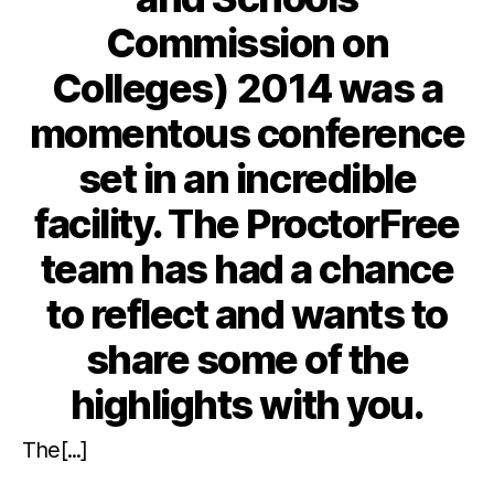
Commission on
Colleges) 2014 was a
momentous conference
set in an incredible
facility. The ProctorFree
team has had a chance
to reflect and wants to
share some of the
highlights with you.
The[...]