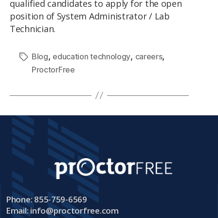
qualified candidates to apply for the open
position of System Administrator / Lab
Technician.
,
,
,
Blog
education technology
careers
ProctorFree
Phone: 855-759-6569
Email:
info@proctorfree.com