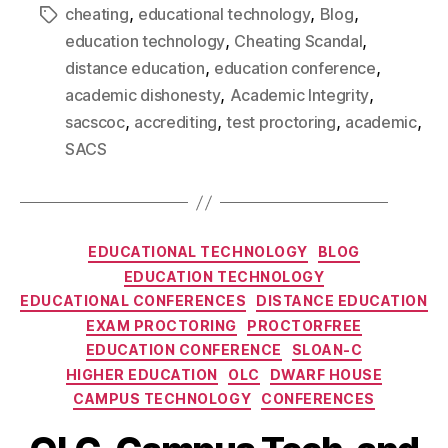
,
,
,
cheating
educational technology
Blog
,
,
education technology
Cheating Scandal
,
,
distance education
education conference
,
,
academic dishonesty
Academic Integrity
,
,
,
,
sacscoc
accrediting
test proctoring
academic
SACS
EDUCATIONAL TECHNOLOGY
BLOG
EDUCATION TECHNOLOGY
EDUCATIONAL CONFERENCES
DISTANCE EDUCATION
EXAM PROCTORING
PROCTORFREE
EDUCATION CONFERENCE
SLOAN-C
HIGHER EDUCATION
OLC
DWARF HOUSE
CAMPUS TECHNOLOGY
CONFERENCES