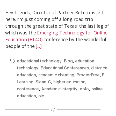
Hey friends, Director of Partner Relations Jeff
here. I’m just coming off a long road trip
through the great state of Texas; the last leg of
which was the
Emerging Technology for Online
Education (ET4O)
conference by the wonderful
people of the
[...]
,
,
educational technology
Blog
education
,
,
technology
Educational Conferences
distance
,
,
,
education
academic cheating
ProctorFree
E-
,
,
,
Learning
Sloan-C
higher education
,
,
,
conference
Academic Integrity
et4o
online
,
education
olc